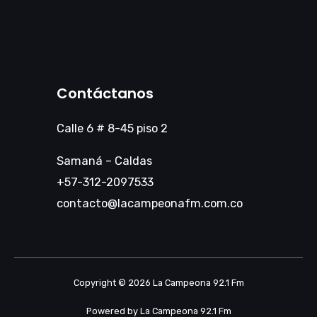
Contáctanos
Calle 6 # 8-45 piso 2
Samaná – Caldas
+57-312-2097533
contacto@lacampeonafm.com.co
Copyright © 2026 La Campeona 92.1 Fm
Powered by La Campeona 92.1 Fm