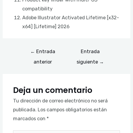
compatibility
Adobe Illustrator Activated Lifetime [x32-
x64] [Lifetime] 2026
←
Entrada
Entrada
anterior
siguiente
→
Deja un comentario
Tu dirección de correo electrónico no será
publicada.
Los campos obligatorios están
marcados con
*