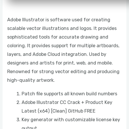
Adobe Illustrator is software used for creating
scalable vector illustrations and logos. It provides
sophisticated tools for accurate drawing and
coloring. It provides support for multiple artboards,
layers, and Adobe Cloud integration. Used by
designers and artists for print, web, and mobile.
Renowned for strong vector editing and producing
high-quality artwork.
Patch file supports all known build numbers
Adobe Illustrator CC Crack + Product Key
Latest (x64) [Clean] GitHub FREE
Key generator with customizable license key
output