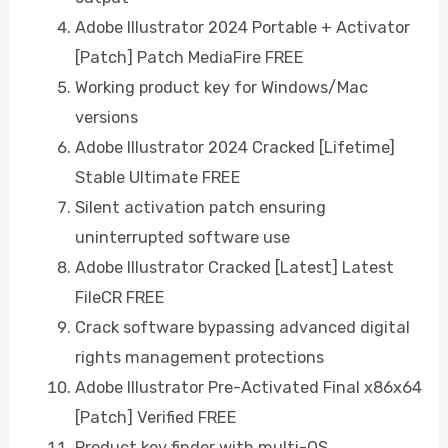
Adobe Illustrator 2024 Portable + Activator
[Patch] Patch MediaFire FREE
Working product key for Windows/Mac
versions
Adobe Illustrator 2024 Cracked [Lifetime]
Stable Ultimate FREE
Silent activation patch ensuring
uninterrupted software use
Adobe Illustrator Cracked [Latest] Latest
FileCR FREE
Crack software bypassing advanced digital
rights management protections
Adobe Illustrator Pre-Activated Final x86x64
[Patch] Verified FREE
Product key finder with multi-OS