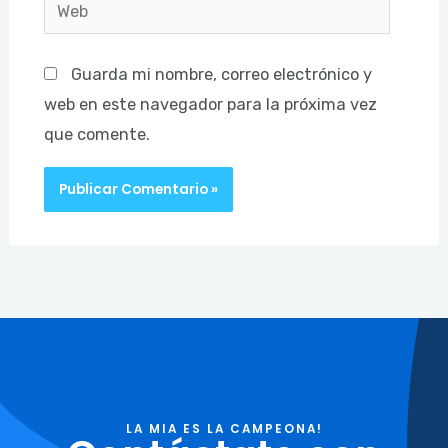
Web
Guarda mi nombre, correo electrónico y
web en este navegador para la próxima vez
que comente.
LA MIA ES LA CAMPEONA!