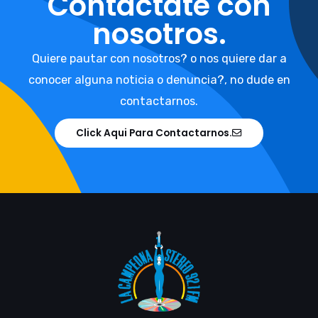
Contáctate con
nosotros.
Quiere pautar con nosotros? o nos quiere dar a
conocer alguna noticia o denuncia?, no dude en
contactarnos.
Click Aqui Para Contactarnos.