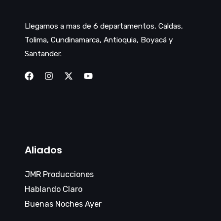
Llegamos a mas de 6 departamentos, Caldas,
Tolima, Cundinamarca, Antioquia, Boyacá y
Santander.
Aliados
JMR Producciones
Hablando Claro
Buenas Noches Ayer