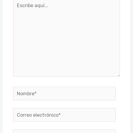
Escribe
aquí...
Nombre*
Correo
electrónico*