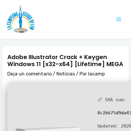
Ir
Navegación
Mai
al
de
Me
contenido
entradas
Adobe Illustrator Crack + Keygen
Windows 11 [x32-x64] [Lifetime] MEGA
Deja un comentario
/
Noticias
/ Por
lacamp
SHA sum:
8c2b675d9da4
Updated:
202