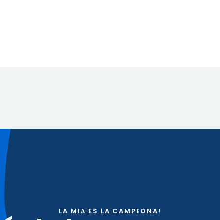
LA MIA ES LA CAMPEONA!