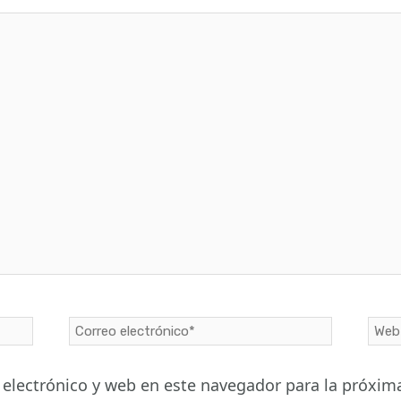
Correo
Web
electrónico*
electrónico y web en este navegador para la próxim