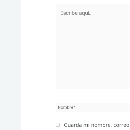
Escribe
aquí...
Nombre*
Guarda mi nombre, correo 