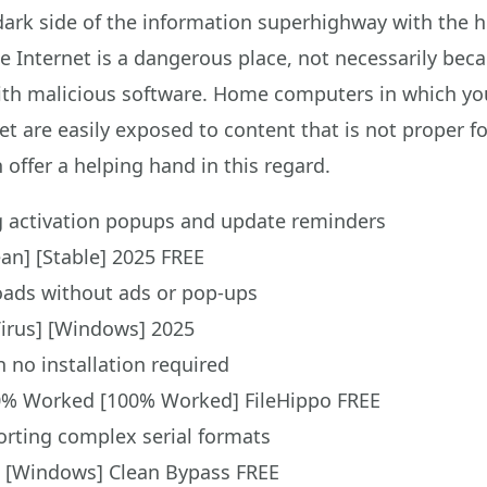
ark side of the information superhighway with the he
he Internet is a dangerous place, not necessarily beca
th malicious software. Home computers in which youn
t are easily exposed to content that is not proper for
 offer a helping hand in this regard.
ng activation popups and update reminders
ean] [Stable] 2025 FREE
oads without ads or pop-ups
Virus] [Windows] 2025
h no installation required
00% Worked [100% Worked] FileHippo FREE
rting complex serial formats
ed [Windows] Clean Bypass FREE