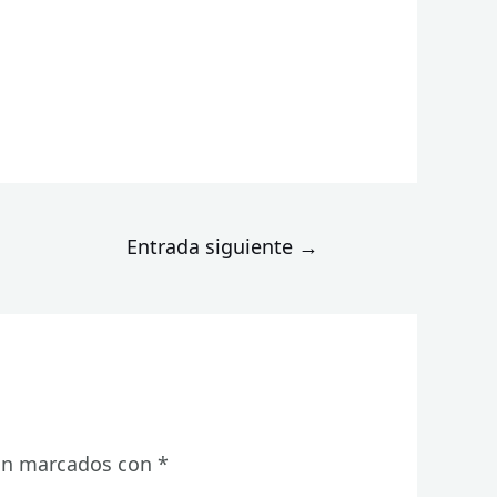
Entrada siguiente
→
tán marcados con
*