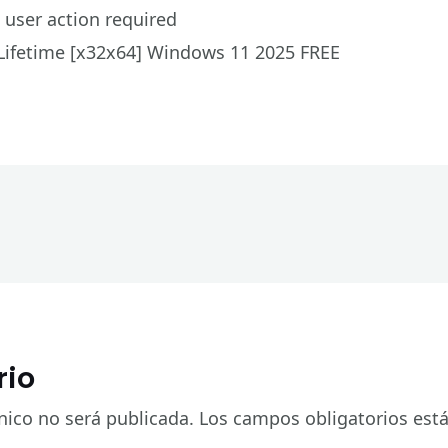
o user action required
 Lifetime [x32x64] Windows 11 2025 FREE
rio
nico no será publicada.
Los campos obligatorios es