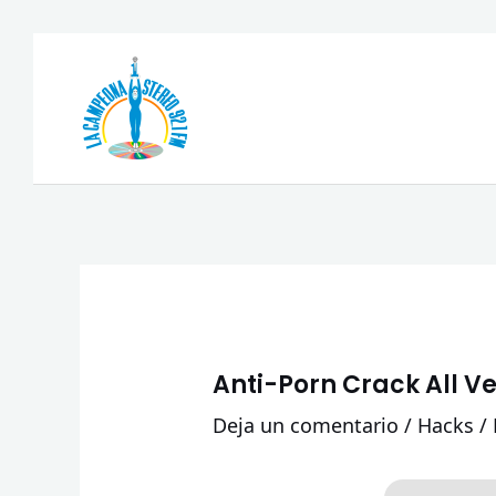
Ir
Navegación
al
de
contenido
entradas
Anti-Porn Crack All Ve
Deja un comentario
/
Hacks
/ 