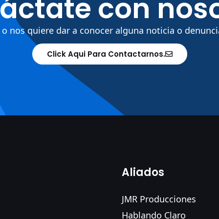
áctate con noso
 o nos quiere dar a conocer alguna noticia o denunci
Click Aqui Para Contactarnos.
Aliados
JMR Producciones
Hablando Claro