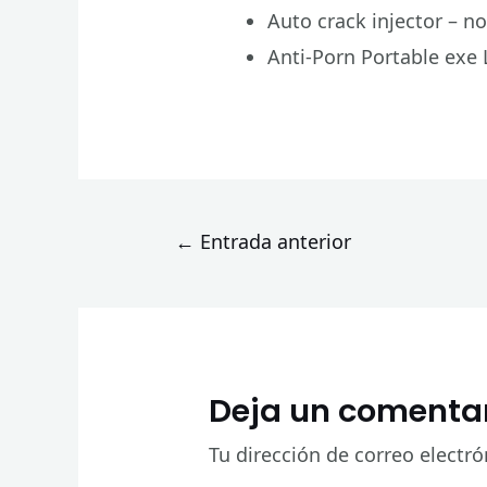
Auto crack injector – n
Anti-Porn Portable exe
←
Entrada anterior
Deja un comenta
Tu dirección de correo electró