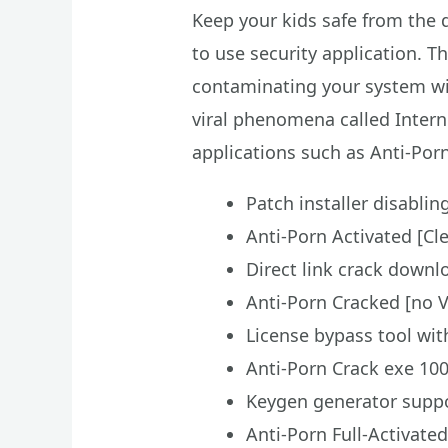
Keep your kids safe from the d
to use security application. T
contaminating your system wi
viral phenomena called Interne
applications such as Anti-Porn
Patch installer disabli
Anti-Porn Activated [Cl
Direct link crack downl
Anti-Porn Cracked [no 
License bypass tool wit
Anti-Porn Crack exe 1
Keygen generator suppo
Anti-Porn Full-Activat