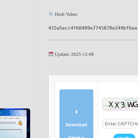
Hash Value:
415a5ecc4f60409e7745870e249bf6ea
Update: 2025-12-08
⬇
Download
Setup +