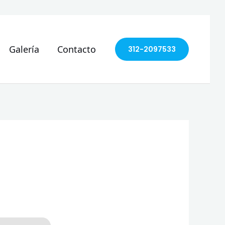
Galería
Contacto
312-2097533