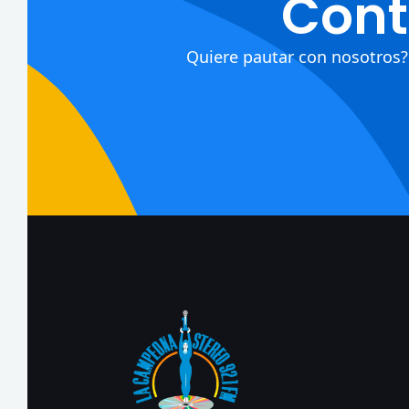
Cont
Quiere pautar con nosotros?