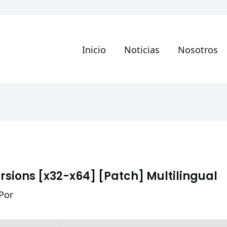
Inicio
Noticias
Nosotros
rsions [x32-x64] [Patch] Multilingual
Por