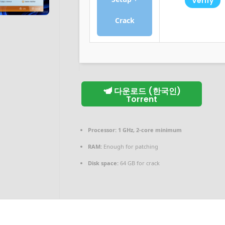
Verify
Crack
다운로드 (한국인)
Torrent
Processor:
1 GHz, 2-core minimum
RAM:
Enough for patching
Disk space:
64 GB for crack