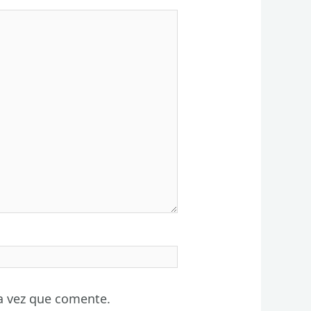
a vez que comente.