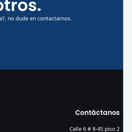
tros.
a?, no dude en contactarnos.
Contáctanos
Calle 6 # 8-45 piso 2