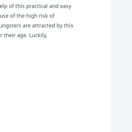
lp of this practical and easy
use of the high risk of
gsters are attracted by this
 their age. Luckily,