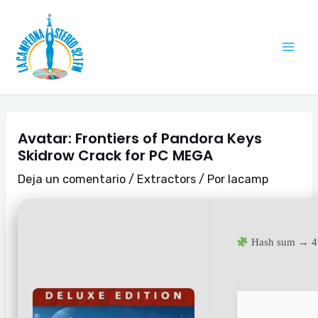
Ir
Navegación
Mai
al
de
Me
contenido
entradas
Avatar: Frontiers of Pandora Keys
Skidrow Crack for PC MEGA
Deja un comentario
/
Extractors
/ Por
lacamp
Hash sum → 4