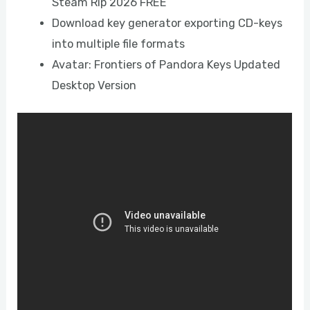
Steam Rip 2026 FREE
Download key generator exporting CD-keys
into multiple file formats
Avatar: Frontiers of Pandora Keys Updated
Desktop Version