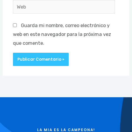
Web
Guarda mi nombre, correo electrónico y
web en este navegador para la próxima vez
que comente.
LA MIA ES LA CAMPEONA!