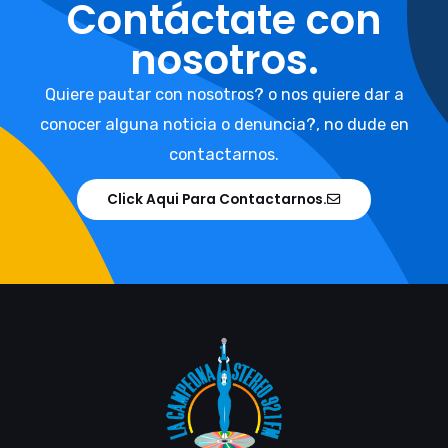
Contáctate con
nosotros.
Quiere pautar con nosotros? o nos quiere dar a
conocer alguna noticia o denuncia?, no dude en
contactarnos.
Click Aqui Para Contactarnos.