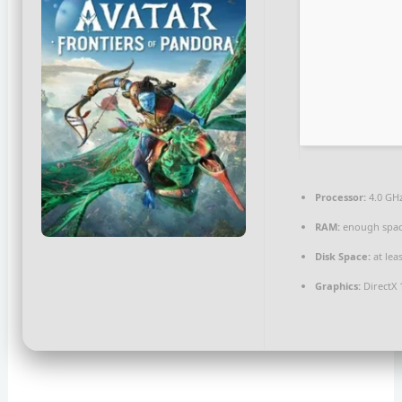
Processor:
4.0 GH
RAM:
enough spac
Disk Space:
at lea
Graphics:
DirectX 