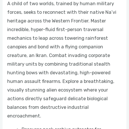
A child of two worlds, trained by human military
forces, seeks to reconnect with their native Na’vi
heritage across the Western Frontier. Master
incredible, hyper-fluid first-person traversal
mechanics to leap across towering rainforest
canopies and bond with a flying companion
creature, an Ikran. Combat invading corporate
military units by combining traditional stealth
hunting bows with devastating, high-powered
human assault firearms. Explore a breathtaking,
visually stunning alien ecosystem where your
actions directly safeguard delicate biological
balances from destructive industrial
encroachment.