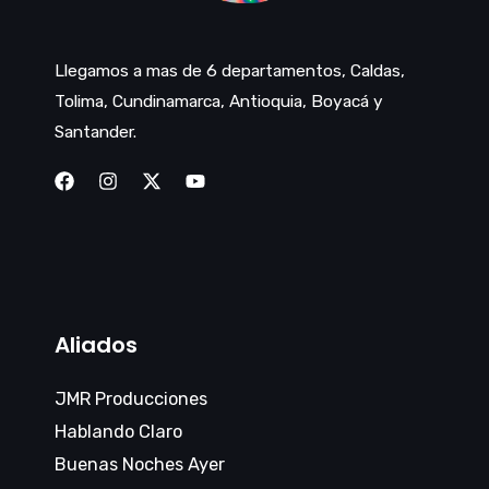
Llegamos a mas de 6 departamentos, Caldas,
Tolima, Cundinamarca, Antioquia, Boyacá y
Santander.
Aliados
JMR Producciones
Hablando Claro
Buenas Noches Ayer