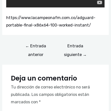
https://www.lacampeonafm.com.co/adguard-
portable-final-x86x64-100-worked-instant/
←
Entrada
Entrada
anterior
siguiente
→
Deja un comentario
Tu dirección de correo electrónico no será
publicada.
Los campos obligatorios están
marcados con
*