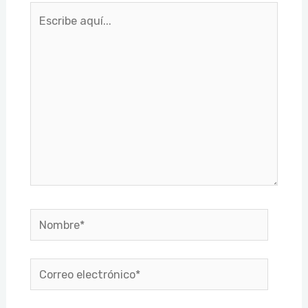
Escribe
aquí...
Nombre*
Correo
electrónico*