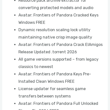
Resource pack archive extractor for
converting protected models and audio
Avatar: Frontiers of Pandora Cracked Keys
Windows FREE
Dynamic resolution scaling lock utility
maintaining native crisp image quality
Avatar: Frontiers of Pandora Crack ElAmigos
Release Updated .torrent 2026
All game versions supported – from legacy
classics to newest
Avatar: Frontiers of Pandora Keys Pre-
Installed Clean Windows FREE
License updater for seamless game
transfers between systems
Avatar: Frontiers of Pandora Full Unlocked