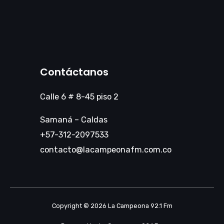
Contáctanos
Calle 6 # 8-45 piso 2
Samaná – Caldas
+57-312-2097533
contacto@lacampeonafm.com.co
Copyright © 2026 La Campeona 92.1 Fm