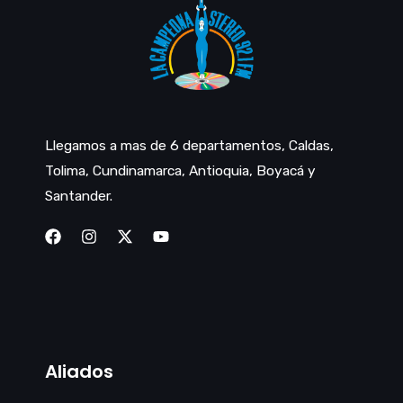
Llegamos a mas de 6 departamentos, Caldas,
Tolima, Cundinamarca, Antioquia, Boyacá y
Santander.
Aliados