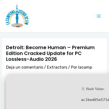
Ir
Navegación
Mai
al
de
Me
contenido
entradas
Detroit: Become Human – Premium
Edition Cracked Update for PC
Lossless-Audio 2026
Deja un comentario
/
Extractors
/ Por
lacamp
Hash Value:
ac1bed65e571