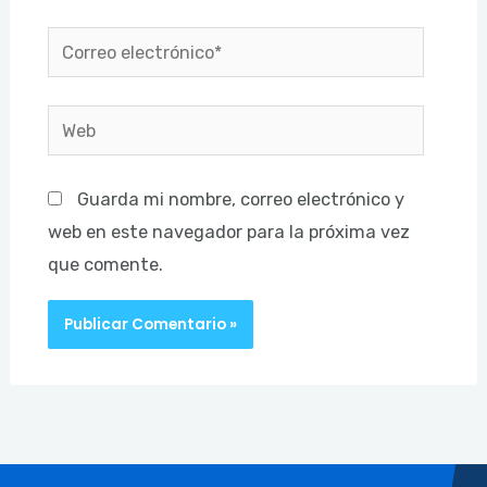
Correo
electrónico*
Web
Guarda mi nombre, correo electrónico y
web en este navegador para la próxima vez
que comente.