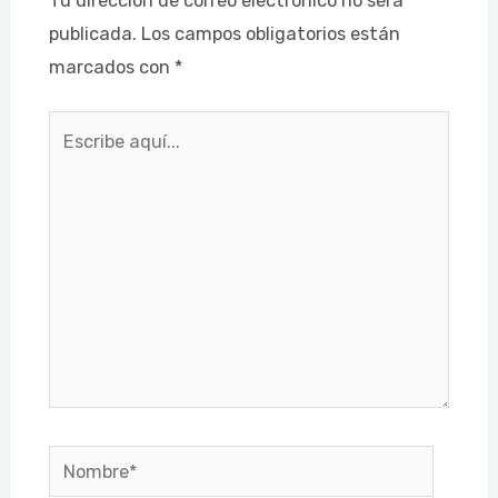
Tu dirección de correo electrónico no será
publicada.
Los campos obligatorios están
marcados con
*
Escribe
aquí...
Nombre*