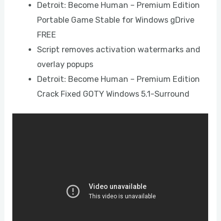
Detroit: Become Human – Premium Edition
Portable Game Stable for Windows gDrive
FREE
Script removes activation watermarks and
overlay popups
Detroit: Become Human – Premium Edition
Crack Fixed GOTY Windows 5.1-Surround