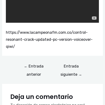
https://www.lacampeonafm.com.co/control-
resonant-crack-updated-pc-version-voiceover-
qiwi/
←
Entrada
Entrada
anterior
siguiente
→
Deja un comentario