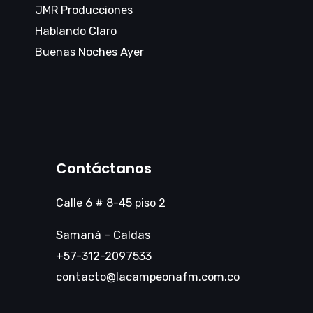
JMR Producciones
Hablando Claro
Buenas Noches Ayer
Contáctanos
Calle 6 # 8-45 piso 2
Samaná – Caldas
+57-312-2097533
contacto@lacampeonafm.com.co