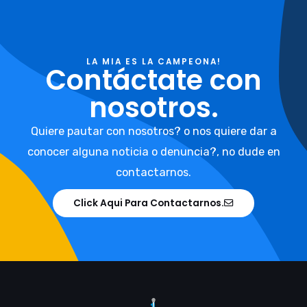
LA MIA ES LA CAMPEONA!
Contáctate con
nosotros.
Quiere pautar con nosotros? o nos quiere dar a
conocer alguna noticia o denuncia?, no dude en
contactarnos.
Click Aqui Para Contactarnos.