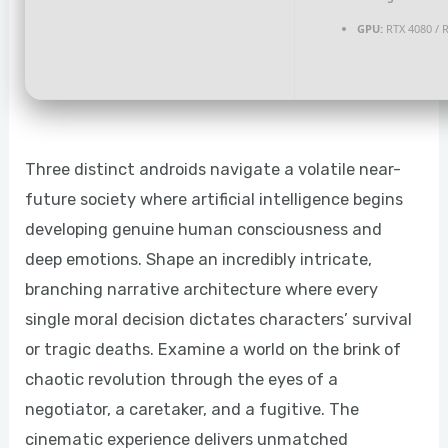
GPU:
RTX 4080 / 
Three distinct androids navigate a volatile near-
future society where artificial intelligence begins
developing genuine human consciousness and
deep emotions. Shape an incredibly intricate,
branching narrative architecture where every
single moral decision dictates characters’ survival
or tragic deaths. Examine a world on the brink of
chaotic revolution through the eyes of a
negotiator, a caretaker, and a fugitive. The
cinematic experience delivers unmatched