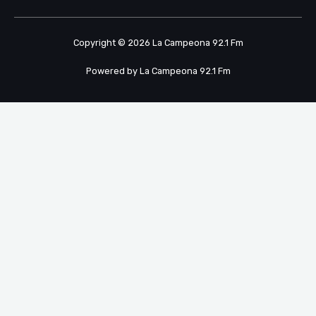
Copyright © 2026 La Campeona 92.1 Fm
Powered by La Campeona 92.1 Fm