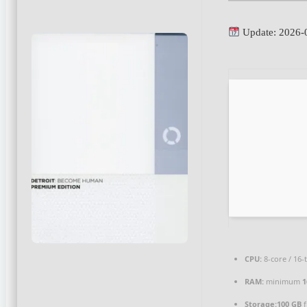
Update: 2026-
CPU:
8-core / 16
RAM:
minimum
1
Storage:
100 GB
f