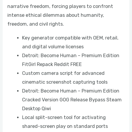
narrative freedom, forcing players to confront
intense ethical dilemmas about humanity,
freedom, and civil rights.
Key generator compatible with OEM, retail,
and digital volume licenses
Detroit: Become Human – Premium Edition
FitGirl Repack Reddit FREE
Custom camera script for advanced
cinematic screenshot capturing tools
Detroit: Become Human – Premium Edition
Cracked Version GOG Release Bypass Steam
Desktop Qiwi
Local split-screen tool for activating
shared-screen play on standard ports