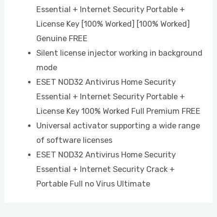
Essential + Internet Security Portable +
License Key [100% Worked] [100% Worked]
Genuine FREE
Silent license injector working in background
mode
ESET NOD32 Antivirus Home Security
Essential + Internet Security Portable +
License Key 100% Worked Full Premium FREE
Universal activator supporting a wide range
of software licenses
ESET NOD32 Antivirus Home Security
Essential + Internet Security Crack +
Portable Full no Virus Ultimate