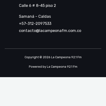
Calle 6 # 8-45 piso 2
Samaná – Caldas
+57-312-2097533
contacto@lacampeonafm.com.co
Copyright © 2026 La Campeona 92.1 Fm
Powered by La Campeona 92.1 Fm