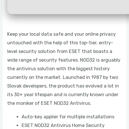
Keep your local data safe and your online privacy
untouched with the help of this top-tier, entry-
level security solution from ESET that boasts a
wide range of security features. NOD32 is arguably
the antivirus solution with the biggest history
currently on the market. Launched in 1987 by two
Slovak developers, the product has evolved a lot in
its 30+ year lifespan and is currently known under
the moniker of ESET NOD32 Antivirus.
Auto-key applier for multiple installations
ESET NOD32 Antivirus Home Security