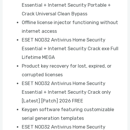
Essential + Internet Security Portable +
Crack Universal Clean Bypass
Offline license injector functioning without
internet access
ESET NOD32 Antivirus Home Security
Essential + Internet Security Crack exe Full
Lifetime MEGA
Product key recovery for lost, expired, or
corrupted licenses
ESET NOD32 Antivirus Home Security
Essential + Internet Security Crack only
[Latest] [Patch] 2026 FREE
Keygen software featuring customizable
serial generation templates
ESET NOD32 Antivirus Home Security