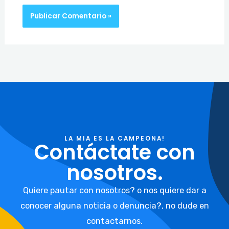
LA MIA ES LA CAMPEONA!
Contáctate con
nosotros.
Quiere pautar con nosotros? o nos quiere dar a
conocer alguna noticia o denuncia?, no dude en
contactarnos.