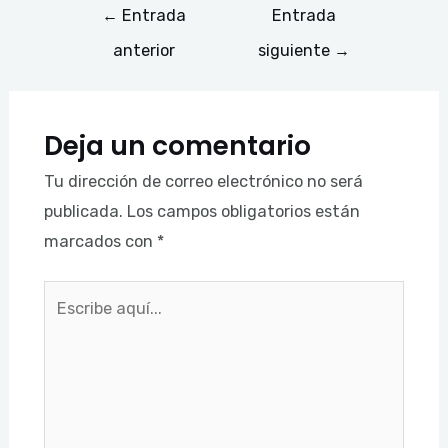
←
Entrada
Entrada
anterior
siguiente
→
Deja un comentario
Tu dirección de correo electrónico no será
publicada.
Los campos obligatorios están
marcados con
*
Escribe
aquí...