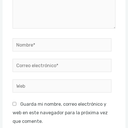
Nombre*
Correo
electrónico*
Web
Guarda mi nombre, correo electrónico y
web en este navegador para la próxima vez
que comente.