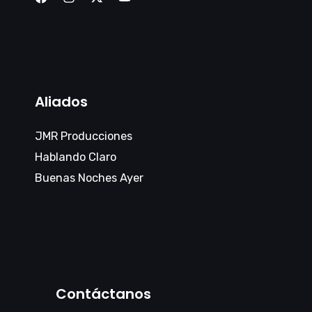
Aliados
JMR Producciones
Hablando Claro
Buenas Noches Ayer
Contáctanos