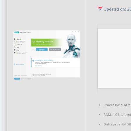
Updated on: 2
Processor:
1 GHz 
RAM:
4 GB to avoi
Disk space:
64 GB