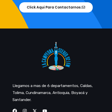
Click Aqui Para Contactarnos.
Llegamos a mas de 6 departamentos, Caldas,
Tolima, Cundinamarca, Antioquia, Boyacá y
Santander.