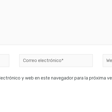
Correo
Web
electrónico*
lectrónico y web en este navegador para la próxima v