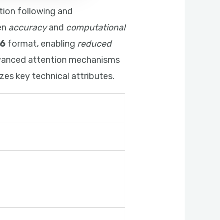
tion following and
en
accuracy
and
computational
6
format, enabling
reduced
dvanced attention mechanisms
es key technical attributes.