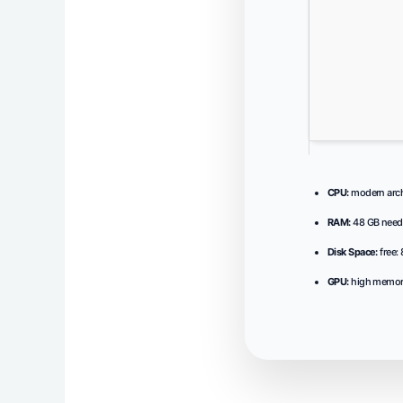
CPU:
modern archi
RAM:
48 GB need
Disk Space:
free:
GPU:
high memor