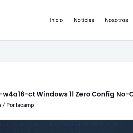
Inicio
Noticias
Nosotros
w4a16-ct Windows 11 Zero Config No-
s
/ Por
lacamp