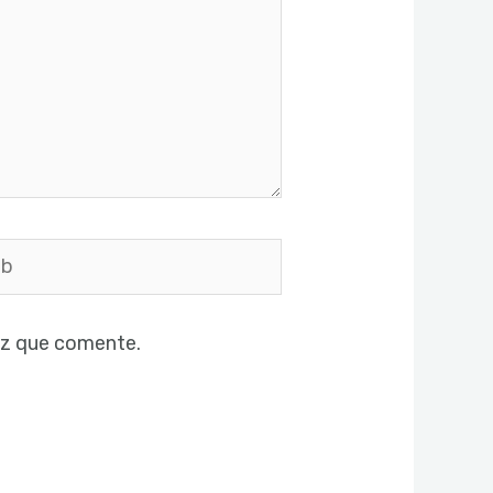
ez que comente.