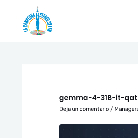
Ir
Navegación
al
de
contenido
entradas
gemma-4-31B-it-qat-
Deja un comentario
/
Manager