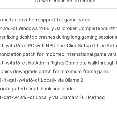
CT with enhanced attention
th multi-activation support for game cafes
16-ct Windows 11 Fully Jailbroken Complete Walkth
er fixing desktop crashes during long gaming session
-w4a16-ct PC with NPU One-Click Setup Offline Set
hronization patch for imported international game vers
t-w4a16-ct No Admin Rights Complete Walkthrough
raphics downgrade patch for maximum frame gains
it-qat-w4a16-ct Locally via Ollama 2
 integrated script-hook and loader
qat-w4a16-ct Locally via Ollama 2 Full Method