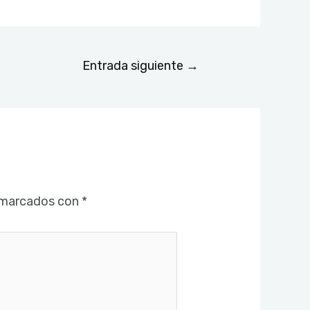
Entrada siguiente
→
 marcados con
*