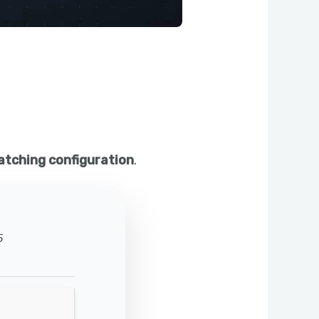
atching configuration
.
5