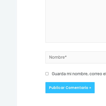
Nombre*
Guarda mi nombre, correo e