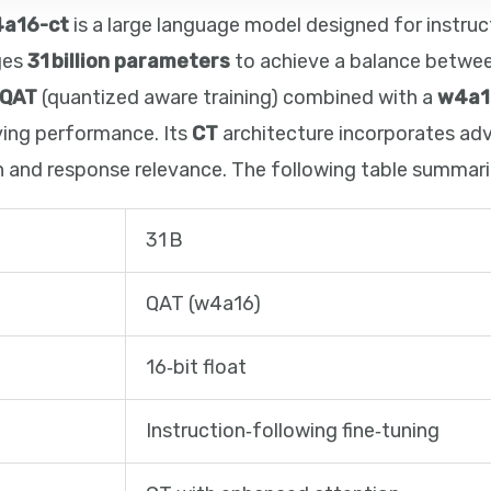
4a16-ct
is a large language model designed for instruc
ages
31 billion parameters
to achieve a balance betwe
QAT
(quantized aware training) combined with a
w4a1
ving performance. Its
CT
architecture incorporates a
 and response relevance. The following table summariz
31 B
QAT (w4a16)
16‑bit float
Instruction‑following fine‑tuning