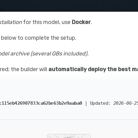
stallation
for this model, use
Docker
.
 below to complete the setup.
el archive (several GBs included).
ed; the builder will
automatically deploy the best m
c115eb426907833ca62be63b2e9aaba0
| Updated:
2026-06-2