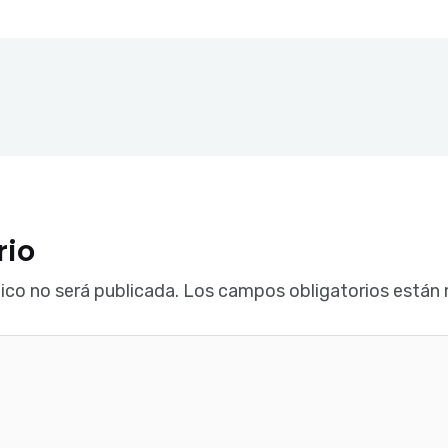
rio
ico no será publicada.
Los campos obligatorios están