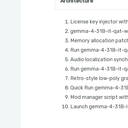
Architecture
License key injector wi
gemma-4-31B-it-qat-w4a
Memory allocation patch
Run gemma-4-31B-it-qat
Audio localization sync
Run gemma-4-31B-it-qa
Retro-style low-poly g
Quick Run gemma-4-31B-
Mod manager script with
Launch gemma-4-31B-it-