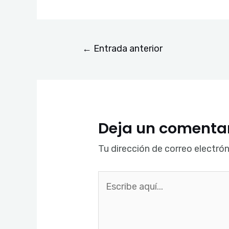
←
Entrada anterior
Deja un comenta
Tu dirección de correo electrón
Escribe
aquí...