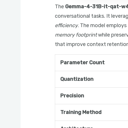
The
Gemma-4-31B-it-qat-w
conversational tasks. It lever
efficiency
. The model employs
memory footprint
while preser
that improve context retention
Parameter Count
Quantization
Precision
Training Method