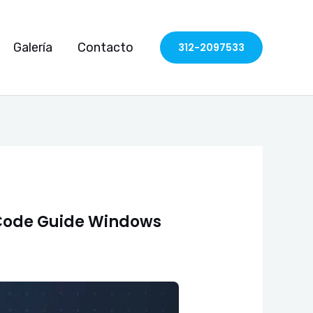
Galería
Contacto
312-2097533
Code Guide Windows