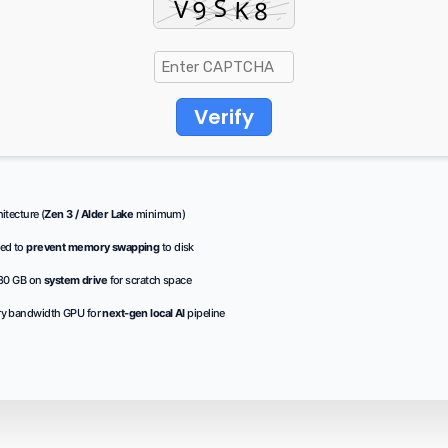
Verify
tecture (
Zen 3 / Alder Lake
minimum)
ed to
prevent memory swapping
to disk
 80 GB on
system drive
for scratch space
y bandwidth GPU for
next-gen local AI
pipeline