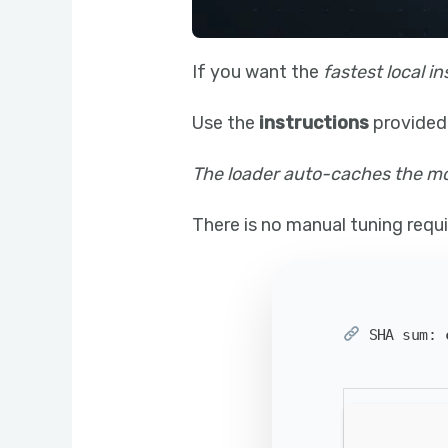
If you want the
fastest local in
Use the
instructions
provided
The loader auto-caches the mod
There is no manual tuning requir
SHA sum: