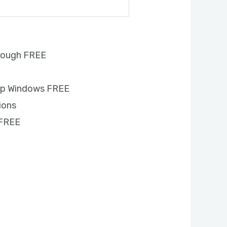
rough FREE
s
up Windows FREE
ions
 FREE