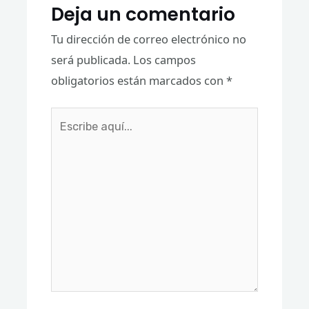
Deja un comentario
Tu dirección de correo electrónico no
será publicada.
Los campos
obligatorios están marcados con
*
Escribe
aquí...