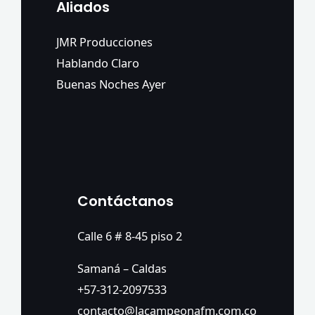
Aliados
JMR Producciones
Hablando Claro
Buenas Noches Ayer
Contáctanos
Calle 6 # 8-45 piso 2
Samaná – Caldas
+57-312-2097533
contacto@lacampeonafm.com.co