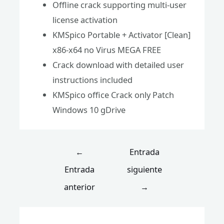
Offline crack supporting multi-user
license activation
KMSpico Portable + Activator [Clean]
x86-x64 no Virus MEGA FREE
Crack download with detailed user
instructions included
KMSpico office Crack only Patch
Windows 10 gDrive
←
Entrada
Entrada
siguiente
anterior
→