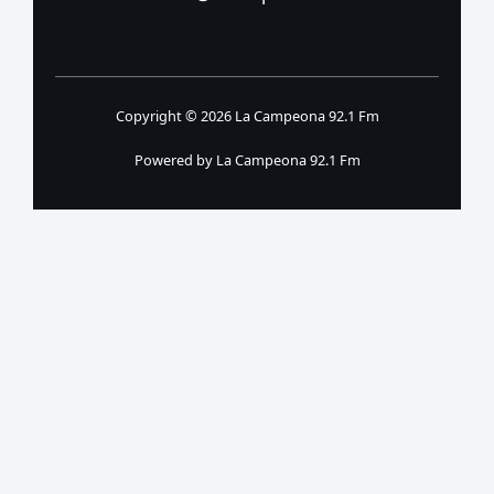
Copyright © 2026 La Campeona 92.1 Fm
Powered by La Campeona 92.1 Fm