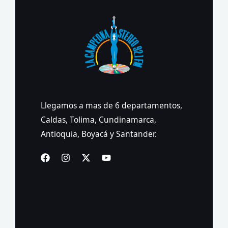
Llegamos a mas de 6 departamentos,
Caldas, Tolima, Cundinamarca,
Antioquia, Boyacá y Santander.