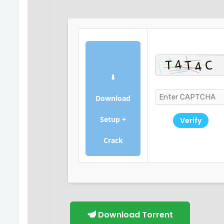
⬇
Download
Setup +
Verify
Crack
Download Torrent