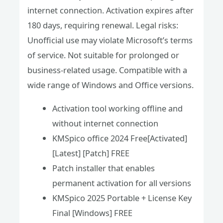
internet connection. Activation expires after
180 days, requiring renewal. Legal risks:
Unofficial use may violate Microsoft’s terms
of service. Not suitable for prolonged or
business-related usage. Compatible with a
wide range of Windows and Office versions.
Activation tool working offline and
without internet connection
KMSpico office 2024 Free[Activated]
[Latest] [Patch] FREE
Patch installer that enables
permanent activation for all versions
KMSpico 2025 Portable + License Key
Final [Windows] FREE