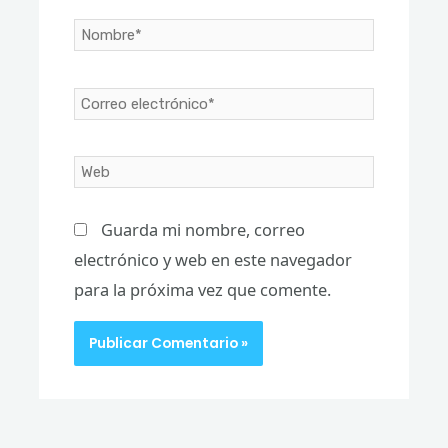
Nombre*
Correo
electrónico*
Web
Guarda mi nombre, correo
electrónico y web en este navegador
para la próxima vez que comente.