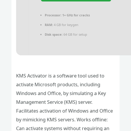
Processor:
1+ GHz for cracks
RAM:
4 GB for keygen
Disk space:
64 GB for setup
KMS Activator is a software tool used to
activate Microsoft products, including
Windows and Office, by simulating a Key
Management Service (KMS) server.
Facilitates activation of Windows and Office
by mimicking KMS servers. Works offline:
Can activate systems without requiring an