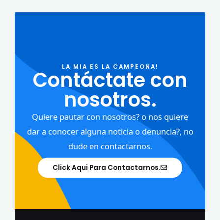
LA MIA ES LA CAMPEONA!
Contáctate con
nosotros.
Quiere pautar con nosotros? o nos quiere
dar a conocer alguna noticia o denuncia?, no
dude en contactarnos.
Click Aqui Para Contactarnos.