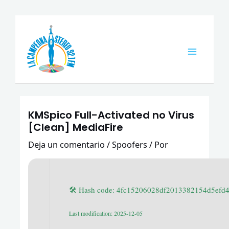
Ir
Navegación
Main
al
de
Menu
contenido
entradas
KMSpico Full-Activated no Virus
[Clean] MediaFire
Deja un comentario
/
Spoofers
/ Por
🛠 Hash code: 4fc15206028df2013382154d5efd
Last modification: 2025-12-05