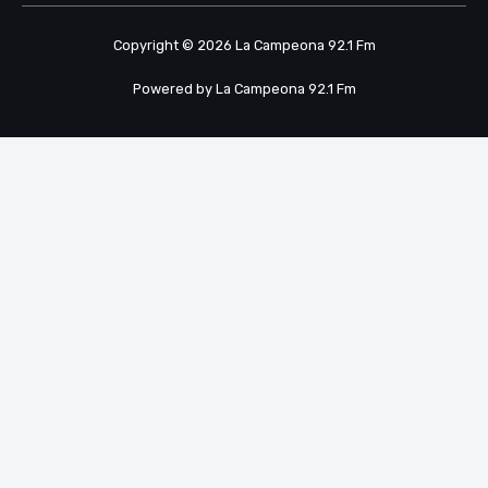
Copyright © 2026 La Campeona 92.1 Fm
Powered by La Campeona 92.1 Fm