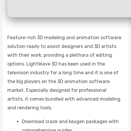
Feature-rich 3D modeling and animation software
solution ready to assist designers and 3D artists
with their work, providing a plethora of editing
options. LightWave 3D has been used in the
television industry for a long time and it is one of
the big players on the 3D animation software
market. Especially designed for professional
artists, it comes bundled with advanced modeling
and rendering tools.
Download crack and keygen packages with
comprehensive guides