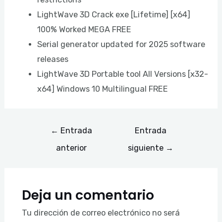
LightWave 3D Crack exe [Lifetime] [x64]
100% Worked MEGA FREE
Serial generator updated for 2025 software
releases
LightWave 3D Portable tool All Versions [x32-
x64] Windows 10 Multilingual FREE
←
Entrada
Entrada
anterior
siguiente
→
Deja un comentario
Tu dirección de correo electrónico no será