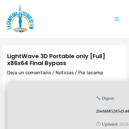
Ir
Navegación
Mai
al
de
Me
contenido
entradas
LightWave 3D Portable only [Full]
x86x64 Final Bypass
Deja un comentario
/
Noticias
/ Por
lacamp
Digest:
2befd485265d1d
Updated:
2026