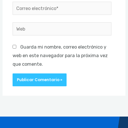
Correo
electrónico*
Web
Guarda mi nombre, correo electrónico y
web en este navegador para la próxima vez
que comente.