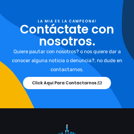
LA MIA ES LA CAMPEONA!
Contáctate con
nosotros.
Quiere pautar con nosotros? o nos quiere dar a
conocer alguna noticia o denuncia?, no dude en
contactarnos.
Click Aqui Para Contactarnos.