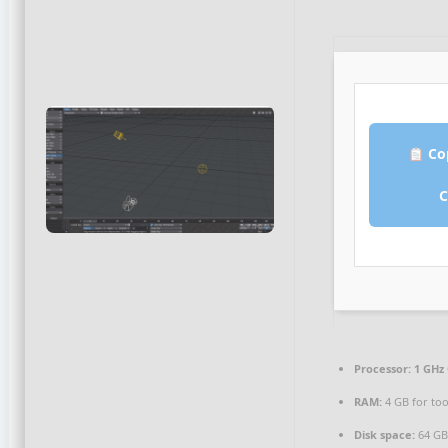
Co
Processor:
1 GHz 
RAM:
4 GB for too
Disk space:
64 GB