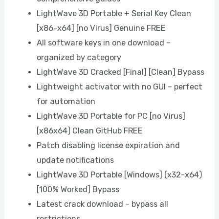
LightWave 3D Portable + Serial Key Clean
[x86-x64] [no Virus] Genuine FREE
All software keys in one download –
organized by category
LightWave 3D Cracked [Final] [Clean] Bypass
Lightweight activator with no GUI – perfect
for automation
LightWave 3D Portable for PC [no Virus]
[x86x64] Clean GitHub FREE
Patch disabling license expiration and
update notifications
LightWave 3D Portable [Windows] (x32-x64)
[100% Worked] Bypass
Latest crack download – bypass all
restrictions