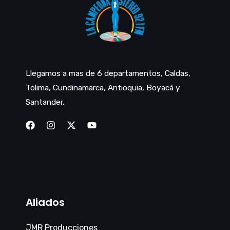
Llegamos a mas de 6 departamentos, Caldas,
Tolima, Cundinamarca, Antioquia, Boyacá y
Santander.
Aliados
JMR Producciones