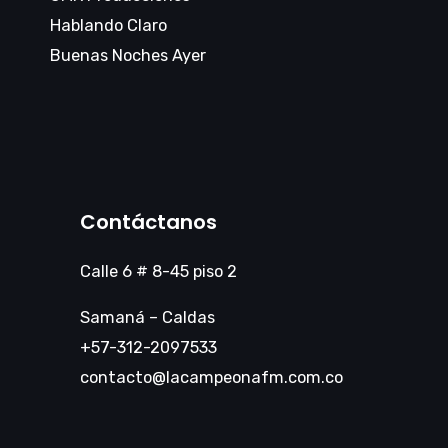
Hablando Claro
Buenas Noches Ayer
Contáctanos
Calle 6 # 8-45 piso 2
Samaná – Caldas
+57-312-2097533
contacto@lacampeonafm.com.co