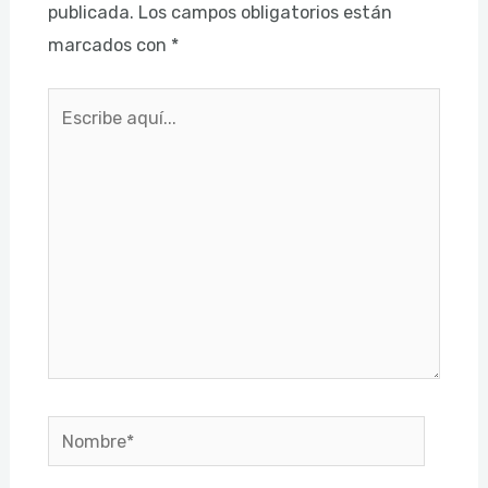
publicada.
Los campos obligatorios están
marcados con
*
Escribe
aquí...
Nombre*