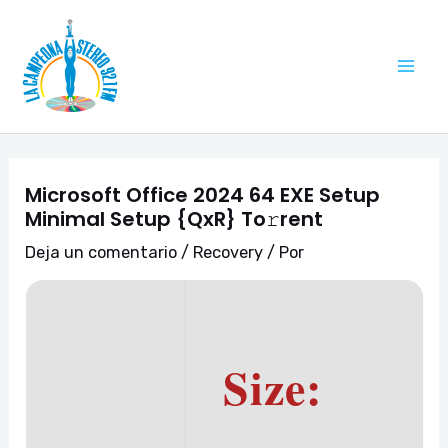
Ir
Navegación
Mai
al
de
Me
contenido
entradas
Microsoft Office 2024 64 EXE Setup
Minimal Setup {QxR} To𝚛rent
Deja un comentario
/
Recovery
/ Por
Size: