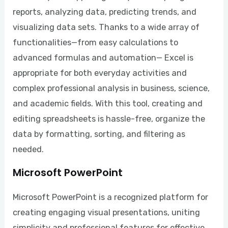
reports, analyzing data, predicting trends, and
visualizing data sets. Thanks to a wide array of
functionalities—from easy calculations to
advanced formulas and automation— Excel is
appropriate for both everyday activities and
complex professional analysis in business, science,
and academic fields. With this tool, creating and
editing spreadsheets is hassle-free, organize the
data by formatting, sorting, and filtering as
needed.
Microsoft PowerPoint
Microsoft PowerPoint is a recognized platform for
creating engaging visual presentations, uniting
simplicity and professional features for effective