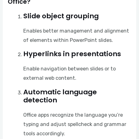
Office?
Slide object grouping
Enables better management and alignment
of elements within PowerPoint slides.
Hyperlinks in presentations
Enable navigation between slides or to
external web content.
Automatic language
detection
Office apps recognize the language you’re
typing and adjust spellcheck and grammar
tools accordingly.