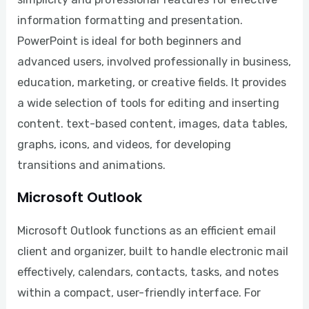
information formatting and presentation.
PowerPoint is ideal for both beginners and
advanced users, involved professionally in business,
education, marketing, or creative fields. It provides
a wide selection of tools for editing and inserting
content. text-based content, images, data tables,
graphs, icons, and videos, for developing
transitions and animations.
Microsoft Outlook
Microsoft Outlook functions as an efficient email
client and organizer, built to handle electronic mail
effectively, calendars, contacts, tasks, and notes
within a compact, user-friendly interface. For