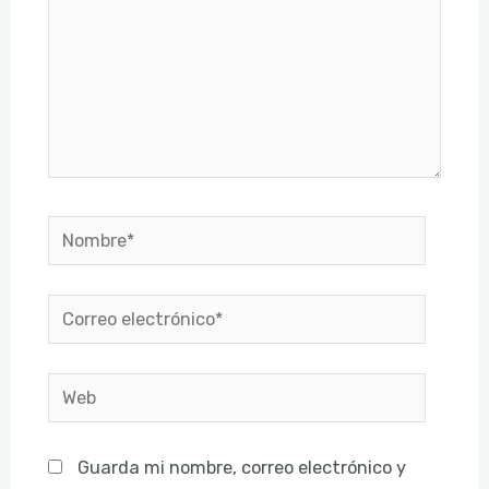
Nombre*
Correo
electrónico*
Web
Guarda mi nombre, correo electrónico y