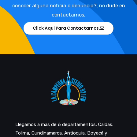
conocer alguna noticia o denuncia?, no dude en
contactarnos.
Click Aqui Para Contactarnos.
Llegamos a mas de 6 departamentos, Caldas,
Tolima, Cundinamarca, Antioquia, Boyacá y