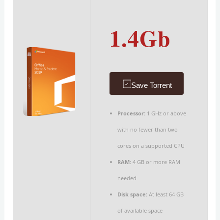
1.4Gb
Save Torrent
Processor:
1 GHz or above
with no fewer than two
cores on a supported CPU
RAM:
4 GB or more RAM
needed
Disk space:
At least 64 GB
of available space