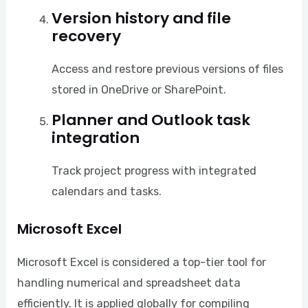
Version history and file
recovery
Access and restore previous versions of files
stored in OneDrive or SharePoint.
Planner and Outlook task
integration
Track project progress with integrated
calendars and tasks.
Microsoft Excel
Microsoft Excel is considered a top-tier tool for
handling numerical and spreadsheet data
efficiently. It is applied globally for compiling