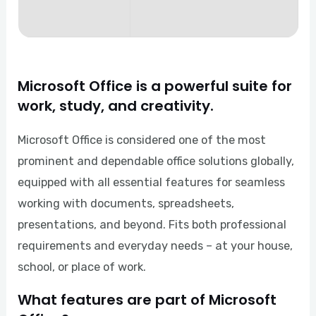
Microsoft Office is a powerful suite for
work, study, and creativity.
Microsoft Office is considered one of the most
prominent and dependable office solutions globally,
equipped with all essential features for seamless
working with documents, spreadsheets,
presentations, and beyond. Fits both professional
requirements and everyday needs – at your house,
school, or place of work.
What features are part of Microsoft