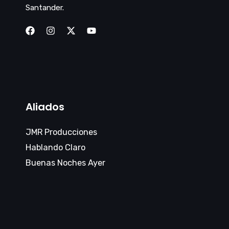
Santander.
Aliados
JMR Producciones
Hablando Claro
Buenas Noches Ayer