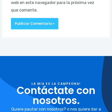
web en este navegador para la próxima vez
que comente.
LA MIA ES LA CAMPEONA!
Contáctate con
nosotros.
Quiere pautar con nosotros? o nos quiere dar a