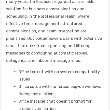
many years, he has been regarded as a reliable
solution for business communication and
scheduling, in the professional realm, where
effective time management, structured
communication, and team integration are
prioritized. Outlook empowers users with extensive
email features: from organizing and filtering
messages to configuring automatic replies,
categories, and inbound message rules.
Office torrent with no system compatibility
issues
Office setup with no forced pop-up windows
during installation
Office installer that doesn’t prompt for
product verification