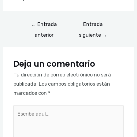
←
Entrada
Entrada
anterior
siguiente
→
Deja un comentario
Tu dirección de correo electrónico no será
publicada.
Los campos obligatorios están
marcados con
*
Escribe
aquí...