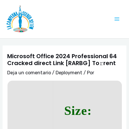
Ir
Navegación
Mai
al
de
Me
contenido
entradas
Microsoft Office 2024 Professional 64
Cracked direct Link [RARBG] To𝚛rent
Deja un comentario
/
Deployment
/ Por
Size: