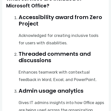
Microsoft Office?
Accessibility award from Zero
Project
Acknowledged for creating inclusive tools
for users with disabilities.
Threaded comments and
discussions
Enhances teamwork with contextual
feedback in Word, Excel, and PowerPoint.
Admin usage analytics
Gives IT admins insights into how Office apps
are being used across the organization.