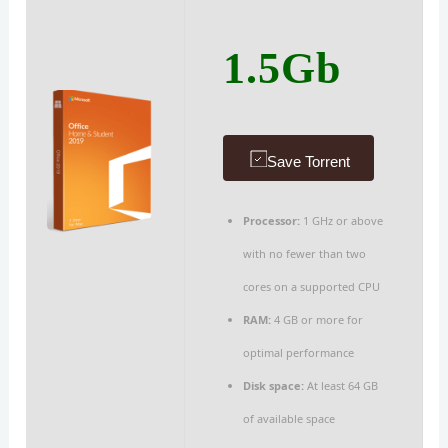
1.5Gb
Save Torrent
Processor:
1 GHz or above
with no fewer than two
cores on a supported CPU
RAM:
4 GB or more for
optimal performance
Disk space:
At least 64 GB
of available space