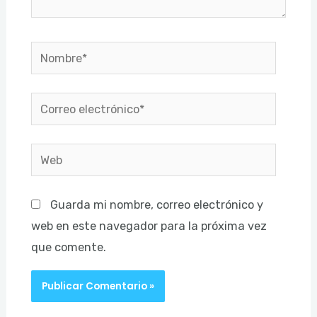
Nombre*
Correo
electrónico*
Web
Guarda mi nombre, correo electrónico y
web en este navegador para la próxima vez
que comente.