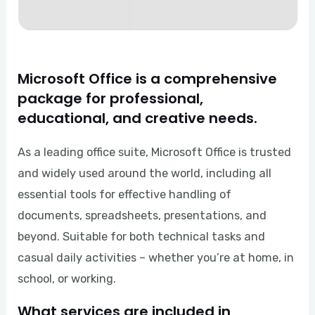
Microsoft Office is a comprehensive
package for professional,
educational, and creative needs.
As a leading office suite, Microsoft Office is trusted
and widely used around the world, including all
essential tools for effective handling of
documents, spreadsheets, presentations, and
beyond. Suitable for both technical tasks and
casual daily activities – whether you’re at home, in
school, or working.
What services are included in