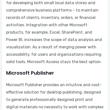
for developing both small local data stores and
comprehensive business platforms – to maintain
records of clients, inventory, orders, or financial
activities. Integration with other Microsoft
products, for example, Excel, SharePoint, and
Power BI, increases the scope of data analysis and
visualization. As a result of merging power with
accessibility, for users and organizations requiring
solid tools, Microsoft Access stays the best option.
Microsoft Publisher
Microsoft Publisher provides an intuitive and cost-
effective solution for desktop publishing, designed
to generate professionally designed print and
digital materials no necessity to work with complex