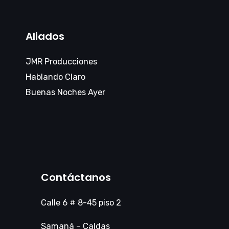
Aliados
JMR Producciones
Hablando Claro
Buenas Noches Ayer
Contáctanos
Calle 6 # 8-45 piso 2
Samaná – Caldas