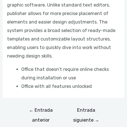
graphic software. Unlike standard text editors,
publisher allows for more precise placement of
elements and easier design adjustments. The
system provides a broad selection of ready-made
templates and customizable layout structures,
enabling users to quickly dive into work without
needing design skills.
Office that doesn’t require online checks
during installation or use
Office with all features unlocked
←
Entrada
Entrada
anterior
siguiente
→