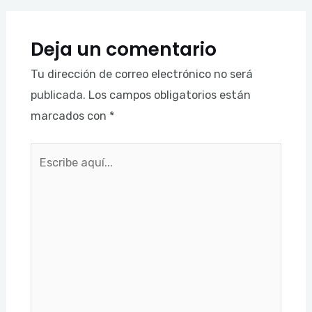
Deja un comentario
Tu dirección de correo electrónico no será
publicada.
Los campos obligatorios están
marcados con
*
Escribe
aquí...