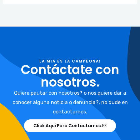
LA MIA ES LA CAMPEONA!
Contáctate con
nosotros.
Quiere pautar con nosotros? o nos quiere dar a
conocer alguna noticia o denuncia?, no dude en
contactarnos.
Click Aqui Para Contactarnos.