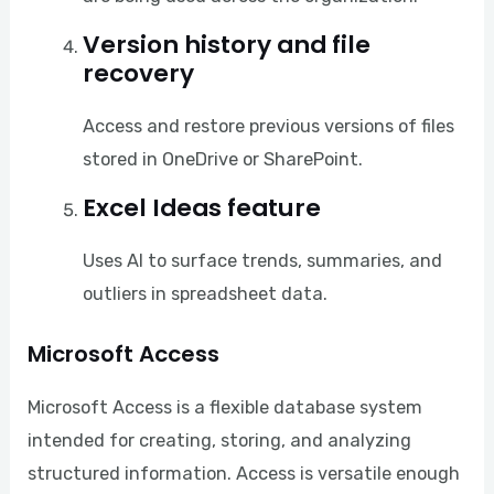
Version history and file
recovery
Access and restore previous versions of files
stored in OneDrive or SharePoint.
Excel Ideas feature
Uses AI to surface trends, summaries, and
outliers in spreadsheet data.
Microsoft Access
Microsoft Access is a flexible database system
intended for creating, storing, and analyzing
structured information. Access is versatile enough