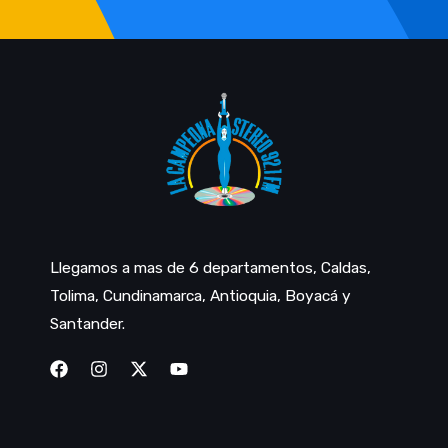
Llegamos a mas de 6 departamentos, Caldas,
Tolima, Cundinamarca, Antioquia, Boyacá y
Santander.