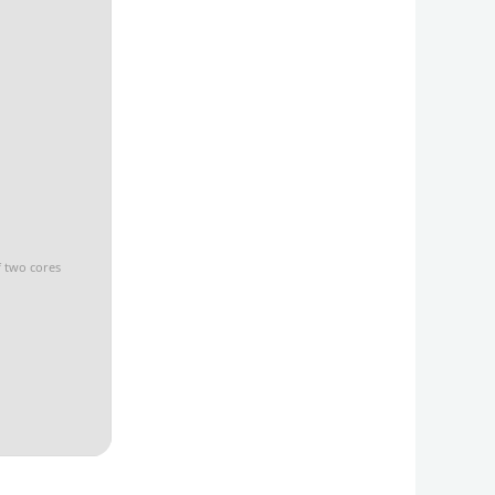
f two cores