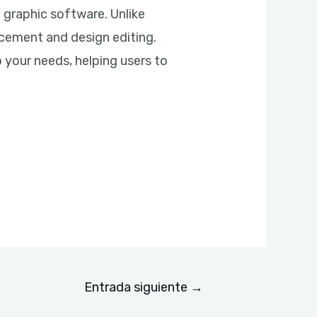
 graphic software. Unlike
acement and design editing.
 your needs, helping users to
Entrada siguiente
→