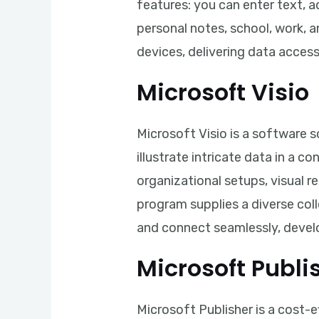
features: you can enter text, a
personal notes, school, work, 
devices, delivering data acce
Microsoft Visio
Microsoft Visio is a software s
illustrate intricate data in a c
organizational setups, visual r
program supplies a diverse co
and connect seamlessly, devel
Microsoft Publi
Microsoft Publisher is a cost-e