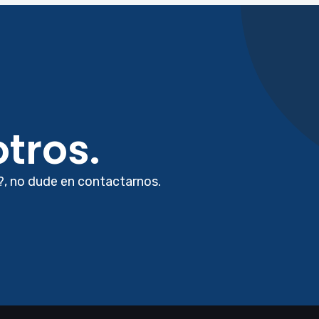
tros.
?, no dude en contactarnos.