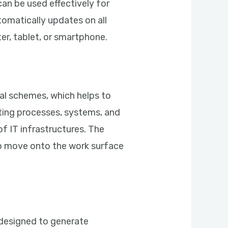
can be used effectively for
tomatically updates on all
r, tablet, or smartphone.
ual schemes, which helps to
enting processes, systems, and
of IT infrastructures. The
to move onto the work surface
, designed to generate