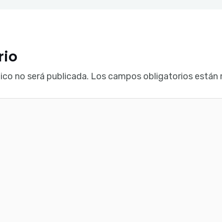
rio
ico no será publicada.
Los campos obligatorios están