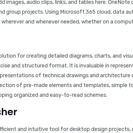
dd images, audio clips, links, and tables here. OneNote 
and group projects. Using Microsoft 365 cloud, data au
ss wherever and whenever needed, whether on a compute
olution for creating detailed diagrams, charts, and vis
oncise and structured format. It is invaluable in repres
epresentations of technical drawings and architecture 
llection of pre-made elements and templates, simple 
oping organized and easy-to-read schemes.
sher
fficient and intuitive tool for desktop design projects