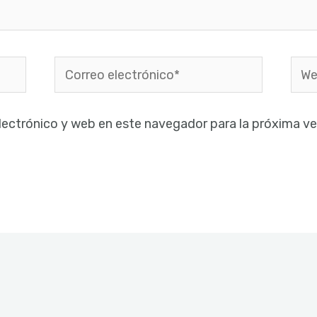
Correo
Web
electrónico*
lectrónico y web en este navegador para la próxima v