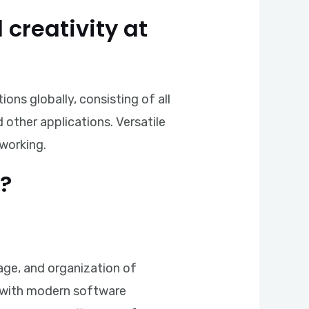
 creativity at
ons globally, consisting of all
other applications. Versatile
 working.
?
age, and organization of
ok with modern software