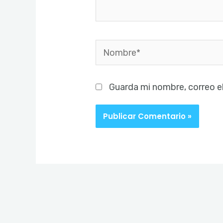
Nombre*
Guarda mi nombre, correo e