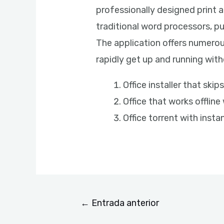
professionally designed print 
traditional word processors, p
The application offers numerou
rapidly get up and running witho
Office installer that sk
Office that works offline
Office torrent with instan
←
Entrada anterior