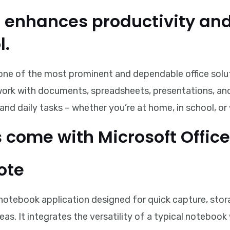
e enhances productivity and
l.
one of the most prominent and dependable office soluti
 work with documents, spreadsheets, presentations, and 
and daily tasks – whether you’re at home, in school, or
come with Microsoft Office
ote
 notebook application designed for quick capture, stor
eas. It integrates the versatility of a typical notebo