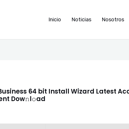
Inicio
Noticias
Nosotros
Business 64 bit Install Wizard Latest A
rent Dow𝚗l𝚘ad