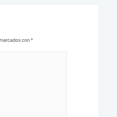
 marcados con
*