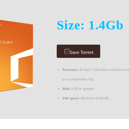
Size: 1.4Gb
Save Torrent
Processor:
At least 1 GHz with a minimum o
on a compatible chip
RAM:
4 GB or greater
Disk space:
Minimum of 64 GB