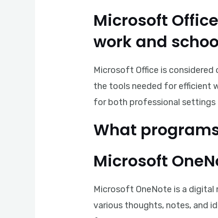
Microsoft Offic
work and schoo
Microsoft Office is considered 
the tools needed for efficient
for both professional settings 
What programs 
Microsoft OneN
Microsoft OneNote is a digital
various thoughts, notes, and id