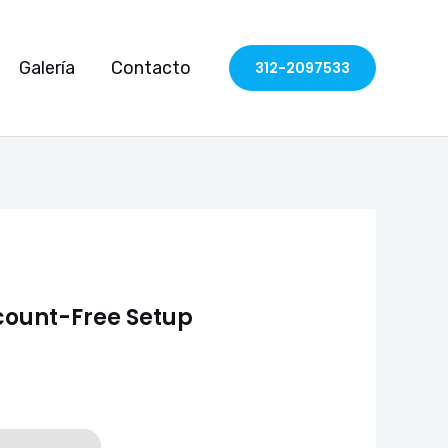
Galería
Contacto
312-2097533
ccount-Free Setup