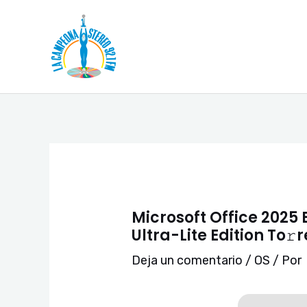
Ir
Navegación
al
de
contenido
entradas
Microsoft Office 2025 
Ultra-Lite Edition To𝚛
Deja un comentario
/
OS
/ Por