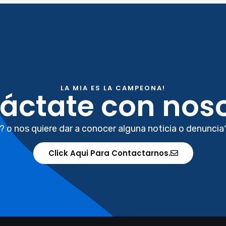
LA MIA ES LA CAMPEONA!
áctate con noso
? o nos quiere dar a conocer alguna noticia o denuncia
Click Aqui Para Contactarnos.