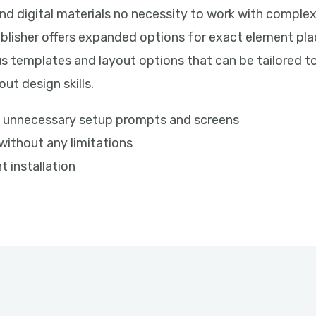
and digital materials no necessity to work with complex
ublisher offers expanded options for exact element pl
s templates and layout options that can be tailored to
ut design skills.
ips unnecessary setup prompts and screens
 without any limitations
t installation