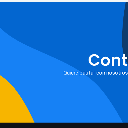
Cont
Quiere pautar con nosotros