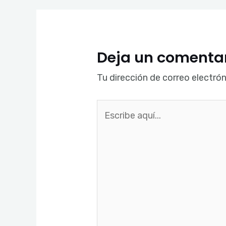
Deja un comenta
Tu dirección de correo electrón
Escribe
aquí...