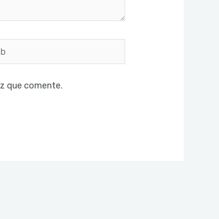
ez que comente.