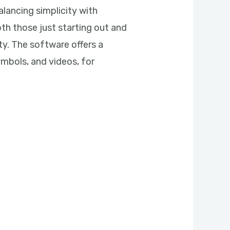
alancing simplicity with
th those just starting out and
ty. The software offers a
symbols, and videos, for