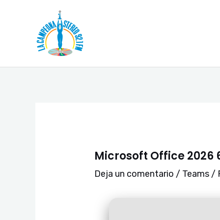
Ir
Navegación
al
de
contenido
entradas
Microsoft Office 2026 
Deja un comentario
/
Teams
/ 