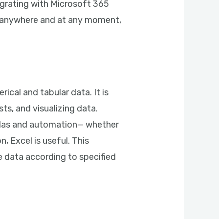
egrating with Microsoft 365
ss anywhere and at any moment,
ical and tabular data. It is
sts, and visualizing data.
ulas and automation— whether
, Excel is useful. This
e data according to specified