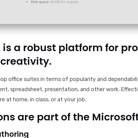
Disk space:
64 GB for unpack
 is a robust platform for pro
creativity.
op office suites in terms of popularity and dependabili
ent, spreadsheet, presentation, and other work. Effect
 at home, in class, or at your job.
ns are part of the Microsoft
thoring