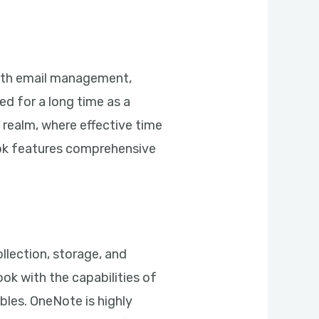
mooth email management,
ed for a long time as a
realm, where effective time
ook features comprehensive
llection, storage, and
ook with the capabilities of
bles. OneNote is highly