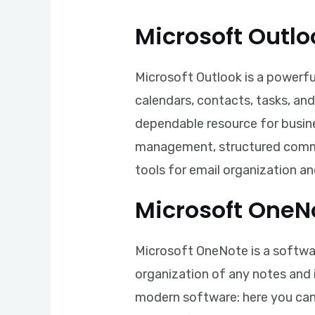
Microsoft Outlo
Microsoft Outlook is a powerfu
calendars, contacts, tasks, and
dependable resource for busine
management, structured commun
tools for email organization a
Microsoft OneN
Microsoft OneNote is a software
organization of any notes and i
modern software: here you can a