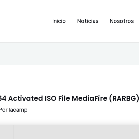
Inicio
Noticias
Nosotros
64 Activated ISO File MediaFire (RARBG
Por
lacamp