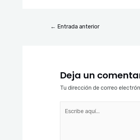
←
Entrada anterior
Deja un comenta
Tu dirección de correo electrón
Escribe
aquí...