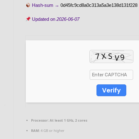
Hash-sum →
0d45fc9cd8a0c313a5a3e138d131f228
Updated on
2026-06-07
Verify
Processor:
At least 1 GHz, 2 cores
RAM:
4 GB or higher