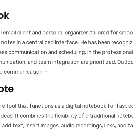
ok
l email client and personal organizer, tailored for s
 notes in a centralized interface. He has been recogniz
ss communication and scheduling, in the professional 
ication, and team integration are prioritized. Outl
nd communication: ~
ote
 tool that functions as a digital notebook for fast co
deas. It combines the flexibility of a traditional noteb
dd text, insert images, audio recordings, links, and ta