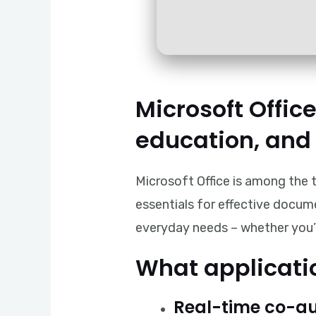
Microsoft Office
education, and 
Microsoft Office is among the t
essentials for effective docum
everyday needs – whether you’re
What applicatio
Real-time co-au