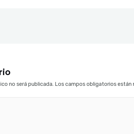
rio
ico no será publicada.
Los campos obligatorios están