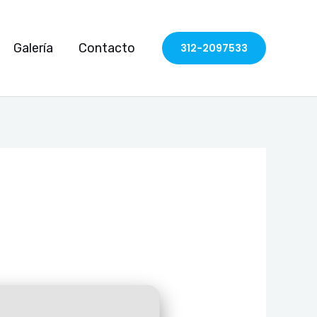
Galería
Contacto
312-2097533
)