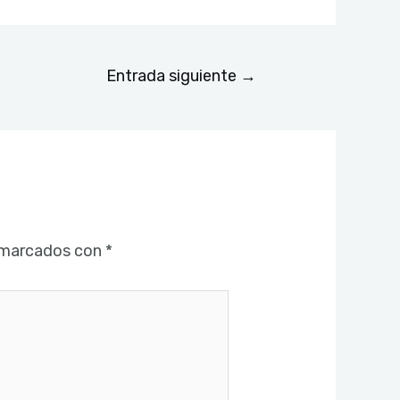
Entrada siguiente
→
 marcados con
*