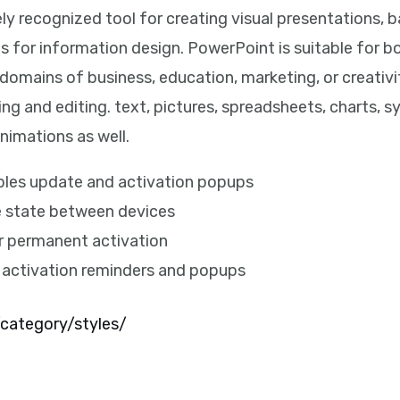
y recognized tool for creating visual presentations, b
 for information design. PowerPoint is suitable for bo
domains of business, education, marketing, or creativi
ting and editing. text, pictures, spreadsheets, charts, 
nimations as well.
ables update and activation popups
e state between devices
or permanent activation
s activation reminders and popups
category/styles/