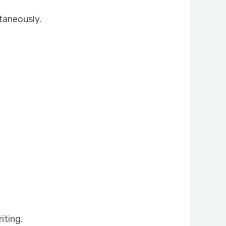
taneously.
iting.