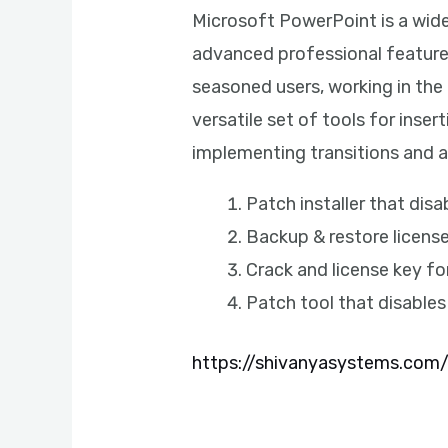
Microsoft PowerPoint is a widel
advanced professional features
seasoned users, working in the 
versatile set of tools for inser
implementing transitions and a
Patch installer that dis
Backup & restore licens
Crack and license key f
Patch tool that disable
https://shivanyasystems.com/