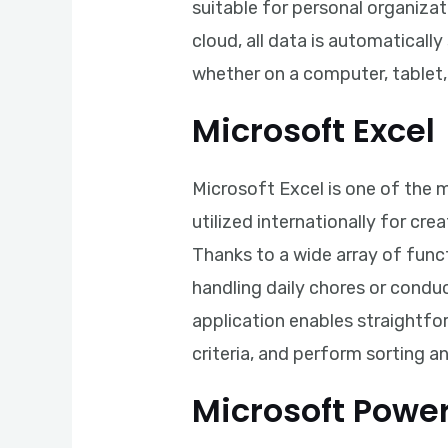
suitable for personal organiza
cloud, all data is automatical
whether on a computer, tablet
Microsoft Excel
Microsoft Excel is one of the m
utilized internationally for cr
Thanks to a wide array of fun
handling daily chores or conduct
application enables straightfo
criteria, and perform sorting and
Microsoft Powe