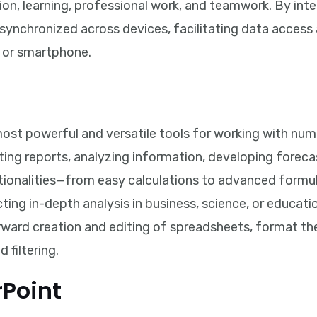
tion, learning, professional work, and teamwork. By int
ly synchronized across devices, facilitating data acce
, or smartphone.
ost powerful and versatile tools for working with numer
eating reports, analyzing information, developing foreca
ctionalities—from easy calculations to advanced form
ing in-depth analysis in business, science, or education
rward creation and editing of spreadsheets, format th
 filtering.
rPoint