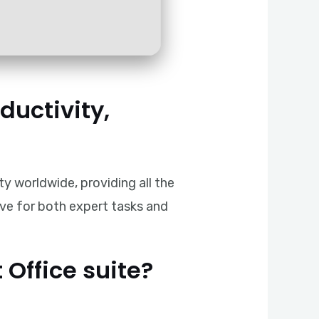
ductivity,
ty worldwide, providing all the
ive for both expert tasks and
 Office suite?