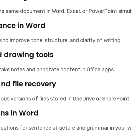
the same document in Word, Excel, or PowerPoint simul
tance in Word
 to improve tone, structure, and clarity of writing.
 drawing tools
o take notes and annotate content in Office apps.
and file recovery
ous versions of files stored in OneDrive or SharePoint.
ns in Word
stions for sentence structure and grammar in your wr