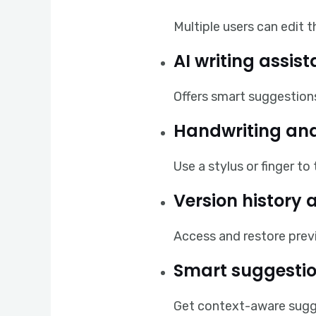
Multiple users can edit 
AI writing assis
Offers smart suggestions
Handwriting and
Use a stylus or finger t
Version history 
Access and restore previ
Smart suggestio
Get context-aware sugge