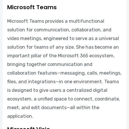
Microsoft Teams
Microsoft Teams provides a multifunctional
solution for communication, collaboration, and
video meetings, engineered to serve as a universal
solution for teams of any size. She has become an
important pillar of the Microsoft 365 ecosystem,
bringing together communication and
collaboration features—messaging, calls, meetings,
files, and integrations—in one environment. Teams
is designed to give users a centralized digital
ecosystem, a unified space to connect, coordinate,
meet, and edit documents—all within the
application.