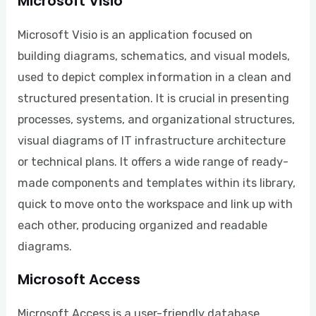
Microsoft Visio
Microsoft Visio is an application focused on
building diagrams, schematics, and visual models,
used to depict complex information in a clean and
structured presentation. It is crucial in presenting
processes, systems, and organizational structures,
visual diagrams of IT infrastructure architecture
or technical plans. It offers a wide range of ready-
made components and templates within its library,
quick to move onto the workspace and link up with
each other, producing organized and readable
diagrams.
Microsoft Access
Microsoft Access is a user-friendly database