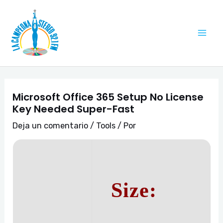
Ir
Navegación
Mai
al
de
Me
contenido
entradas
Microsoft Office 365 Setup No License
Key Needed Super-Fast
Deja un comentario
/
Tools
/ Por
Size: