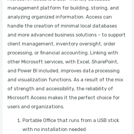
management platform for building, storing, and
analyzing organized information. Access can
handle the creation of minimal local databases
and more advanced business solutions – to support
client management, inventory oversight, order
processing, or financial accounting. Linking with
other Microsoft services, with Excel, SharePoint,
and Power BI included, improves data processing
and visualization functions. As a result of the mix
of strength and accessibility, the reliability of
Microsoft Access makes it the perfect choice for
users and organizations.
Portable Office that runs from a USB stick
with no installation needed