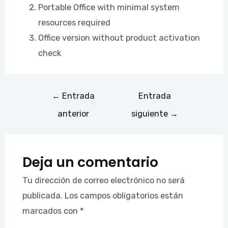
Portable Office with minimal system
resources required
Office version without product activation
check
←
Entrada
Entrada
anterior
siguiente
→
Deja un comentario
Tu dirección de correo electrónico no será
publicada.
Los campos obligatorios están
marcados con
*