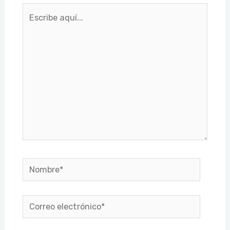
Escribe
aquí...
Nombre*
Correo
electrónico*