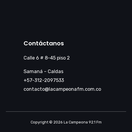
Contáctanos
Calle 6 # 8-45 piso 2
Samaná – Caldas
+57-312-2097533
contacto@lacampeonafm.com.co
Copyright © 2026 La Campeona 92.1 Fm