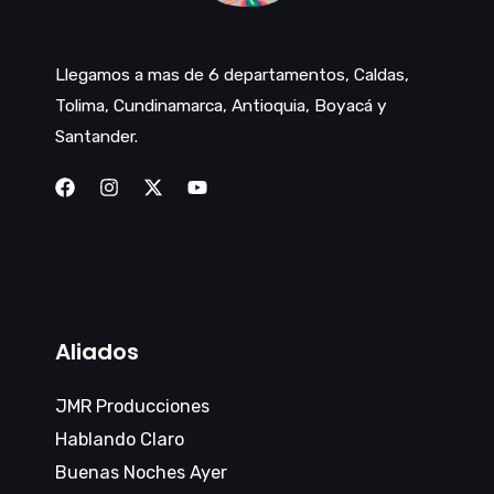
Llegamos a mas de 6 departamentos, Caldas,
Tolima, Cundinamarca, Antioquia, Boyacá y
Santander.
Aliados
JMR Producciones
Hablando Claro
Buenas Noches Ayer