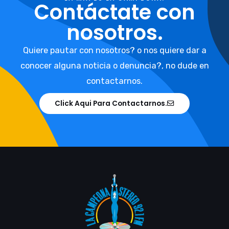
Contáctate con
nosotros.
Quiere pautar con nosotros? o nos quiere dar a
conocer alguna noticia o denuncia?, no dude en
contactarnos.
Click Aqui Para Contactarnos.