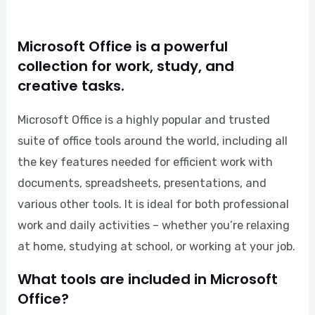
Microsoft Office is a powerful
collection for work, study, and
creative tasks.
Microsoft Office is a highly popular and trusted
suite of office tools around the world, including all
the key features needed for efficient work with
documents, spreadsheets, presentations, and
various other tools. It is ideal for both professional
work and daily activities – whether you’re relaxing
at home, studying at school, or working at your job.
What tools are included in Microsoft
Office?