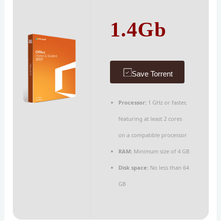
1.4Gb
Save Torrent
Processor:
1 GHz or faster,
featuring at least 2 cores
on a compatible processor
RAM:
Minimum size of 4 GB
Disk space:
No less than 64
GB