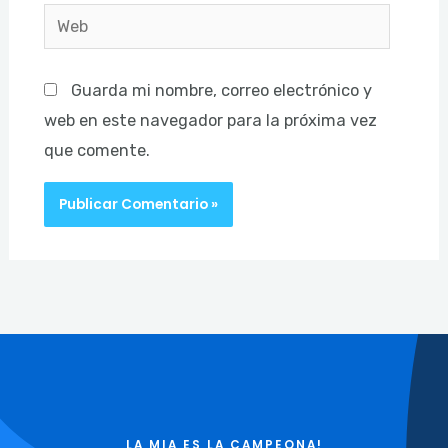
Web
Guarda mi nombre, correo electrónico y
web en este navegador para la próxima vez
que comente.
LA MIA ES LA CAMPEONA!