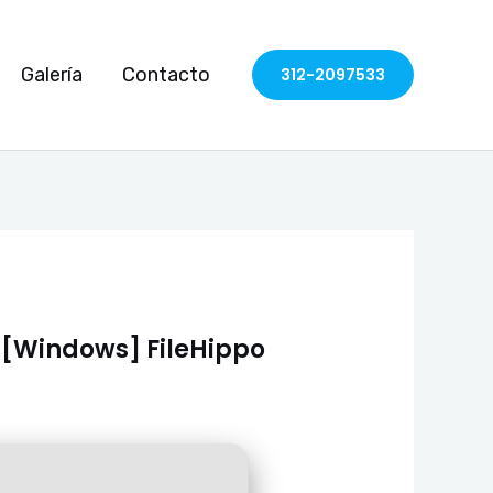
Galería
Contacto
312-2097533
) [Windows] FileHippo