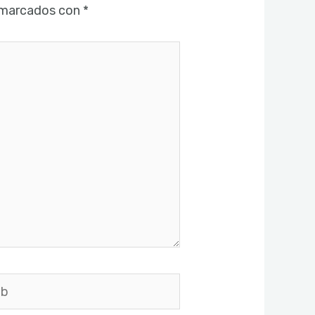
 marcados con
*