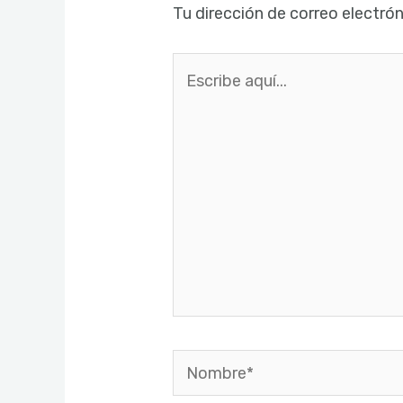
Tu dirección de correo electrón
Escribe
aquí...
Nombre*