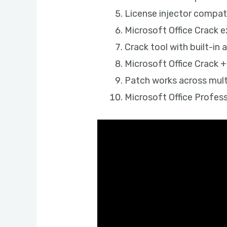
License injector compat
Microsoft Office Crack 
Crack tool with built-in 
Microsoft Office Crack +
Patch works across mult
Microsoft Office Profes