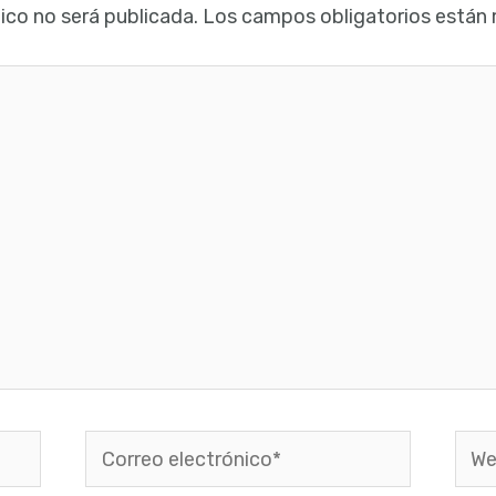
ico no será publicada.
Los campos obligatorios están
Correo
Web
electrónico*