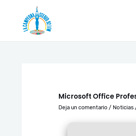
Ir
Navegación
al
de
contenido
entradas
Microsoft Office Prof
Deja un comentario
/
Noticias