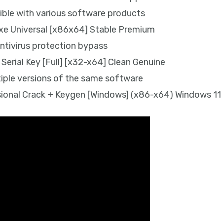
ible with various software products
exe Universal [x86x64] Stable Premium
antivirus protection bypass
 Serial Key [Full] [x32-x64] Clean Genuine
iple versions of the same software
sional Crack + Keygen [Windows] (x86-x64) Windows 1