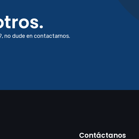
tros.
?, no dude en contactarnos.
Contáctanos