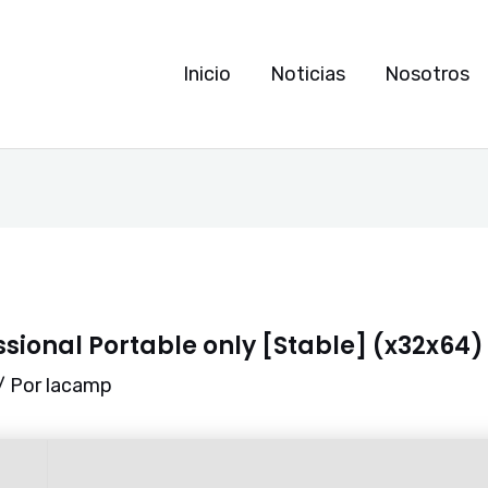
Inicio
Noticias
Nosotros
essional Portable only [Stable] (x32x64
/ Por
lacamp