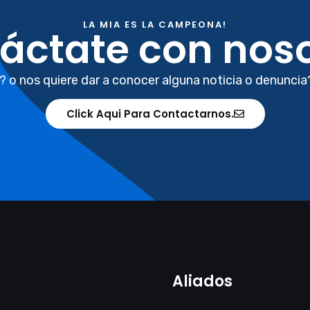
LA MIA ES LA CAMPEONA!
áctate con noso
? o nos quiere dar a conocer alguna noticia o denuncia
Click Aqui Para Contactarnos.
Aliados