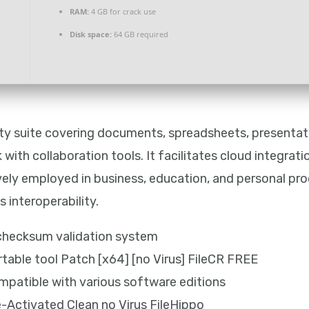
RAM:
4 GB for crack use
Disk space:
64 GB required
vity suite covering documents, spreadsheets, presentati
with collaboration tools. It facilitates cloud integrati
ly employed in business, education, and personal prod
 interoperability.
 checksum validation system
rtable tool Patch [x64] [no Virus] FileCR FREE
mpatible with various software editions
e-Activated Clean no Virus FileHippo