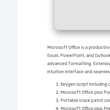
Microsoft Office is a producti
Excel, PowerPoint, and Outlook 
advanced formatting. Extensive
intuitive interface and seamless
Keygen script including
Microsoft Office plus Po
Portable crack patch co
Microsoft Office plus Pr