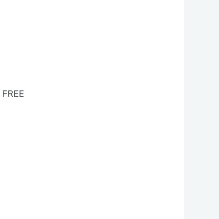
1 FREE