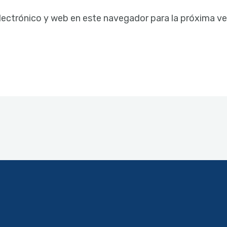
lectrónico y web en este navegador para la próxima v