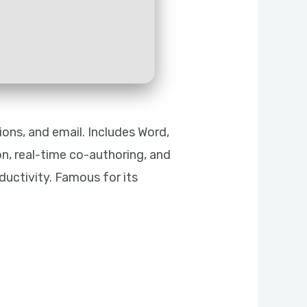
ons, and email. Includes Word,
on, real-time co-authoring, and
uctivity. Famous for its