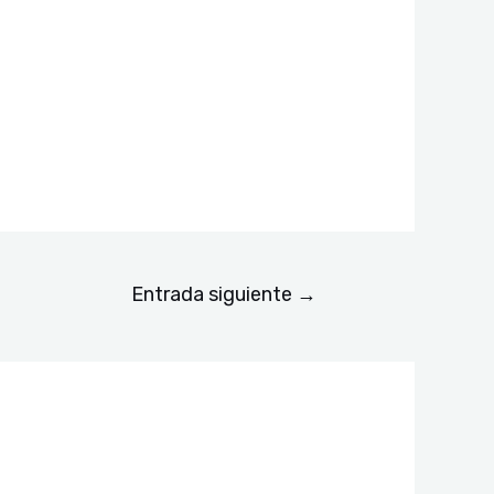
Entrada siguiente
→