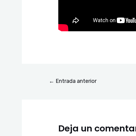
←
Entrada anterior
Deja un comenta