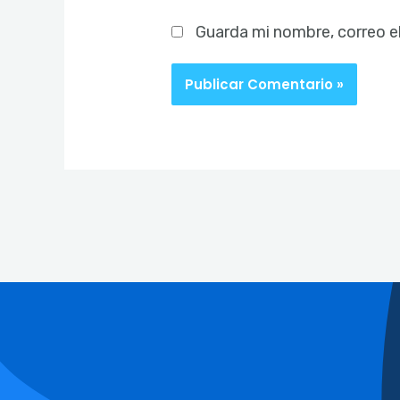
Guarda mi nombre, correo e