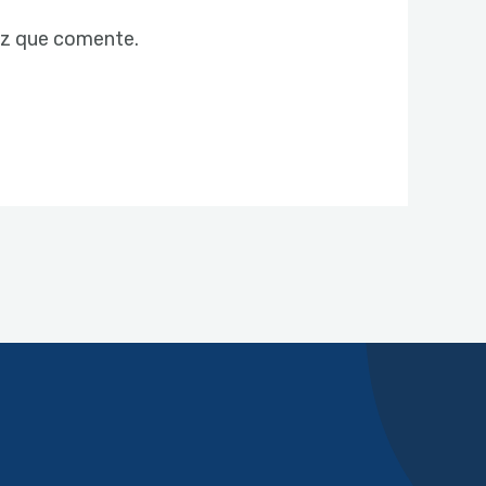
ez que comente.