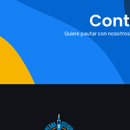
Cont
Quiere pautar con nosotros