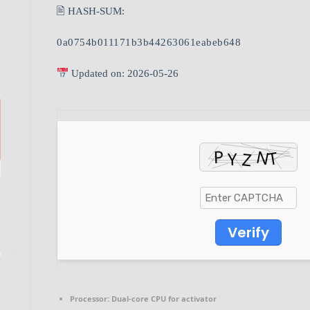
🖹 HASH-SUM:
0a0754b011171b3b44263061eabeb648
Updated on: 2026-05-26
Verify
Processor:
Dual-core CPU for activator