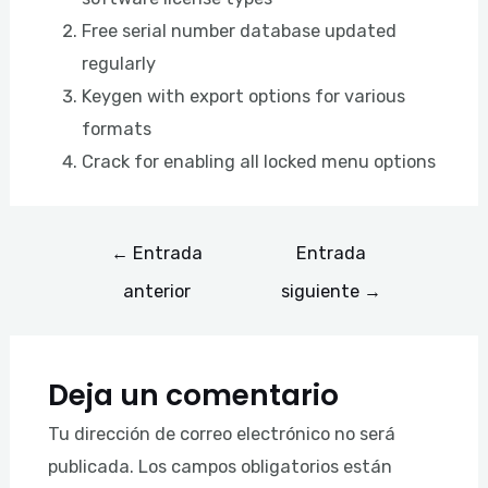
Free serial number database updated
regularly
Keygen with export options for various
formats
Crack for enabling all locked menu options
←
Entrada
Entrada
anterior
siguiente
→
Deja un comentario
Tu dirección de correo electrónico no será
publicada.
Los campos obligatorios están