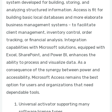
system developed for building, storing, and
analyzing structured information. Access is fit for
building basic local databases and more elaborate
business management systems – to facilitate
client management, inventory control, order
tracking, or financial analysis. Integration
capabilities with Microsoft solutions, equipped with
Excel, SharePoint, and Power BI, enhances the
ability to process and visualize data. As a
consequence of the synergy between power and
accessibility, Microsoft Access remains the best
option for users and organizations that need
dependable tools.
Universal activator supporting many
software license types