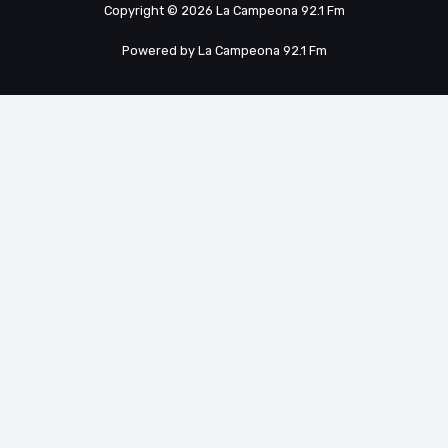
Copyright © 2026 La Campeona 92.1 Fm
Powered by La Campeona 92.1 Fm