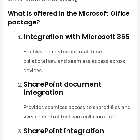
What is offered in the Microsoft Office
package?
Integration with Microsoft 365
Enables cloud storage, real-time
collaboration, and seamless access across
devices.
SharePoint document
integration
Provides seamless access to shared files and
version control for team collaboration.
SharePoint integration