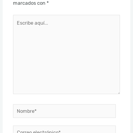
marcados con
*
Escribe
aquí...
Nombre*
Correo