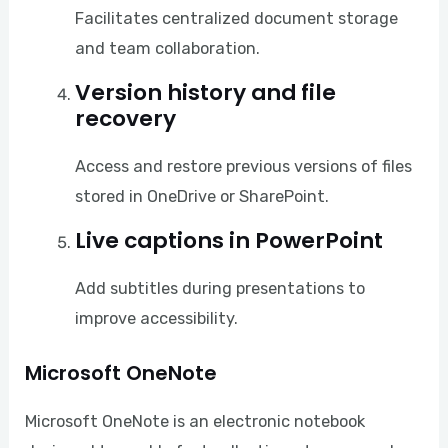
Facilitates centralized document storage
and team collaboration.
Version history and file
recovery
Access and restore previous versions of files
stored in OneDrive or SharePoint.
Live captions in PowerPoint
Add subtitles during presentations to
improve accessibility.
Microsoft OneNote
Microsoft OneNote is an electronic notebook