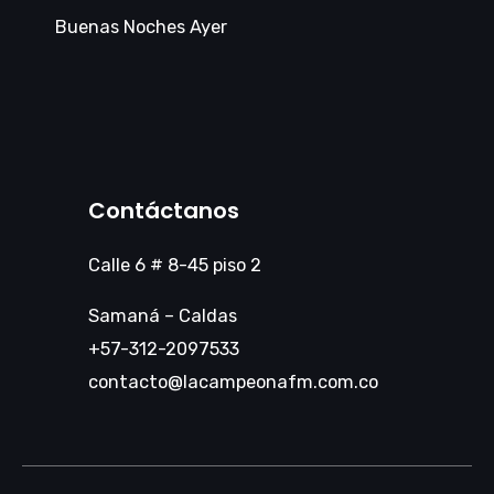
Buenas Noches Ayer
Contáctanos
Calle 6 # 8-45 piso 2
Samaná – Caldas
+57-312-2097533
contacto@lacampeonafm.com.co