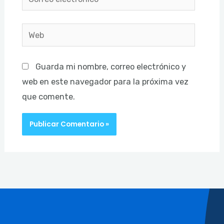
electrónico*
Web
Guarda mi nombre, correo electrónico y
web en este navegador para la próxima vez
que comente.