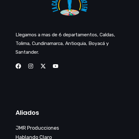
Llegamos a mas de 6 departamentos, Caldas,
Tolima, Cundinamarca, Antioquia, Boyacá y
Santander.
Aliados
JMR Producciones
Hablando Claro