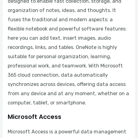
designed to enable fast collection, storage, and
organization of notes, ideas, and thoughts. It
fuses the traditional and modern aspects: a
flexible notebook and powerful software features:
here you can add text, insert images, audio
recordings, links, and tables. OneNote is highly
suitable for personal organization, learning,
professional work, and teamwork. With Microsoft
365 cloud connection, data automatically
synchronizes across devices, offering data access
from any device and at any moment, whether on a
computer, tablet, or smartphone.
Microsoft Access
Microsoft Access is a powerful data management