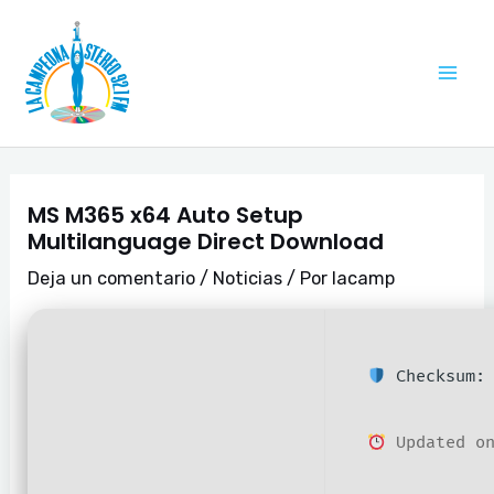
Ir
Navegación
Mai
al
de
Me
contenido
entradas
MS M365 x64 Auto Setup
Multilanguage Direct Download
Deja un comentario
/
Noticias
/ Por
lacamp
Checksum: 
Updated on