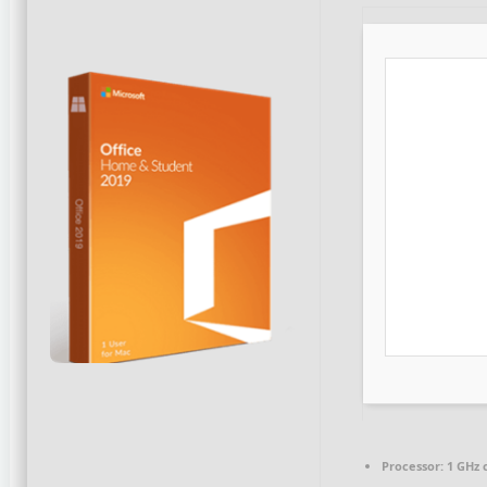
Processor:
1 GHz 