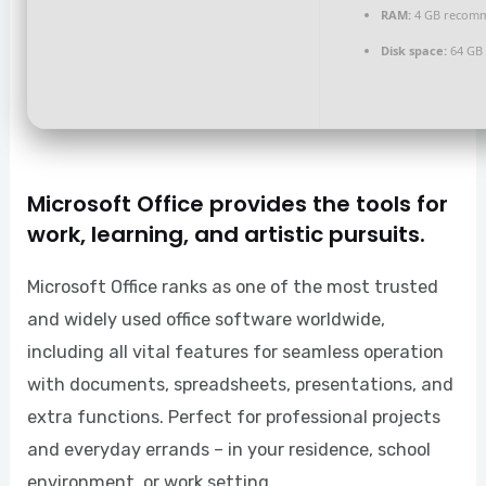
RAM:
4 GB recom
Disk space:
64 GB 
Microsoft Office provides the tools for
work, learning, and artistic pursuits.
Microsoft Office ranks as one of the most trusted
and widely used office software worldwide,
including all vital features for seamless operation
with documents, spreadsheets, presentations, and
extra functions. Perfect for professional projects
and everyday errands – in your residence, school
environment, or work setting.