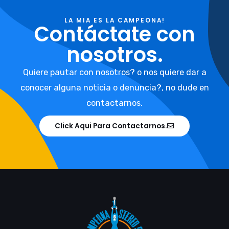
LA MIA ES LA CAMPEONA!
Contáctate con
nosotros.
Quiere pautar con nosotros? o nos quiere dar a
conocer alguna noticia o denuncia?, no dude en
contactarnos.
Click Aqui Para Contactarnos.