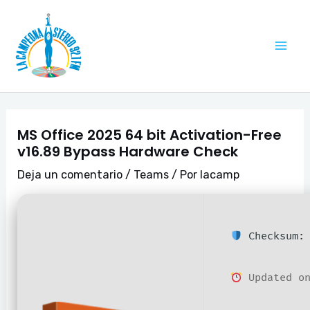
Ir
Navegación
Mai
al
de
Me
contenido
entradas
MS Office 2025 64 bit Activation-Free
v16.89 Bypass Hardware Check
Deja un comentario
/
Teams
/ Por
lacamp
Checksum: 
Updated on