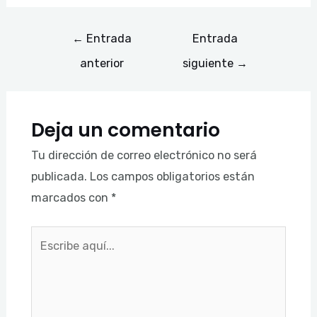
←
Entrada
Entrada
anterior
siguiente
→
Deja un comentario
Tu dirección de correo electrónico no será
publicada.
Los campos obligatorios están
marcados con
*
Escribe
aquí...