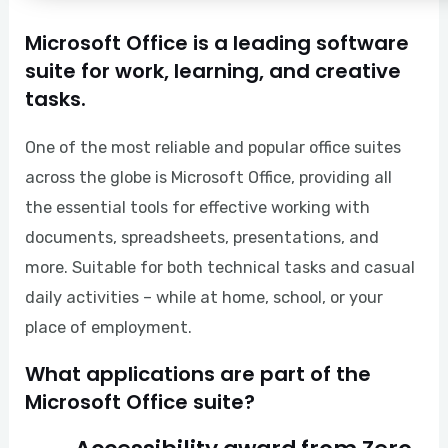
Microsoft Office is a leading software
suite for work, learning, and creative
tasks.
One of the most reliable and popular office suites
across the globe is Microsoft Office, providing all
the essential tools for effective working with
documents, spreadsheets, presentations, and
more. Suitable for both technical tasks and casual
daily activities – while at home, school, or your
place of employment.
What applications are part of the
Microsoft Office suite?