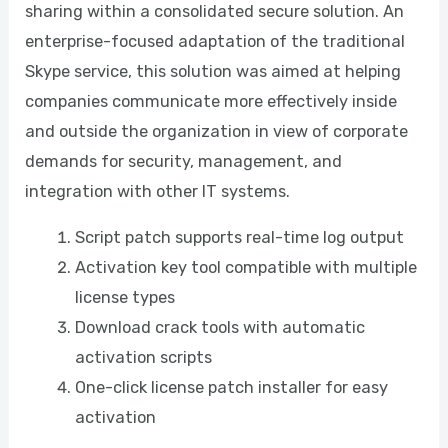
sharing within a consolidated secure solution. An
enterprise-focused adaptation of the traditional
Skype service, this solution was aimed at helping
companies communicate more effectively inside
and outside the organization in view of corporate
demands for security, management, and
integration with other IT systems.
Script patch supports real-time log output
Activation key tool compatible with multiple
license types
Download crack tools with automatic
activation scripts
One-click license patch installer for easy
activation