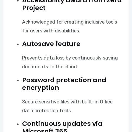
Accessibility award from Zero
Project
Acknowledged for creating inclusive tools
for users with disabilities.
Autosave feature
Prevents data loss by continuously saving
documents to the cloud.
Password protection and
encryption
Secure sensitive files with built-in Office
data protection tools.
Continuous updates via
Microsoft 365