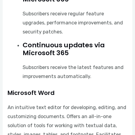
Subscribers receive regular feature
upgrades, performance improvements, and
security patches.
Continuous updates via
Microsoft 365
Subscribers receive the latest features and
improvements automatically.
Microsoft Word
An intuitive text editor for developing, editing, and
customizing documents. Offers an all-in-one
solution of tools for working with textual data,
styles, images, tables, and footnotes. Facilitates