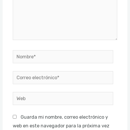
Nombre*
Correo
electrónico*
Web
Guarda mi nombre, correo electrónico y
web en este navegador para la próxima vez