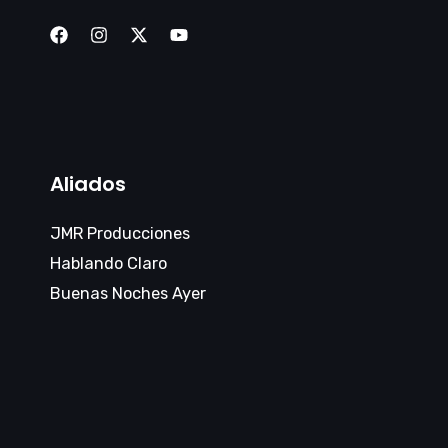
Aliados
JMR Producciones
Hablando Claro
Buenas Noches Ayer