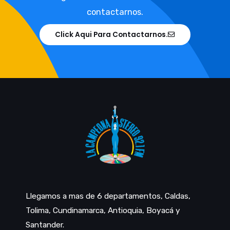
contactarnos.
Click Aqui Para Contactarnos.
Llegamos a mas de 6 departamentos, Caldas,
Tolima, Cundinamarca, Antioquia, Boyacá y
Santander.