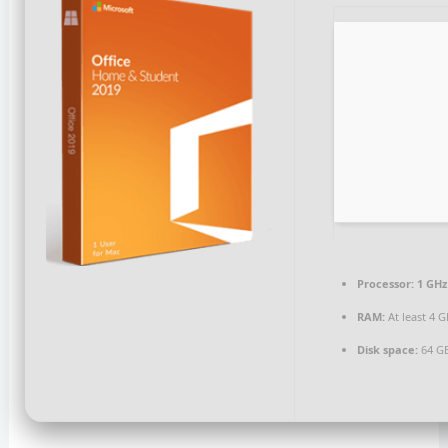
Processor:
1 GHz
RAM:
At least 4 
Disk space:
64 GB