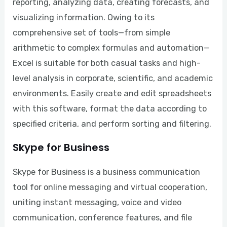
reporting, analyzing data, creating forecasts, and
visualizing information. Owing to its
comprehensive set of tools—from simple
arithmetic to complex formulas and automation—
Excel is suitable for both casual tasks and high-
level analysis in corporate, scientific, and academic
environments. Easily create and edit spreadsheets
with this software, format the data according to
specified criteria, and perform sorting and filtering.
Skype for Business
Skype for Business is a business communication
tool for online messaging and virtual cooperation,
uniting instant messaging, voice and video
communication, conference features, and file