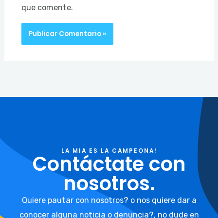
que comente.
LA MIA ES LA CAMPEONA!
Contáctate con
nosotros.
Quiere pautar con nosotros? o nos quiere dar a
conocer alguna noticia o denuncia?, no dude en