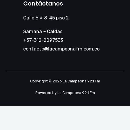
Contáctanos
Calle 6 # 8-45 piso 2
Samaná – Caldas
+57-312-2097533
contacto@lacampeonafm.com.co
Copyright © 2026 La Campeona 92.1 Fm
Powered by La Campeona 92.1 Fm