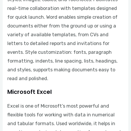
real-time collaboration with templates designed
for quick launch. Word enables simple creation of
documents either from the ground up or using a
variety of available templates, from CVs and
letters to detailed reports and invitations for
events. Style customization: fonts, paragraph
formatting, indents, line spacing, lists, headings,
and styles, supports making documents easy to
read and polished.
Microsoft Excel
Excel is one of Microsoft’s most powerful and
flexible tools for working with data in numerical
and tabular formats. Used worldwide, it helps in