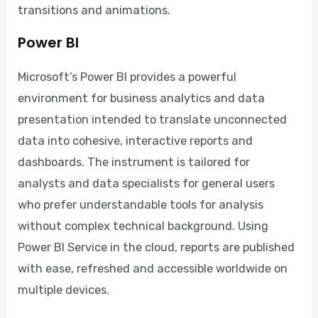
transitions and animations.
Power BI
Microsoft’s Power BI provides a powerful
environment for business analytics and data
presentation intended to translate unconnected
data into cohesive, interactive reports and
dashboards. The instrument is tailored for
analysts and data specialists for general users
who prefer understandable tools for analysis
without complex technical background. Using
Power BI Service in the cloud, reports are published
with ease, refreshed and accessible worldwide on
multiple devices.