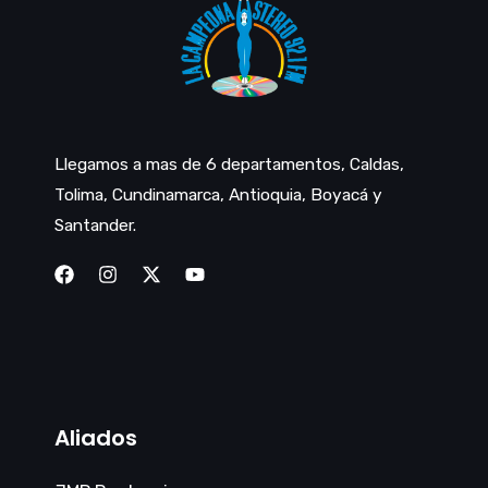
Llegamos a mas de 6 departamentos, Caldas,
Tolima, Cundinamarca, Antioquia, Boyacá y
Santander.
Aliados