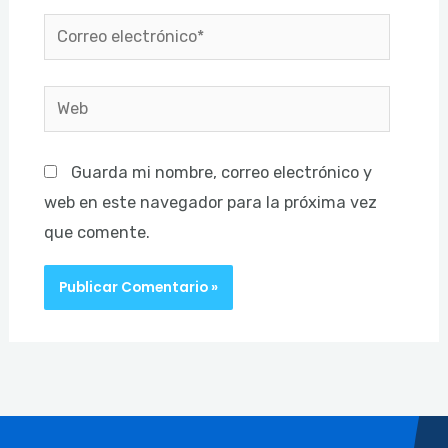
Correo
electrónico*
Web
Guarda mi nombre, correo electrónico y
web en este navegador para la próxima vez
que comente.