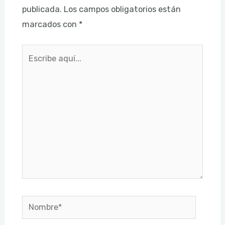
publicada.
Los campos obligatorios están
marcados con
*
Escribe
aquí...
Nombre*