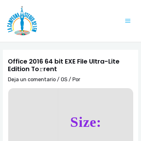
Ir
Navegación
Mai
al
de
Me
contenido
entradas
Office 2016 64 bit EXE File Ultra-Lite
Edition To𝚛rent
Deja un comentario
/
OS
/ Por
Size: