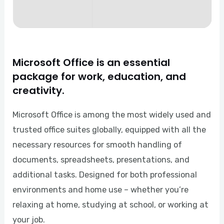
Microsoft Office is an essential
package for work, education, and
creativity.
Microsoft Office is among the most widely used and
trusted office suites globally, equipped with all the
necessary resources for smooth handling of
documents, spreadsheets, presentations, and
additional tasks. Designed for both professional
environments and home use – whether you’re
relaxing at home, studying at school, or working at
your job.