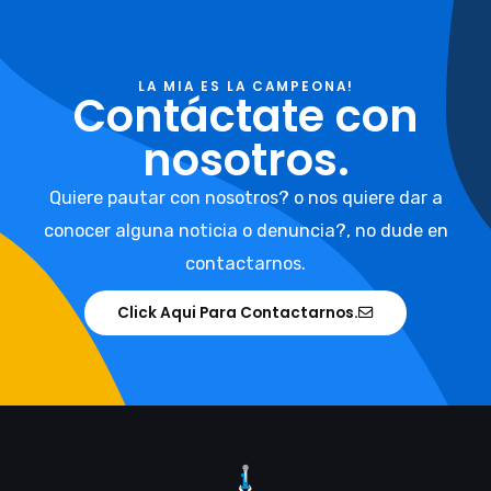
LA MIA ES LA CAMPEONA!
Contáctate con
nosotros.
Quiere pautar con nosotros? o nos quiere dar a
conocer alguna noticia o denuncia?, no dude en
contactarnos.
Click Aqui Para Contactarnos.