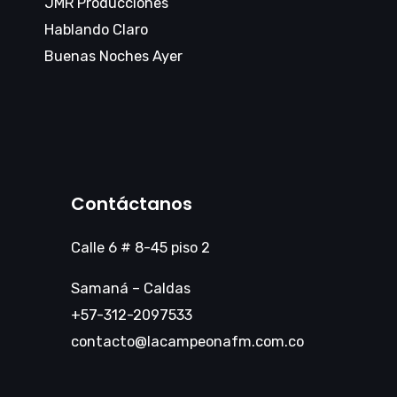
JMR Producciones
Hablando Claro
Buenas Noches Ayer
Contáctanos
Calle 6 # 8-45 piso 2
Samaná – Caldas
+57-312-2097533
contacto@lacampeonafm.com.co