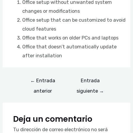
Office setup without unwanted system
changes or modifications
Office setup that can be customized to avoid
cloud features
Office that works on older PCs and laptops
Office that doesn’t automatically update
after installation
←
Entrada
Entrada
anterior
siguiente
→
Deja un comentario
Tu dirección de correo electrónico no será