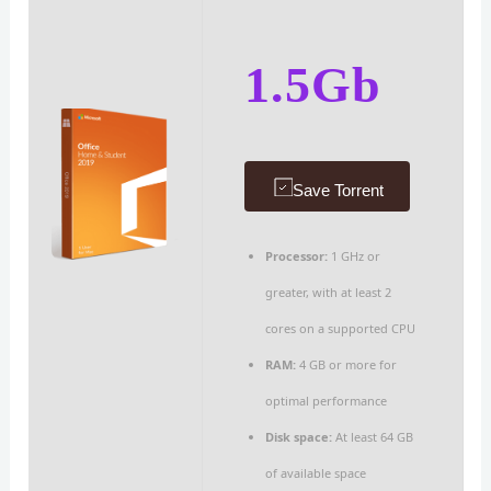
1.5Gb
Save Torrent
Processor:
1 GHz or
greater, with at least 2
cores on a supported CPU
RAM:
4 GB or more for
optimal performance
Disk space:
At least 64 GB
of available space