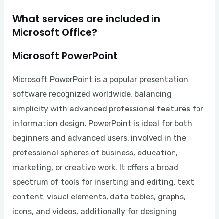
What services are included in
Microsoft Office?
Microsoft PowerPoint
Microsoft PowerPoint is a popular presentation
software recognized worldwide, balancing
simplicity with advanced professional features for
information design. PowerPoint is ideal for both
beginners and advanced users, involved in the
professional spheres of business, education,
marketing, or creative work. It offers a broad
spectrum of tools for inserting and editing. text
content, visual elements, data tables, graphs,
icons, and videos, additionally for designing