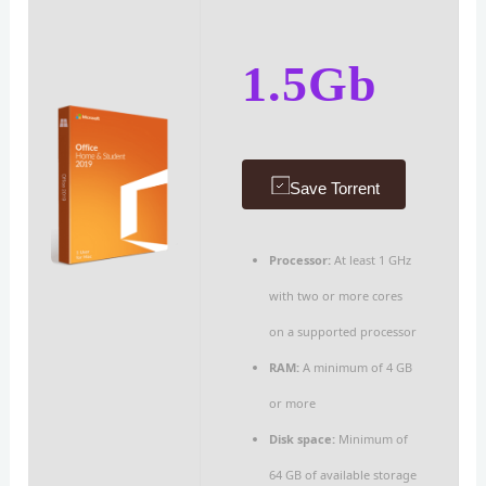
1.5Gb
Save Torrent
Processor:
At least 1 GHz
with two or more cores
on a supported processor
RAM:
A minimum of 4 GB
or more
Disk space:
Minimum of
64 GB of available storage