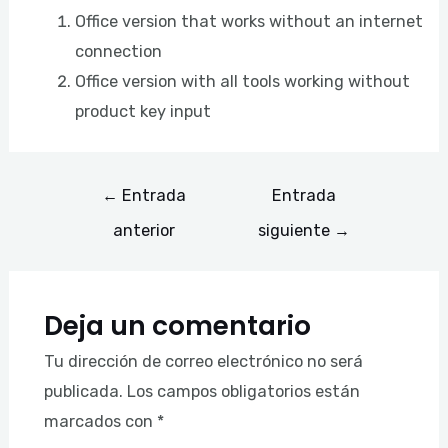
Office version that works without an internet
connection
Office version with all tools working without
product key input
←
Entrada
Entrada
anterior
siguiente
→
Deja un comentario
Tu dirección de correo electrónico no será
publicada.
Los campos obligatorios están
marcados con
*