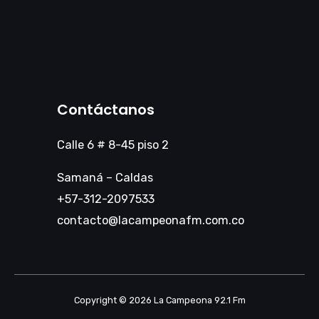
Contáctanos
Calle 6 # 8-45 piso 2
Samaná – Caldas
+57-312-2097533
contacto@lacampeonafm.com.co
Copyright © 2026 La Campeona 92.1 Fm