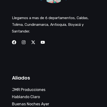
Llegamos a mas de 6 departamentos, Caldas,
Tolima, Cundinamarca, Antioquia, Boyacá y
Santander.
Aliados
JMR Producciones
Hablando Claro
Buenas Noches Ayer