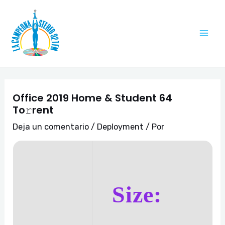
Ir
Navegación
Mai
al
de
Me
contenido
entradas
Office 2019 Home & Student 64
To𝚛rent
Deja un comentario
/
Deployment
/ Por
Size: