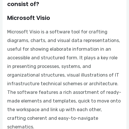
consist of?
Microsoft Visio
Microsoft Visio is a software tool for crafting
diagrams, charts, and visual data representations,
useful for showing elaborate information in an
accessible and structured form. It plays a key role
in presenting processes, systems, and
organizational structures, visual illustrations of IT
infrastructure technical schemes or architecture.
The software features a rich assortment of ready-
made elements and templates, quick to move onto
the workspace and link up with each other,
crafting coherent and easy-to-navigate
schematics.