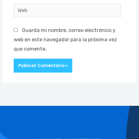
Web
Guarda mi nombre, correo electrónico y
web en este navegador para la próxima vez
que comente.