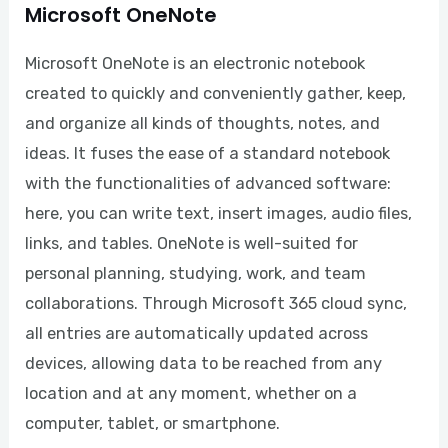
Microsoft OneNote
Microsoft OneNote is an electronic notebook
created to quickly and conveniently gather, keep,
and organize all kinds of thoughts, notes, and
ideas. It fuses the ease of a standard notebook
with the functionalities of advanced software:
here, you can write text, insert images, audio files,
links, and tables. OneNote is well-suited for
personal planning, studying, work, and team
collaborations. Through Microsoft 365 cloud sync,
all entries are automatically updated across
devices, allowing data to be reached from any
location and at any moment, whether on a
computer, tablet, or smartphone.