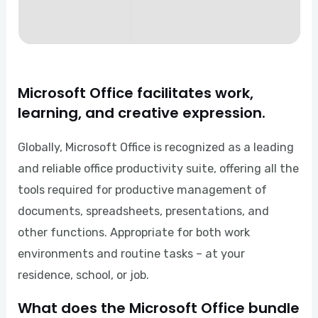
Microsoft Office facilitates work,
learning, and creative expression.
Globally, Microsoft Office is recognized as a leading
and reliable office productivity suite, offering all the
tools required for productive management of
documents, spreadsheets, presentations, and
other functions. Appropriate for both work
environments and routine tasks – at your
residence, school, or job.
What does the Microsoft Office bundle