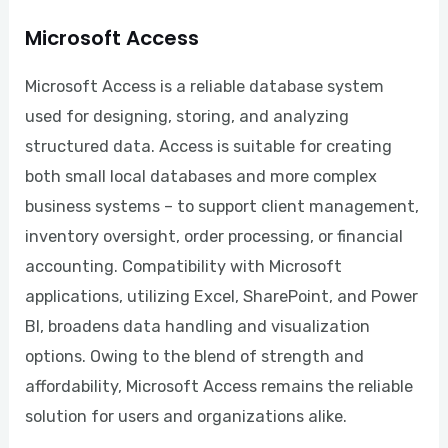
Microsoft Access
Microsoft Access is a reliable database system
used for designing, storing, and analyzing
structured data. Access is suitable for creating
both small local databases and more complex
business systems – to support client management,
inventory oversight, order processing, or financial
accounting. Compatibility with Microsoft
applications, utilizing Excel, SharePoint, and Power
BI, broadens data handling and visualization
options. Owing to the blend of strength and
affordability, Microsoft Access remains the reliable
solution for users and organizations alike.