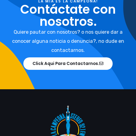
LA MIA ES LA CAMPEONA!
Contáctate con
nosotros.
Quiere pautar con nosotros? o nos quiere dar a
conocer alguna noticia o denuncia?, no dude en
contactarnos.
Click Aqui Para Contactarnos.