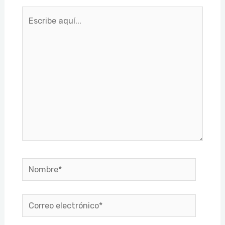
Escribe
aquí...
Nombre*
Correo
electrónico*