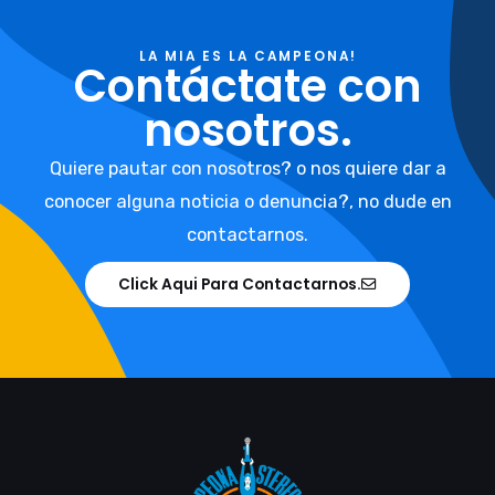
LA MIA ES LA CAMPEONA!
Contáctate con
nosotros.
Quiere pautar con nosotros? o nos quiere dar a
conocer alguna noticia o denuncia?, no dude en
contactarnos.
Click Aqui Para Contactarnos.