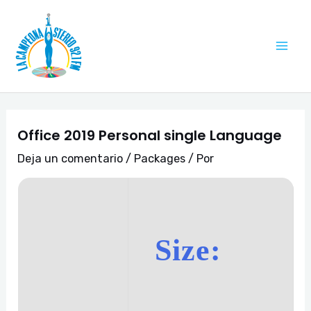
Ir
Navegación
Mai
al
de
Me
contenido
entradas
Office 2019 Personal single Language
Deja un comentario
/
Packages
/ Por
Size: