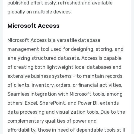
published effortlessly, refreshed and available
globally on multiple devices.
Microsoft Access
Microsoft Access is a versatile database
management tool used for designing, storing, and
analyzing structured datasets. Access is capable
of creating both lightweight local databases and
extensive business systems – to maintain records
of clients, inventory, orders, or financial activities.
Seamless integration with Microsoft tools, among
others, Excel, SharePoint, and Power BI, extends
data processing and visualization tools. Due to the
complementary qualities of power and
affordability, those in need of dependable tools still