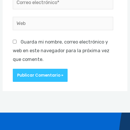
electrónico*
Web
Guarda mi nombre, correo electrónico y
web en este navegador para la próxima vez
que comente.