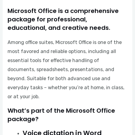
Microsoft Office is a comprehensive
package for professional,
educational, and creative needs.
Among office suites, Microsoft Office is one of the
most favored and reliable options, including all
essential tools for effective handling of
documents, spreadsheets, presentations, and
beyond. Suitable for both advanced use and
everyday tasks – whether you’re at home, in class,
or at your job.
What’s part of the Microsoft Office
package?
Voice dictation in Word