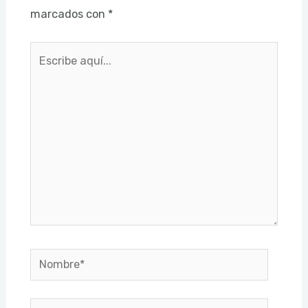
marcados con
*
Escribe
aquí...
Nombre*
Correo