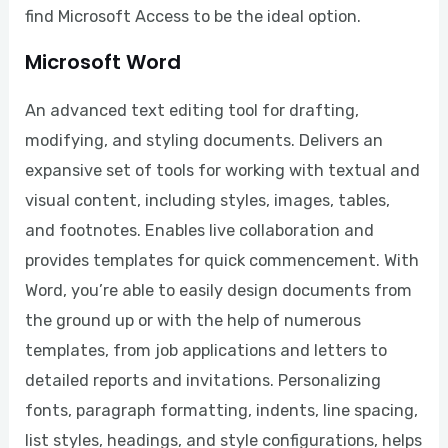
find Microsoft Access to be the ideal option.
Microsoft Word
An advanced text editing tool for drafting,
modifying, and styling documents. Delivers an
expansive set of tools for working with textual and
visual content, including styles, images, tables,
and footnotes. Enables live collaboration and
provides templates for quick commencement. With
Word, you’re able to easily design documents from
the ground up or with the help of numerous
templates, from job applications and letters to
detailed reports and invitations. Personalizing
fonts, paragraph formatting, indents, line spacing,
list styles, headings, and style configurations, helps