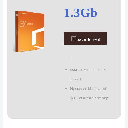
1.3Gb
Save Torrent
~
RAM:
4 GB or more RAM
needed
Disk space:
Minimum of
64 GB of available storage