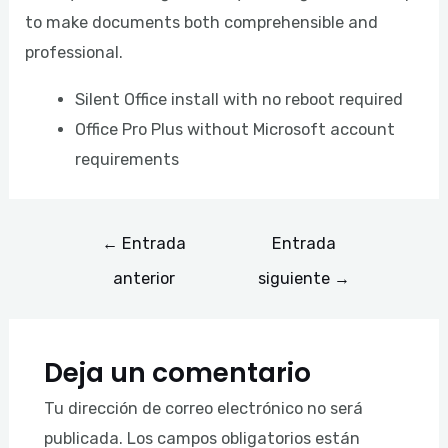
to make documents both comprehensible and
professional.
Silent Office install with no reboot required
Office Pro Plus without Microsoft account
requirements
←
Entrada
Entrada
anterior
siguiente
→
Deja un comentario
Tu dirección de correo electrónico no será
publicada.
Los campos obligatorios están