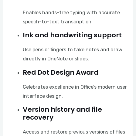
Enables hands-free typing with accurate
speech-to-text transcription.
Ink and handwriting support
Use pens or fingers to take notes and draw
directly in OneNote or slides.
Red Dot Design Award
Celebrates excellence in Office’s modern user
interface design.
Version history and file
recovery
Access and restore previous versions of files