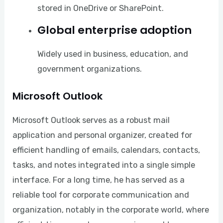
stored in OneDrive or SharePoint.
Global enterprise adoption
Widely used in business, education, and
government organizations.
Microsoft Outlook
Microsoft Outlook serves as a robust mail
application and personal organizer, created for
efficient handling of emails, calendars, contacts,
tasks, and notes integrated into a single simple
interface. For a long time, he has served as a
reliable tool for corporate communication and
organization, notably in the corporate world, where