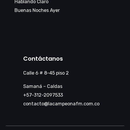
Hablando Claro
Buenas Noches Ayer
Contáctanos
Calle 6 # 8-45 piso 2
Samaná – Caldas
+57-312-2097533
contacto@lacampeonafm.com.co