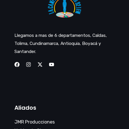
Llegamos a mas de 6 departamentos, Caldas,
Tolima, Cundinamarca, Antioquia, Boyacá y
Santander.
Aliados
JMR Producciones