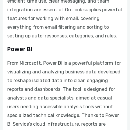
efficient time use, clear messaging, and team
integration are essential. Outlook supplies powerful
features for working with email: covering
everything from email filtering and sorting to
setting up auto-responses, categories, and rules.
Power BI
From Microsoft, Power BI is a powerful platform for
visualizing and analyzing business data developed
to reshape isolated data into clear, engaging
reports and dashboards. The tool is designed for
analysts and data specialists, aimed at casual
users needing accessible analysis tools without
specialized technical knowledge. Thanks to Power
BI Service’s cloud infrastructure, reports are