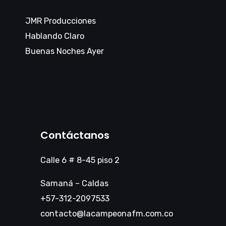
JMR Producciones
Hablando Claro
Buenas Noches Ayer
Contáctanos
Calle 6 # 8-45 piso 2
Samaná – Caldas
+57-312-2097533
contacto@lacampeonafm.com.co