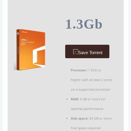
1.3Gb
Save Torrent
Processor:
1 GHz or
higher with at least 2 cores
on a supported processor
RAM:
4 GB or more for
optimal performance
Disk space:
64 GB or more
free space required