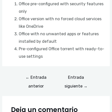
Office pre-configured with security features
only
Office version with no forced cloud services
like OneDrive
Office with no unwanted apps or features
installed by default
Pre-configured Office torrent with ready-to-
use settings
←
Entrada
Entrada
anterior
siguiente
→
Deja un comentario