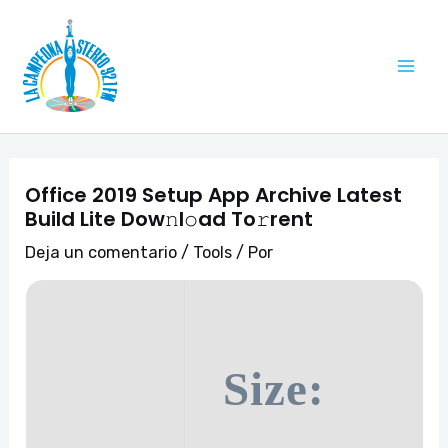
Ir
Navegación
Mai
al
de
Me
contenido
entradas
Office 2019 Setup App Archive Latest
Build Lite Dow𝚗l𝚘ad To𝚛rent
Deja un comentario
/
Tools
/ Por
Size: