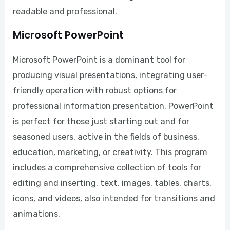
readable and professional.
Microsoft PowerPoint
Microsoft PowerPoint is a dominant tool for
producing visual presentations, integrating user-
friendly operation with robust options for
professional information presentation. PowerPoint
is perfect for those just starting out and for
seasoned users, active in the fields of business,
education, marketing, or creativity. This program
includes a comprehensive collection of tools for
editing and inserting. text, images, tables, charts,
icons, and videos, also intended for transitions and
animations.