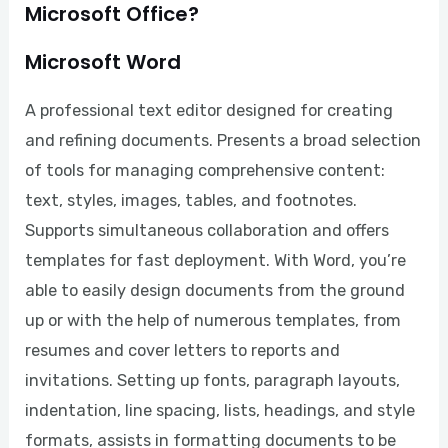
Microsoft Office?
Microsoft Word
A professional text editor designed for creating
and refining documents. Presents a broad selection
of tools for managing comprehensive content:
text, styles, images, tables, and footnotes.
Supports simultaneous collaboration and offers
templates for fast deployment. With Word, you’re
able to easily design documents from the ground
up or with the help of numerous templates, from
resumes and cover letters to reports and
invitations. Setting up fonts, paragraph layouts,
indentation, line spacing, lists, headings, and style
formats, assists in formatting documents to be