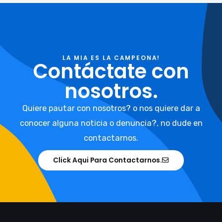
LA MIA ES LA CAMPEONA!
Contáctate con
nosotros.
Quiere pautar con nosotros? o nos quiere dar a
conocer alguna noticia o denuncia?, no dude en
contactarnos.
Click Aqui Para Contactarnos.