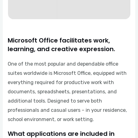
Microsoft Office facilitates work,
learning, and creative expression.
One of the most popular and dependable office
suites worldwide is Microsoft Office, equipped with
everything required for productive work with
documents, spreadsheets, presentations, and
additional tools. Designed to serve both
professionals and casual users – in your residence,
school environment, or work setting.
What applications are included in