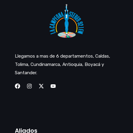
Llegamos a mas de 6 departamentos, Caldas,
Tolima, Cundinamarca, Antioquia, Boyacá y
Santander.
Aliados