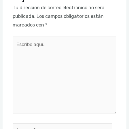
Tu dirección de correo electrónico no será
publicada.
Los campos obligatorios están
marcados con
*
Escribe
aquí...
Nombre*