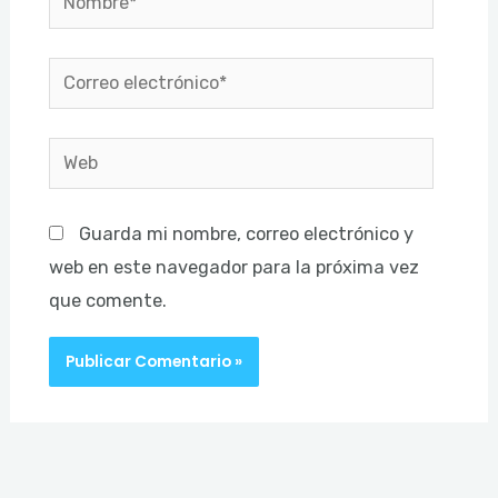
Correo
electrónico*
Web
Guarda mi nombre, correo electrónico y
web en este navegador para la próxima vez
que comente.