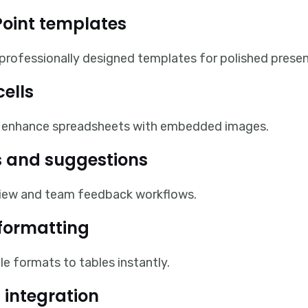
oint templates
 professionally designed templates for polished presen
cells
ly enhance spreadsheets with embedded images.
 and suggestions
iew and team feedback workflows.
 formatting
le formats to tables instantly.
 integration