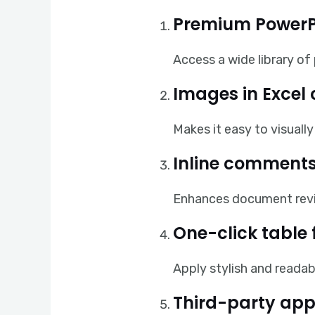
Premium PowerP
Access a wide library of
Images in Excel 
Makes it easy to visual
Inline comments
Enhances document rev
One-click table
Apply stylish and readab
Third-party app