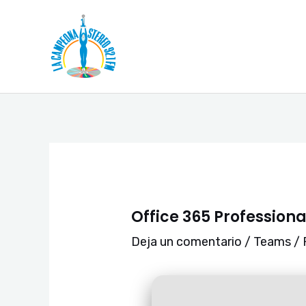
Ir
Navegación
al
de
contenido
entradas
Office 365 Professiona
Deja un comentario
/
Teams
/ 