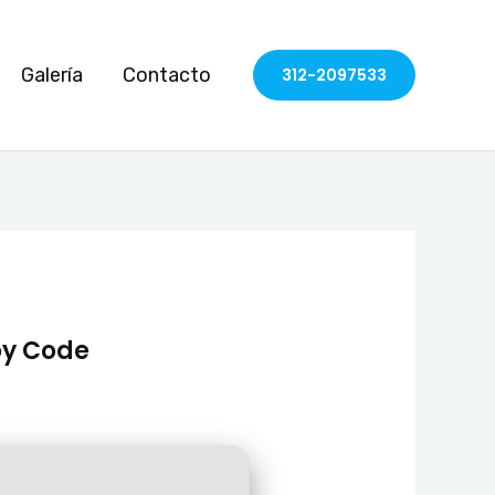
Galería
Contacto
312-2097533
loy Code