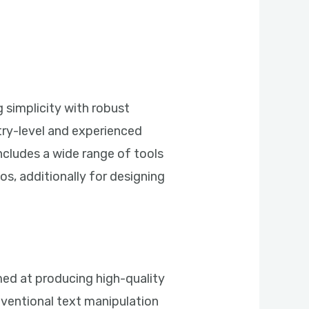
g simplicity with robust
ntry-level and experienced
includes a wide range of tools
eos, additionally for designing
imed at producing high-quality
onventional text manipulation