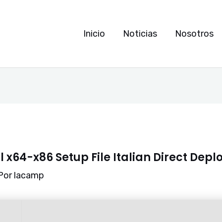
Inicio
Noticias
Nosotros
l x64-x86 Setup File Italian Direct Dep
Por
lacamp