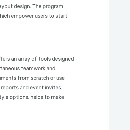
layout design. The program
which empower users to start
fers an array of tools designed
multaneous teamwork and
cuments from scratch or use
reports and event invites.
style options, helps to make