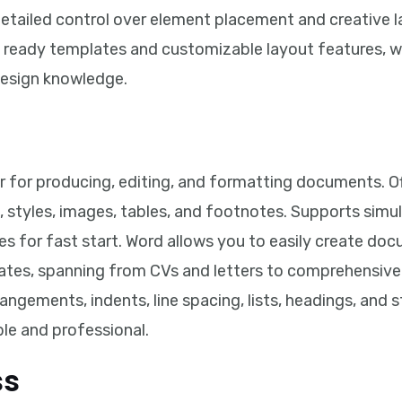
detailed control over element placement and creative 
f ready templates and customizable layout features, 
design knowledge.
 for producing, editing, and formatting documents. Of
, styles, images, tables, and footnotes. Supports si
s for fast start. Word allows you to easily create do
ates, spanning from CVs and letters to comprehensive 
ngements, indents, line spacing, lists, headings, and 
e and professional.
ss