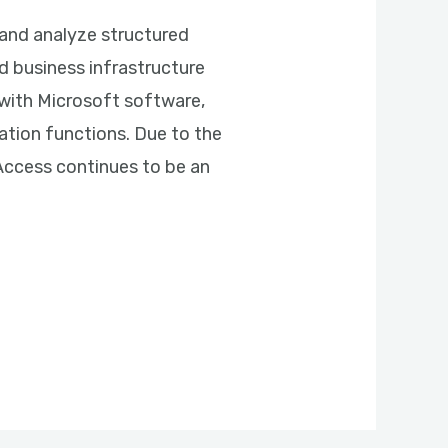
and analyze structured
d business infrastructure
y with Microsoft software,
ation functions. Due to the
 Access continues to be an