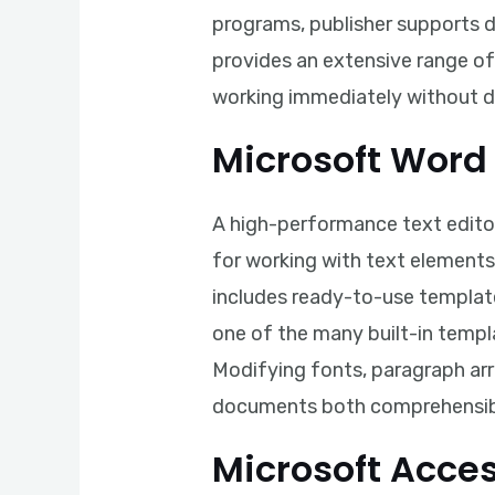
programs, publisher supports 
provides an extensive range o
working immediately without 
Microsoft Word
A high-performance text editor
for working with text elements
includes ready-to-use template
one of the many built-in templ
Modifying fonts, paragraph arra
documents both comprehensibl
Microsoft Acce