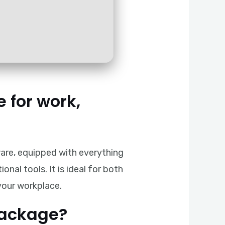
e for work,
ware, equipped with everything
al tools. It is ideal for both
 your workplace.
package?