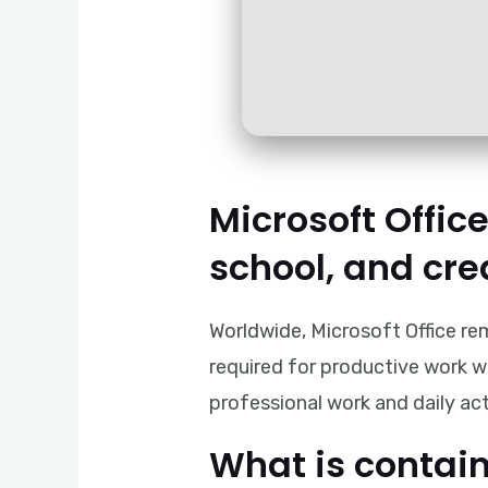
Microsoft Office
school, and cre
Worldwide, Microsoft Office re
required for productive work wi
professional work and daily act
What is contain