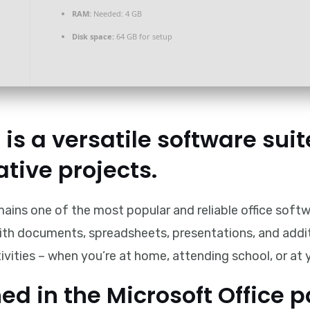
RAM:
Needed: 4 GB
Disk space:
64 GB for setup
 is a versatile software suit
ative projects.
mains one of the most popular and reliable office soft
th documents, spreadsheets, presentations, and addition
ivities – when you’re at home, attending school, or at
ed in the Microsoft Office 