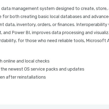
l data management system designed to create, store, 
e for both creating basic local databases and advance
nt data, inventory, orders, or finances. Interoperabilit
t, and Power BI, improves data processing and visualiz
dability, for those who need reliable tools, Microsoft
h online and local checks
 the newest OS service packs and updates
en after reinstallations