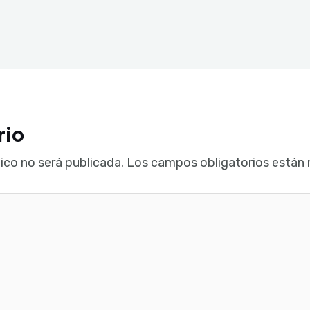
rio
ico no será publicada.
Los campos obligatorios están