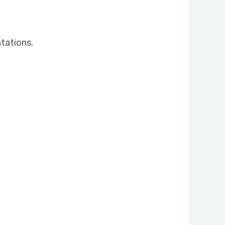
tations.