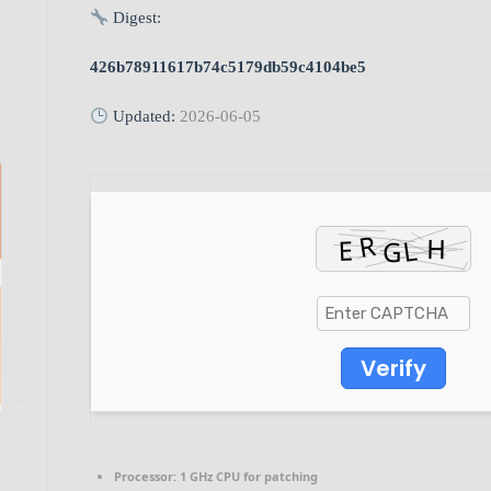
Digest:
426b78911617b74c5179db59c4104be5
Updated:
2026-06-05
Verify
Processor:
1 GHz CPU for patching