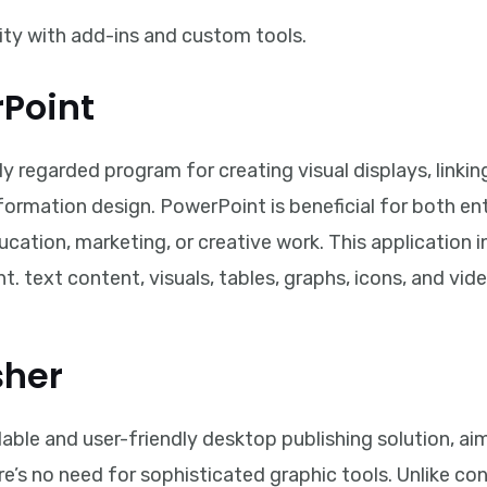
ity with add-ins and custom tools.
rPoint
y regarded program for creating visual displays, linkin
nformation design. PowerPoint is beneficial for both e
ducation, marketing, or creative work. This application 
t. text content, visuals, tables, graphs, icons, and vid
sher
dable and user-friendly desktop publishing solution, a
re’s no need for sophisticated graphic tools. Unlike c