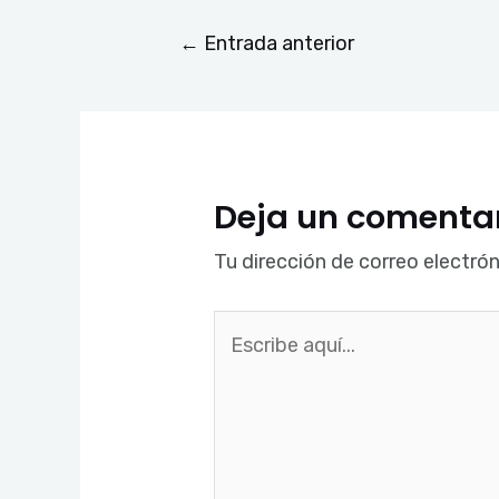
←
Entrada anterior
Deja un comenta
Tu dirección de correo electrón
Escribe
aquí...