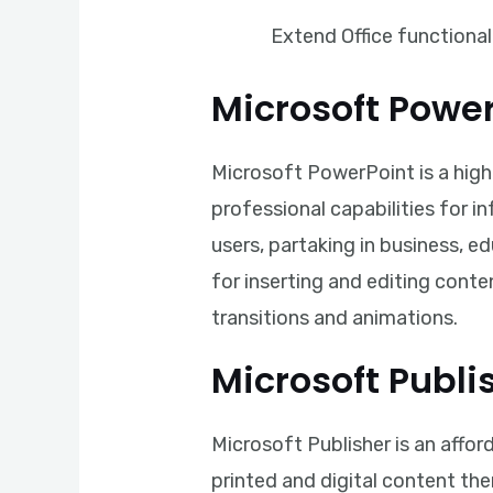
Extend Office functional
Microsoft Powe
Microsoft PowerPoint is a highl
professional capabilities for i
users, partaking in business, e
for inserting and editing conten
transitions and animations.
Microsoft Publi
Microsoft Publisher is an affor
printed and digital content the