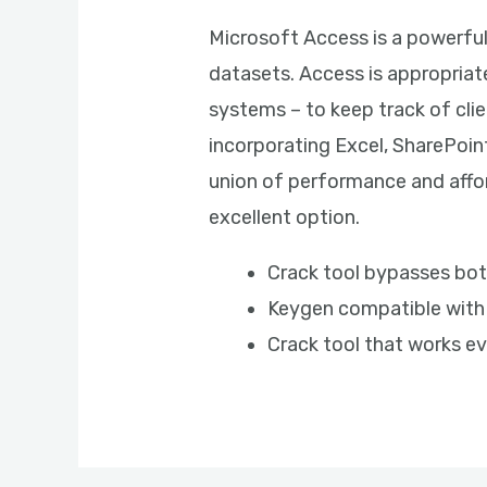
Microsoft Access is a powerfu
datasets. Access is appropriat
systems – to keep track of clie
incorporating Excel, SharePoin
union of performance and affor
excellent option.
Crack tool bypasses bot
Keygen compatible with
Crack tool that works ev