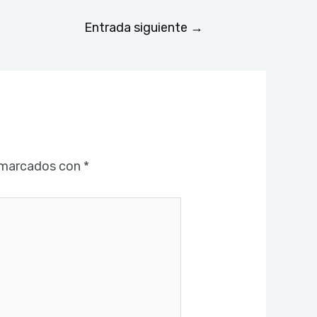
Entrada siguiente
→
 marcados con
*