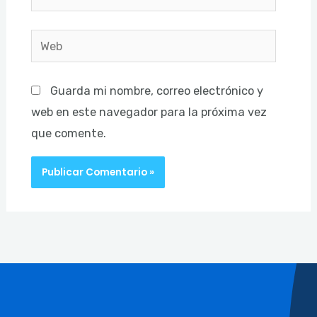
electrónico*
Web
Guarda mi nombre, correo electrónico y
web en este navegador para la próxima vez
que comente.