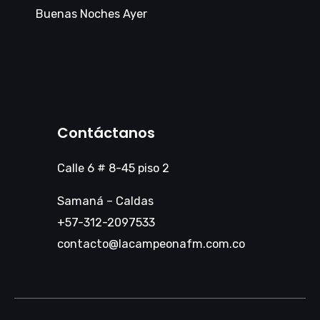
Buenas Noches Ayer
Contáctanos
Calle 6 # 8-45 piso 2
Samaná – Caldas
+57-312-2097533
contacto@lacampeonafm.com.co