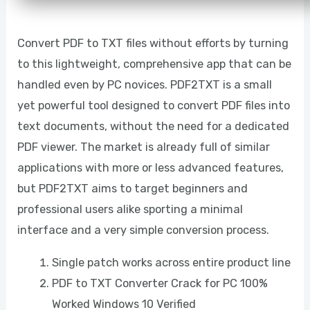
Convert PDF to TXT files without efforts by turning
to this lightweight, comprehensive app that can be
handled even by PC novices. PDF2TXT is a small
yet powerful tool designed to convert PDF files into
text documents, without the need for a dedicated
PDF viewer. The market is already full of similar
applications with more or less advanced features,
but PDF2TXT aims to target beginners and
professional users alike sporting a minimal
interface and a very simple conversion process.
Single patch works across entire product line
PDF to TXT Converter Crack for PC 100%
Worked Windows 10 Verified