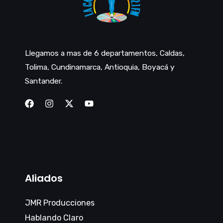
Llegamos a mas de 6 departamentos, Caldas,
Tolima, Cundinamarca, Antioquia, Boyacá y
Santander.
Aliados
JMR Producciones
Hablando Claro