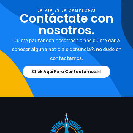
LA MIA ES LA CAMPEONA!
Contáctate con
nosotros.
Quiere pautar con nosotros? o nos quiere dar a
conocer alguna noticia o denuncia?, no dude en
contactarnos.
Click Aqui Para Contactarnos.