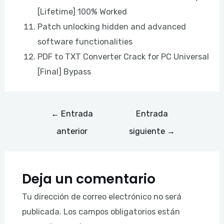
[Lifetime] 100% Worked
Patch unlocking hidden and advanced
software functionalities
PDF to TXT Converter Crack for PC Universal
[Final] Bypass
←
Entrada
Entrada
anterior
siguiente
→
Deja un comentario
Tu dirección de correo electrónico no será
publicada.
Los campos obligatorios están