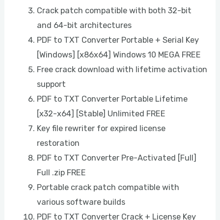
Crack patch compatible with both 32-bit
and 64-bit architectures
PDF to TXT Converter Portable + Serial Key
[Windows] [x86x64] Windows 10 MEGA FREE
Free crack download with lifetime activation
support
PDF to TXT Converter Portable Lifetime
[x32-x64] [Stable] Unlimited FREE
Key file rewriter for expired license
restoration
PDF to TXT Converter Pre-Activated [Full]
Full .zip FREE
Portable crack patch compatible with
various software builds
PDF to TXT Converter Crack + License Key