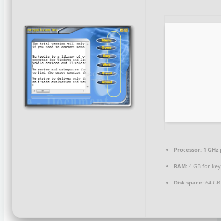
Processor:
1 GHz 
RAM:
4 GB for ke
Disk space:
64 GB