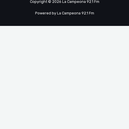
Copyright © 2026 La Campeona 92.1 Fm
Powered by La Campeona 92.1 Fm