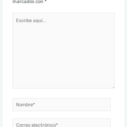
marcados con
*
Escribe
aquí...
Nombre*
Correo