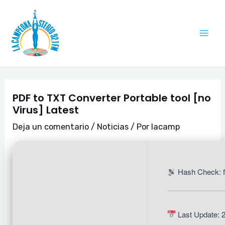
Ir
Navegación
Mai
al
de
Me
contenido
entradas
PDF to TXT Converter Portable tool [no
Virus] Latest
Deja un comentario
/
Noticias
/ Por
lacamp
Hash Check: 
Last Update: 