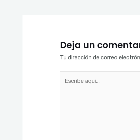
Deja un comenta
Tu dirección de correo electrón
Escribe
aquí...