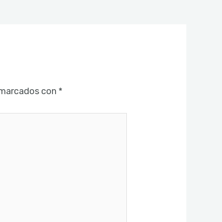
 marcados con
*