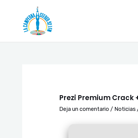
Ir
Navegación
al
de
contenido
entradas
Prezi Premium Crack +
Deja un comentario
/
Noticias