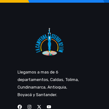
Llegamos a mas de 6
departamentos, Caldas, Tolima,
Cundinamarca, Antioquia,
Boyacá y Santander.