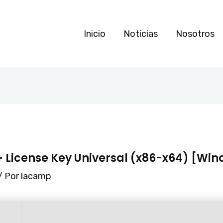
Inicio
Noticias
Nosotros
 License Key Universal (x86-x64) [Win
/ Por
lacamp