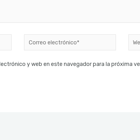
Correo
Web
electrónico*
lectrónico y web en este navegador para la próxima v