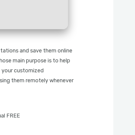
entations and save them online
hose main purpose is to help
re your customized
essing them remotely whenever
ual FREE