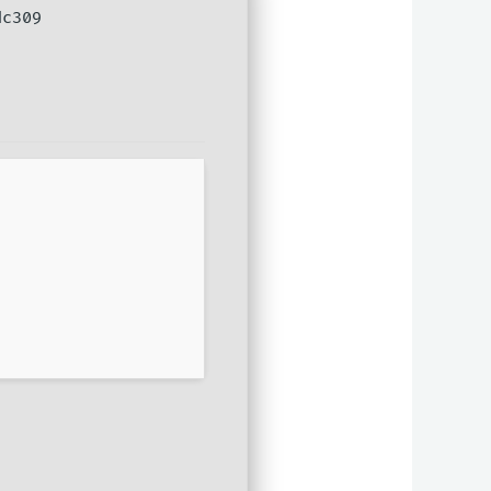
dc309