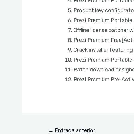
Prezi Premium Portable +
Product key configurato
Prezi Premium Portable 
Offline license patcher w
Prezi Premium Free[Acti
Crack installer featurin
Prezi Premium Portable
Patch download designed
Prezi Premium Pre-Activ
←
Entrada anterior