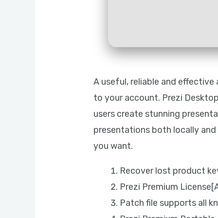
A useful, reliable and effectiv
to your account. Prezi Desktop
users create stunning presenta
presentations both locally an
you want.
Recover lost product key
Prezi Premium License[A
Patch file supports all 