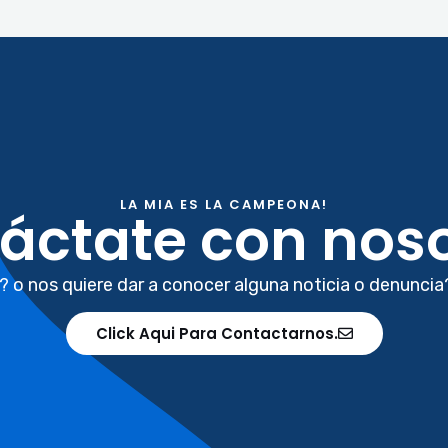
LA MIA ES LA CAMPEONA!
áctate con noso
? o nos quiere dar a conocer alguna noticia o denuncia
Click Aqui Para Contactarnos.