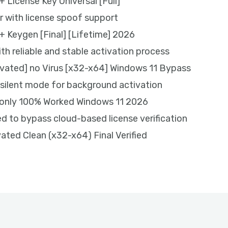
 License Key Universal [Full]
r with license spoof support
+ Keygen [Final] [Lifetime] 2026
ith reliable and stable activation process
vated] no Virus [x32-x64] Windows 11 Bypass
g silent mode for background activation
 only 100% Worked Windows 11 2026
 to bypass cloud-based license verification
ated Clean (x32-x64) Final Verified