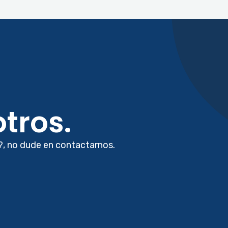
tros.
?, no dude en contactarnos.