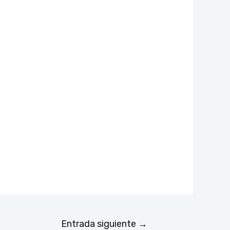
Entrada siguiente
→