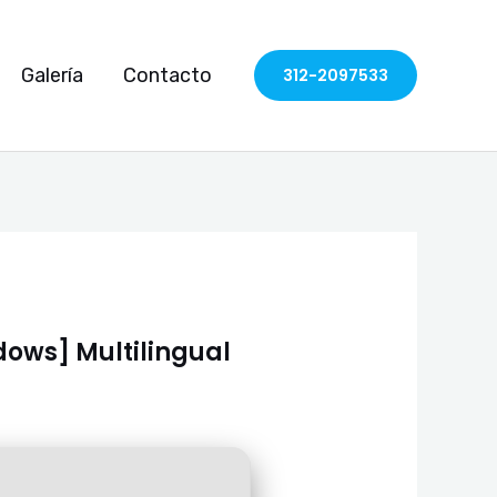
Galería
Contacto
312-2097533
dows] Multilingual