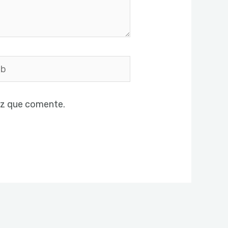
ez que comente.