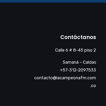
Contáctanos
Calle 6 # 8-45 piso 2
Samaná – Caldas
+57-312-2097533
contacto@lacampeonafm.com
.co