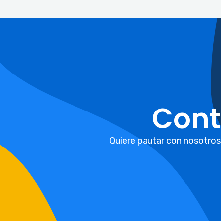
Cont
Quiere pautar con nosotros