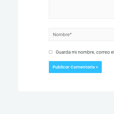
Nombre*
Guarda mi nombre, correo e