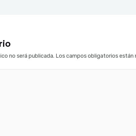
rio
ico no será publicada.
Los campos obligatorios están