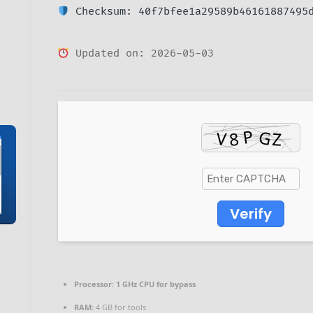
Checksum: 40f7bfee1a29589b46161887495
Updated on: 2026-05-03
Verify
Processor:
1 GHz CPU for bypass
RAM:
4 GB for tools