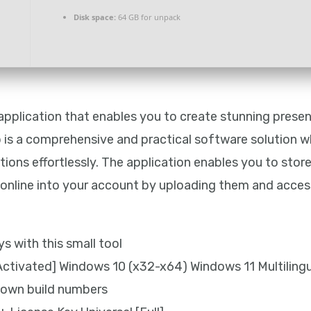
Disk space:
64 GB for unpack
e application that enables you to create stunning pres
 is a comprehensive and practical software solution w
tions effortlessly. The application enables you to sto
d online into your account by uploading them and acc
s with this small tool
ctivated] Windows 10 (x32-x64) Windows 11 Multiling
known build numbers