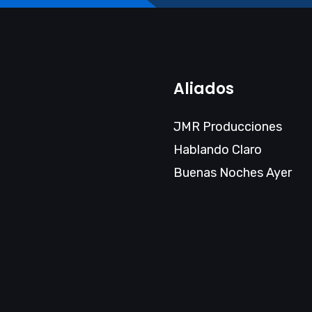
Aliados
JMR Producciones
Hablando Claro
Buenas Noches Ayer