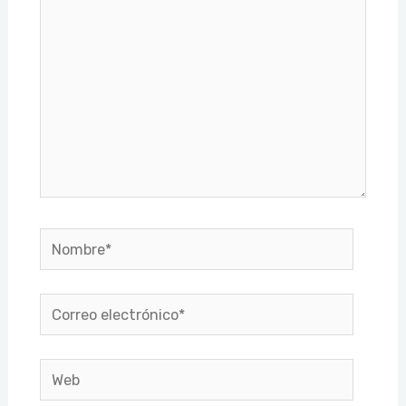
Nombre*
Correo
electrónico*
Web