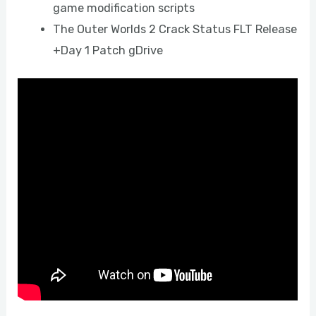
game modification scripts
The Outer Worlds 2 Crack Status FLT Release
+Day 1 Patch gDrive