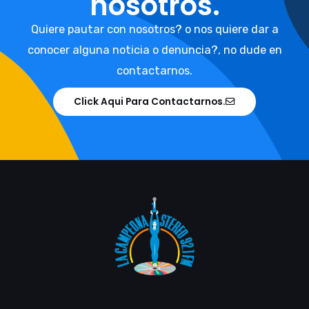
nosotros.
Quiere pautar con nosotros? o nos quiere dar a
conocer alguna noticia o denuncia?, no dude en
contactarnos.
Click Aqui Para Contactarnos.