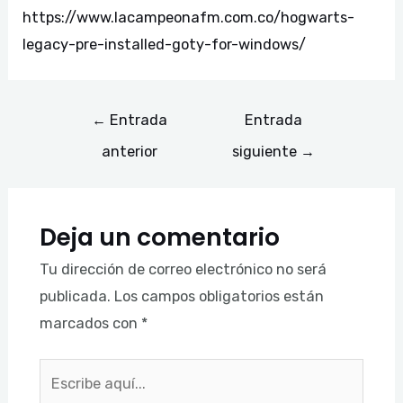
https://www.lacampeonafm.com.co/hogwarts-
legacy-pre-installed-goty-for-windows/
←
Entrada
Entrada
anterior
siguiente
→
Deja un comentario
Tu dirección de correo electrónico no será
publicada.
Los campos obligatorios están
marcados con
*
Escribe
aquí...