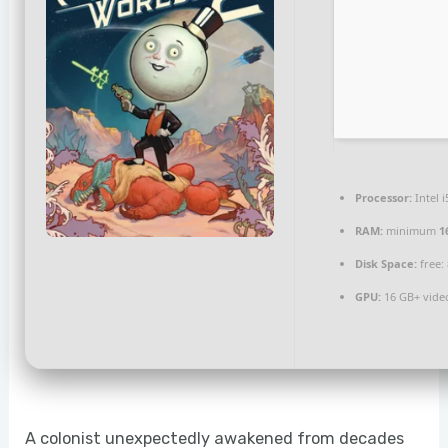
Processor:
Intel 
RAM:
minimum
1
Disk Space:
free:
GPU:
16 GB+ vid
A colonist unexpectedly awakened from decades