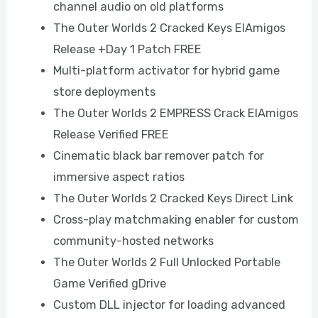
channel audio on old platforms
The Outer Worlds 2 Cracked Keys ElAmigos
Release +Day 1 Patch FREE
Multi-platform activator for hybrid game
store deployments
The Outer Worlds 2 EMPRESS Crack ElAmigos
Release Verified FREE
Cinematic black bar remover patch for
immersive aspect ratios
The Outer Worlds 2 Cracked Keys Direct Link
Cross-play matchmaking enabler for custom
community-hosted networks
The Outer Worlds 2 Full Unlocked Portable
Game Verified gDrive
Custom DLL injector for loading advanced