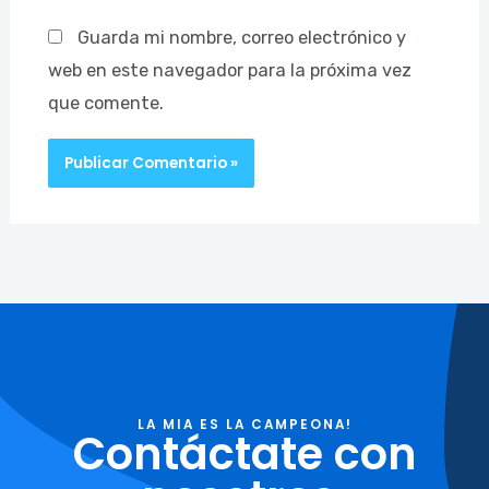
Guarda mi nombre, correo electrónico y
web en este navegador para la próxima vez
que comente.
LA MIA ES LA CAMPEONA!
Contáctate con