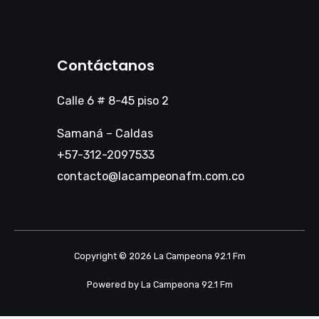
Contáctanos
Calle 6 # 8-45 piso 2
Samaná – Caldas
+57-312-2097533
contacto@lacampeonafm.com.co
Copyright © 2026 La Campeona 92.1 Fm
Powered by La Campeona 92.1 Fm