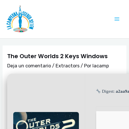
Ir
Navegación
Mai
al
de
Me
contenido
entradas
The Outer Worlds 2 Keys Windows
Deja un comentario
/
Extractors
/ Por
lacamp
Digest:
a2aa9