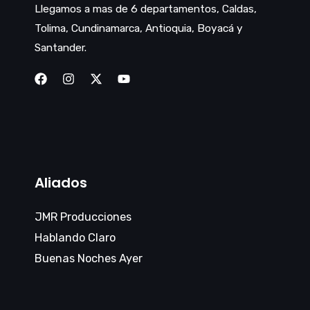
Llegamos a mas de 6 departamentos, Caldas,
Tolima, Cundinamarca, Antioquia, Boyacá y
Santander.
Aliados
JMR Producciones
Hablando Claro
Buenas Noches Ayer