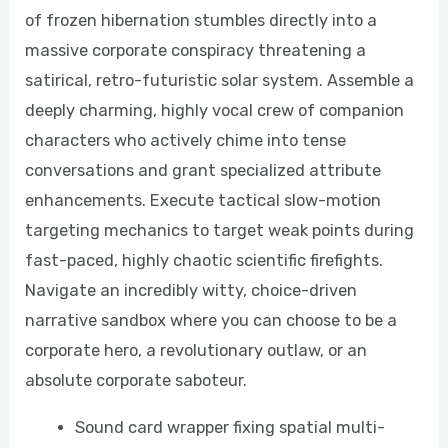
of frozen hibernation stumbles directly into a
massive corporate conspiracy threatening a
satirical, retro-futuristic solar system. Assemble a
deeply charming, highly vocal crew of companion
characters who actively chime into tense
conversations and grant specialized attribute
enhancements. Execute tactical slow-motion
targeting mechanics to target weak points during
fast-paced, highly chaotic scientific firefights.
Navigate an incredibly witty, choice-driven
narrative sandbox where you can choose to be a
corporate hero, a revolutionary outlaw, or an
absolute corporate saboteur.
Sound card wrapper fixing spatial multi-