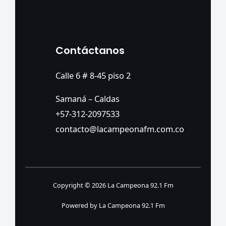
Contáctanos
Calle 6 # 8-45 piso 2
Samaná – Caldas
+57-312-2097533
contacto@lacampeonafm.com.co
Copyright © 2026 La Campeona 92.1 Fm
Powered by La Campeona 92.1 Fm