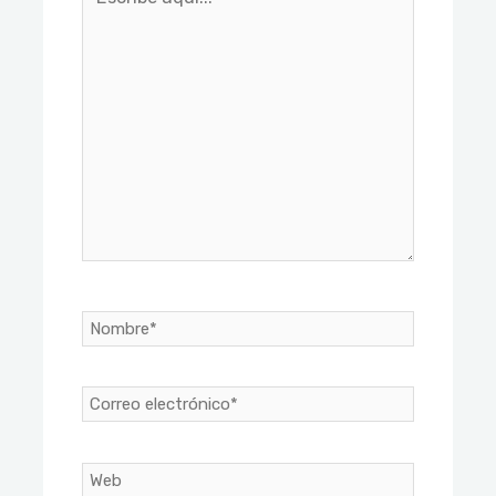
aquí...
Nombre*
Correo
electrónico*
Web