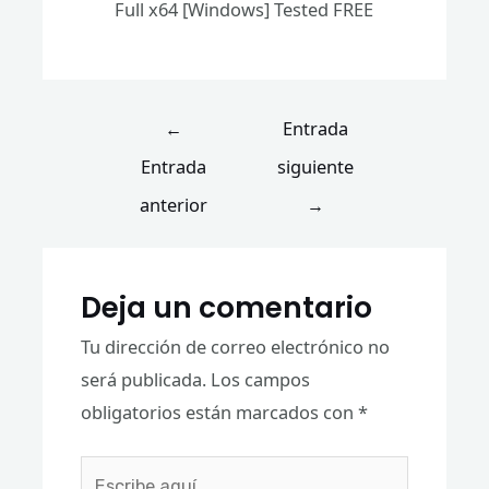
Full x64 [Windows] Tested FREE
←
Entrada
Entrada
siguiente
anterior
→
Deja un comentario
Tu dirección de correo electrónico no
será publicada.
Los campos
obligatorios están marcados con
*
Escribe