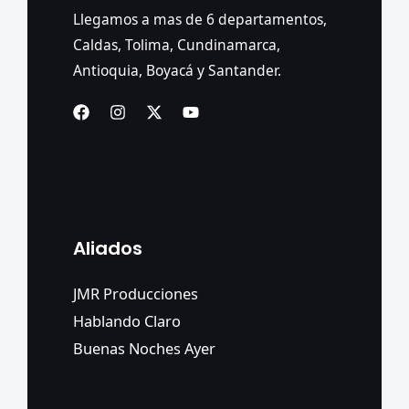
Llegamos a mas de 6 departamentos,
Caldas, Tolima, Cundinamarca,
Antioquia, Boyacá y Santander.
Aliados
JMR Producciones
Hablando Claro
Buenas Noches Ayer