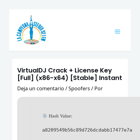
Ir
Navegación
Main
al
de
Menu
contenido
entradas
VirtualDJ Crack + License Key
[Full] (x86-x64) [Stable] Instant
Deja un comentario
/
Spoofers
/ Por
Hash Value:
a8209549b56c89d726dcdabb17477e7a