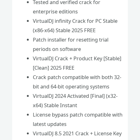
Tested and verified crack for
enterprise editions
VirtualDJ infinity Crack for PC Stable
(x86-x64) Stable 2025 FREE
Patch installer for resetting trial
periods on software
VirtualDJ Crack + Product Key [Stable]
[Clean] 2025 FREE
Crack patch compatible with both 32-
bit and 64-bit operating systems
VirtualDJ 2024 Activated [Final] (x32-
x64) Stable Instant
License bypass patch compatible with
latest updates
VirtualDJ 8.5 2021 Crack + License Key