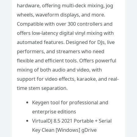
hardware, offering multi-deck mixing, jog
wheels, waveform displays, and more.
Compatible with over 300 controllers and
offers low-latency digital vinyl mixing with
automated features. Designed for DJs, live
performers, and streamers who need
flexible and efficient tools. Offers powerful
mixing of both audio and video, with
support for video effects, karaoke, and real-
time stem separation.
Keygen tool for professional and
enterprise editions
VirtualDJ 8.5 2021 Portable + Serial
Key Clean [Windows] gDrive