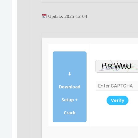
Update: 2025-12-04
⬇
Download
Setup +
Verify
Crack