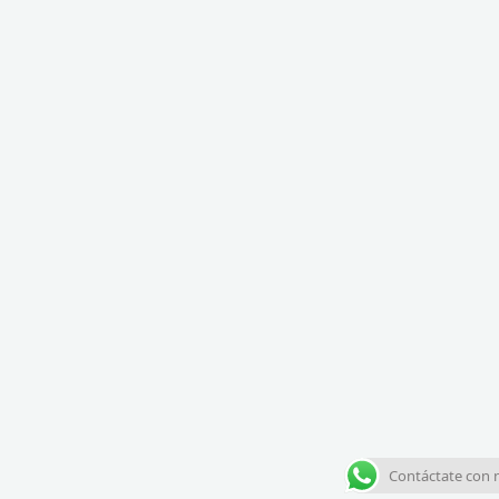
Contáctate con 