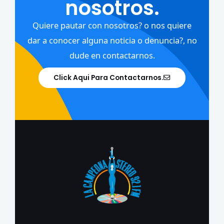
nosotros.
Quiere pautar con nosotros? o nos quiere
dar a conocer alguna noticia o denuncia?, no
dude en contactarnos.
Click Aqui Para Contactarnos.