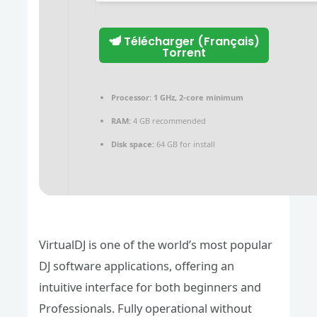
Télécharger (Français)
Torrent
Processor:
1 GHz, 2-core minimum
RAM:
4 GB recommended
Disk space:
64 GB for install
VirtualDJ is one of the world’s most popular
DJ software applications, offering an
intuitive interface for both beginners and
Professionals. Fully operational without