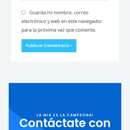
Guarda mi nombre, correo
electrónico y web en este navegador
para la próxima vez que comente.
LA MIA ES LA CAMPEONA!
Contáctate con