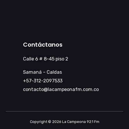
Contáctanos
Calle 6 # 8-45 piso 2
Samaná – Caldas
+57-312-2097533
contacto@lacampeonafm.com.co
Copyright © 2026 La Campeona 92.1 Fm