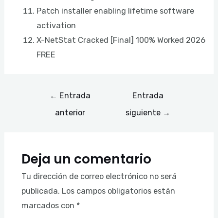
Patch installer enabling lifetime software
activation
X-NetStat Cracked [Final] 100% Worked 2026
FREE
←
Entrada
Entrada
anterior
siguiente
→
Deja un comentario
Tu dirección de correo electrónico no será
publicada.
Los campos obligatorios están
marcados con
*