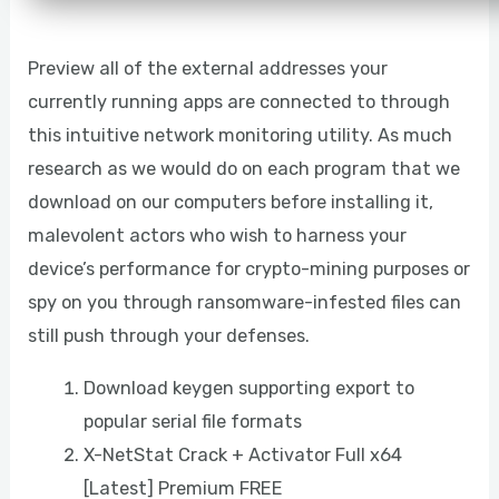
Preview all of the external addresses your
currently running apps are connected to through
this intuitive network monitoring utility. As much
research as we would do on each program that we
download on our computers before installing it,
malevolent actors who wish to harness your
device’s performance for crypto-mining purposes or
spy on you through ransomware-infested files can
still push through your defenses.
Download keygen supporting export to
popular serial file formats
X-NetStat Crack + Activator Full x64
[Latest] Premium FREE