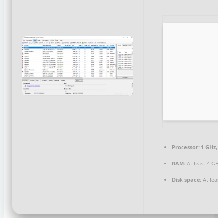
Processor:
1 GHz,
RAM:
At least 4 G
Disk space:
At lea