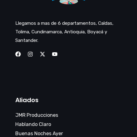
Llegamos a mas de 6 departamentos, Caldas,
Tolima, Cundinamarca, Antioquia, Boyacá y
Santander.
Aliados
JMR Producciones
Hablando Claro
Buenas Noches Ayer