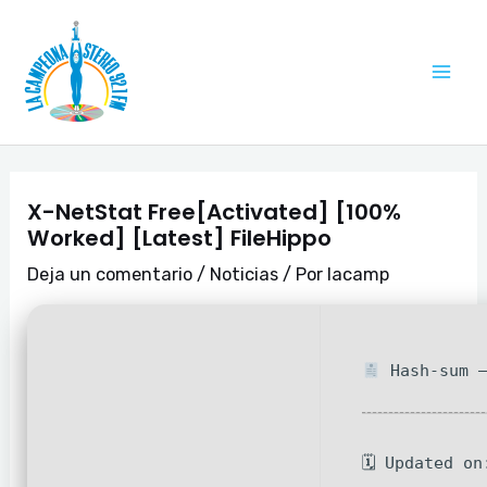
Ir
Navegación
Mai
al
de
Me
contenido
entradas
X-NetStat Free[Activated] [100%
Worked] [Latest] FileHippo
Deja un comentario
/
Noticias
/ Por
lacamp
Hash-sum —
🗓 Updated on