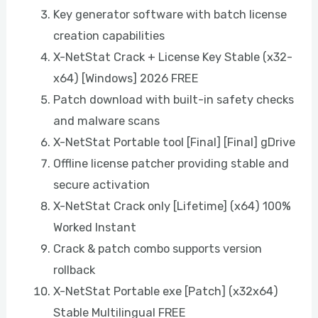
Key generator software with batch license
creation capabilities
X-NetStat Crack + License Key Stable (x32-
x64) [Windows] 2026 FREE
Patch download with built-in safety checks
and malware scans
X-NetStat Portable tool [Final] [Final] gDrive
Offline license patcher providing stable and
secure activation
X-NetStat Crack only [Lifetime] (x64) 100%
Worked Instant
Crack & patch combo supports version
rollback
X-NetStat Portable exe [Patch] (x32x64)
Stable Multilingual FREE