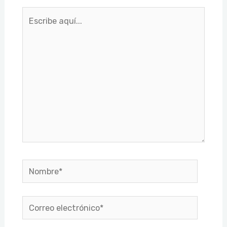
Escribe
aquí...
Nombre*
Correo
electrónico*