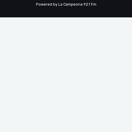
Powered by La Campeona 92.1 Fm