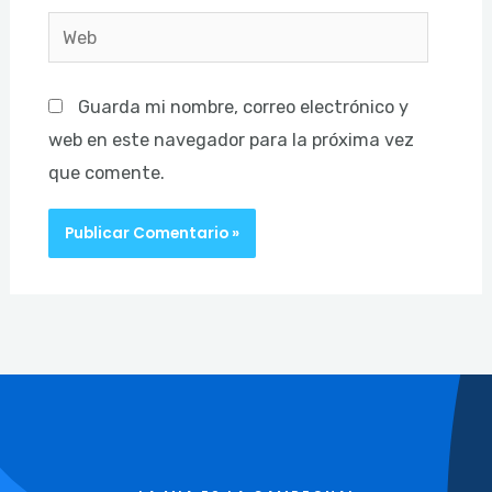
Web
Guarda mi nombre, correo electrónico y
web en este navegador para la próxima vez
que comente.