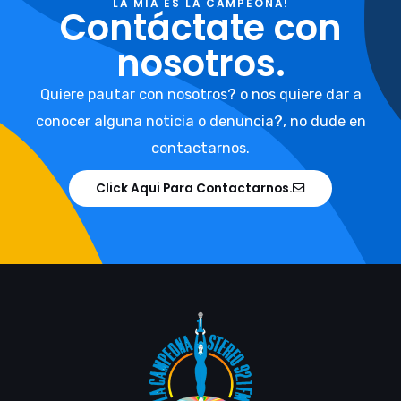
LA MIA ES LA CAMPEONA!
Contáctate con
nosotros.
Quiere pautar con nosotros? o nos quiere dar a
conocer alguna noticia o denuncia?, no dude en
contactarnos.
Click Aqui Para Contactarnos.