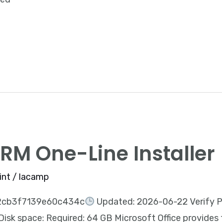
ARM One-Line Installer
int
/
lacamp
2cb3f7139e60c434c
Updated: 2026-06-22 Verify P
sk space: Required: 64 GB Microsoft Office provides 