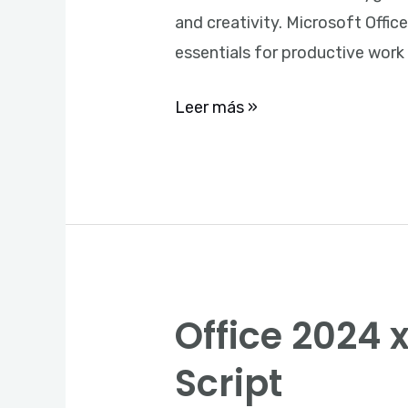
Installer
and creativity. Microsoft Offic
essentials for productive work
Leer más »
Office 2024 x
Office
2024
Script
x86