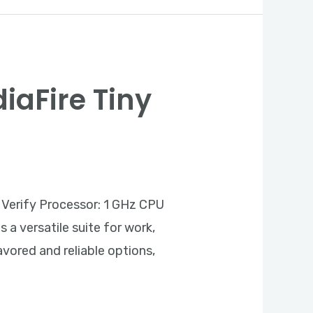
diaFire Tiny
Verify Processor: 1 GHz CPU
a versatile suite for work,
avored and reliable options,