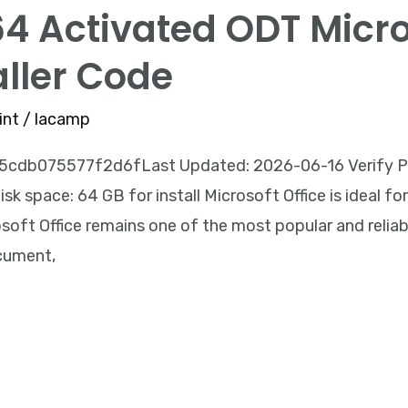
64 Activated ODT Micr
aller Code
int
/
lacamp
db075577f2d6fLast Updated: 2026-06-16 Verify Proc
k space: 64 GB for install Microsoft Office is ideal for 
oft Office remains one of the most popular and reliable
ocument,