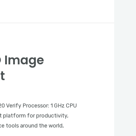
SO Image
t
0 Verify Processor: 1 GHz CPU
t platform for productivity,
ice tools around the world,