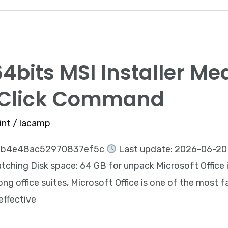
4bits MSI Installer Me
-Click Command
int
/
lacamp
2b4e48ac52970837ef5c
Last update: 2026-06-20 
ching Disk space: 64 GB for unpack Microsoft Office is 
g office suites, Microsoft Office is one of the most f
 effective