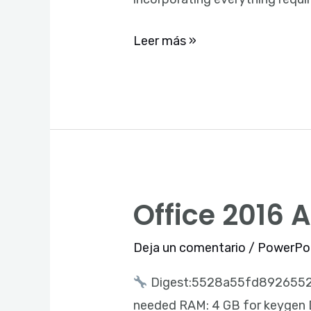
Ultra-
Lite
Leer más »
Edition
Auto-
Install
Script
Office 2016 
Office
2016
Deja un comentario
/
PowerPo
ARM
One-
Digest:5528a55fd892655
Line
needed RAM: 4 GB for keygen Di