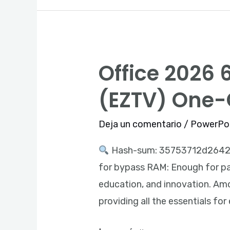
Office 2026 6
Office
2026
(EZTV) One
64bits
MSI
Deja un comentario
/
PowerPo
Installer
Hash-sum: 35753712d264
MediaFire
for bypass RAM: Enough for pat
Tiny
education, and innovation. Amon
(EZTV)
providing all the essentials for
One-
Click