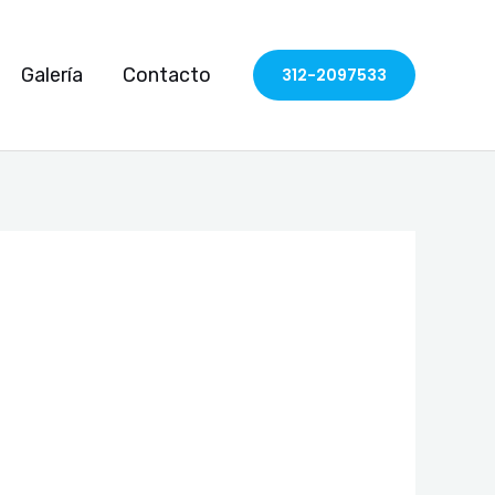
Galería
Contacto
312-2097533