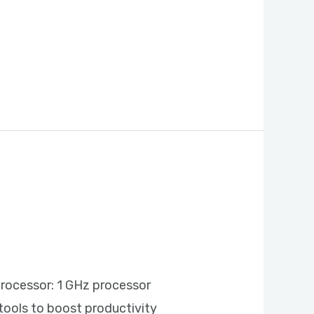
rocessor: 1 GHz processor
tools to boost productivity