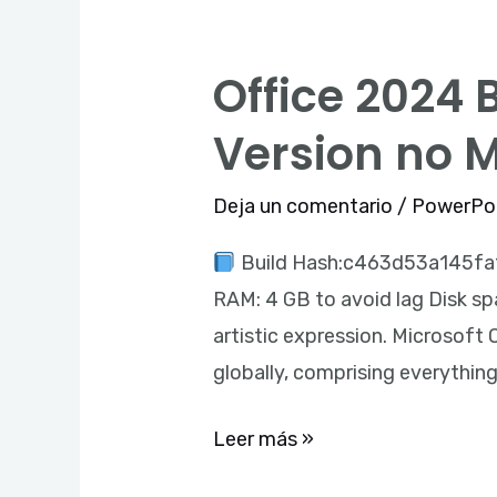
Office 2024 
Office
2024
Version no 
Business
Basic
Deja un comentario
/
PowerPo
64bits
Build Hash:c463d53a145fa1
Heidoc
RAM: 4 GB to avoid lag Disk spa
Latest
artistic expression. Microsoft
Version
globally, comprising everythin
no
Microsoft
Leer más »
Account
needed