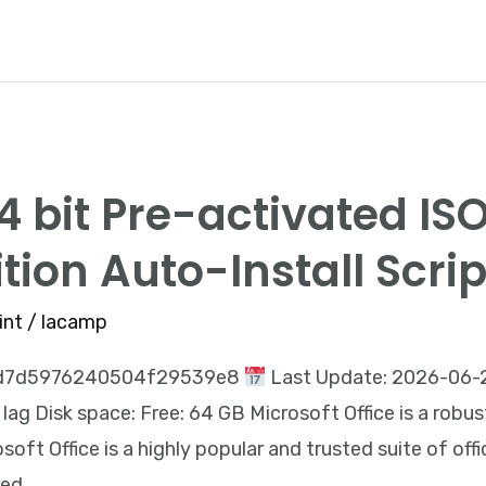
64 bit Pre-activated I
ition Auto-Install Scrip
int
/
lacamp
9d7d5976240504f29539e8
Last Update: 2026-06-2
ag Disk space: Free: 64 GB Microsoft Office is a robus
soft Office is a highly popular and trusted suite of off
red