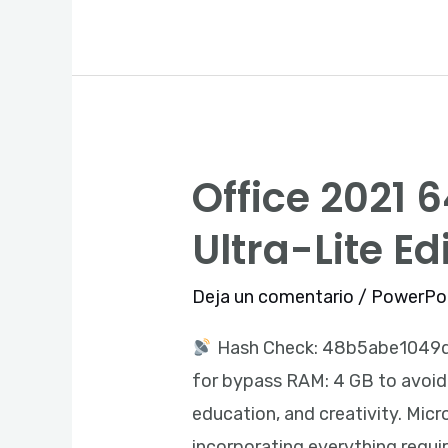
Slim
Office 2021 
Office
2021
Ultra-Lite Ed
64
bit
Deja un comentario
/
PowerPo
Pre-
Hash Check: 48b5abe104
activated
for bypass RAM: 4 GB to avoid l
ISO
education, and creativity. Micro
Image
incorporating everything requi