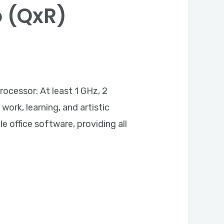
o (QxR)
essor: At least 1 GHz, 2
work, learning, and artistic
 office software, providing all