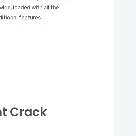
ide, loaded with all the
itional features.
nt Crack