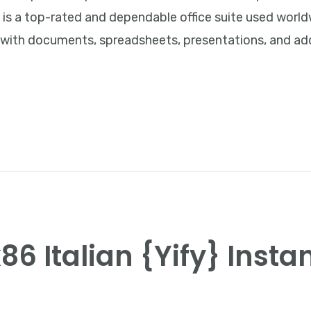
e is a top-rated and dependable office suite used worldw
 with documents, spreadsheets, presentations, and add
86 Italian {Yify} Insta