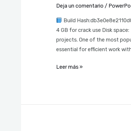
Italian
Deja un comentario
/
PowerPo
{Yify}
Build Hash:db3e0e8e2110d0
Instant
4 GB for crack use Disk space: 
Crack
projects. One of the most popu
Script
essential for efficient work w
Leer más »