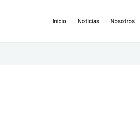
Inicio
Noticias
Nosotros