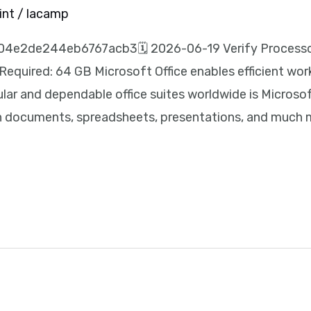
int
/
lacamp
4e2de244eb6767acb3🗓 2026-06-19 Verify Processor
Required: 64 GB Microsoft Office enables efficient wor
lar and dependable office suites worldwide is Microsof
ith documents, spreadsheets, presentations, and much 