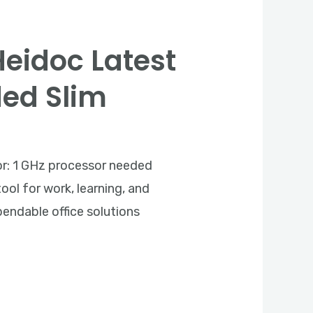
Heidoc Latest
ded Slim
: 1 GHz processor needed
ool for work, learning, and
pendable office solutions