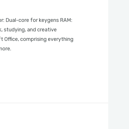
: Dual-core for keygens RAM:
k, studying, and creative
t Office, comprising everything
more.