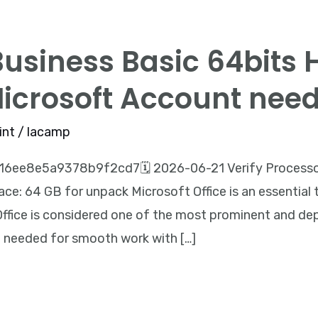
Business Basic 64bits 
Microsoft Account nee
int
/
lacamp
6ee8e5a9378b9f2cd7🗓 2026-06-21 Verify Processor
ce: 64 GB for unpack Microsoft Office is an essential t
 Office is considered one of the most prominent and de
g needed for smooth work with […]