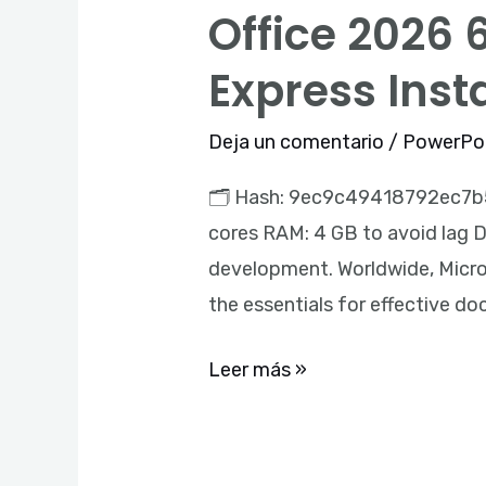
Office 2026 
Office
2026
Express Inst
64
Activated
Deja un comentario
/
PowerPo
ODT
🗂 Hash: 9ec9c49418792ec7b5c
Micro
cores RAM: 4 GB to avoid lag Dis
(QxR)
development. Worldwide, Micros
Express
the essentials for effective d
Installer
Code
Leer más »