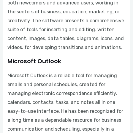
both newcomers and advanced users, working in
the sectors of business, education, marketing, or
creativity. The software presents a comprehensive
suite of tools for inserting and editing. written
content, images, data tables, diagrams, icons, and
videos, for developing transitions and animations.
Microsoft Outlook
Microsoft Outlook is a reliable tool for managing
emails and personal schedules, created for
managing electronic correspondence efficiently,
calendars, contacts, tasks, and notes all in one
easy-to-use interface. He has been recognized for
a long time as a dependable resource for business
communication and scheduling, especially in a