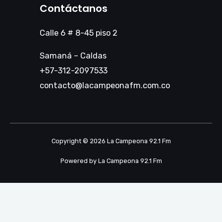
Contáctanos
Calle 6 # 8-45 piso 2
Samaná – Caldas
+57-312-2097533
contacto@lacampeonafm.com.co
Copyright © 2026 La Campeona 92.1 Fm
Powered by La Campeona 92.1 Fm