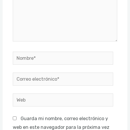
Nombre*
Correo
electrónico*
Web
Guarda mi nombre, correo electrónico y
web en este navegador para la próxima vez