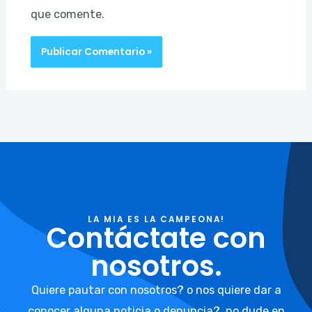
que comente.
LA MIA ES LA CAMPEONA!
Contáctate con
nosotros.
Quiere pautar con nosotros? o nos quiere dar a
conocer alguna noticia o denuncia?, no dude en