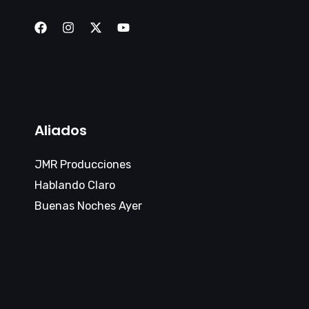
Aliados
JMR Producciones
Hablando Claro
Buenas Noches Ayer