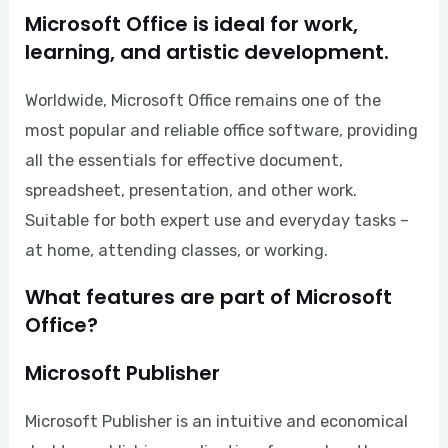
Microsoft Office is ideal for work,
learning, and artistic development.
Worldwide, Microsoft Office remains one of the
most popular and reliable office software, providing
all the essentials for effective document,
spreadsheet, presentation, and other work.
Suitable for both expert use and everyday tasks –
at home, attending classes, or working.
What features are part of Microsoft
Office?
Microsoft Publisher
Microsoft Publisher is an intuitive and economical