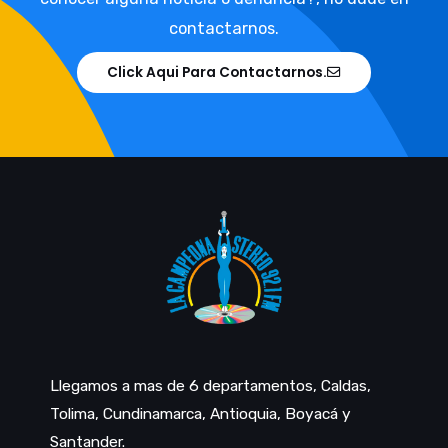
contactarnos.
Click Aqui Para Contactarnos.
Llegamos a mas de 6 departamentos, Caldas,
Tolima, Cundinamarca, Antioquia, Boyacá y
Santander.