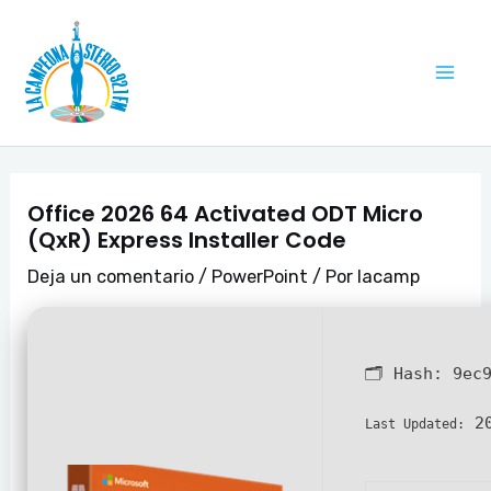
Ir
Navegación
Mai
al
de
Me
contenido
entradas
Office 2026 64 Activated ODT Micro
(QxR) Express Installer Code
Deja un comentario
/
PowerPoint
/ Por
lacamp
🗂 Hash:
9ec
20
Last Updated: