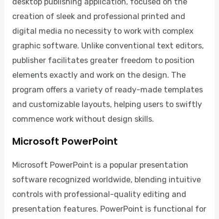
desktop publishing application, focused on the
creation of sleek and professional printed and
digital media no necessity to work with complex
graphic software. Unlike conventional text editors,
publisher facilitates greater freedom to position
elements exactly and work on the design. The
program offers a variety of ready-made templates
and customizable layouts, helping users to swiftly
commence work without design skills.
Microsoft PowerPoint
Microsoft PowerPoint is a popular presentation
software recognized worldwide, blending intuitive
controls with professional-quality editing and
presentation features. PowerPoint is functional for