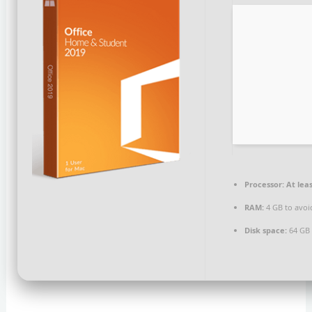
Processor:
At leas
RAM:
4 GB to avoi
Disk space:
64 GB f