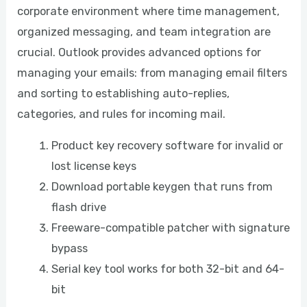
corporate environment where time management,
organized messaging, and team integration are
crucial. Outlook provides advanced options for
managing your emails: from managing email filters
and sorting to establishing auto-replies,
categories, and rules for incoming mail.
Product key recovery software for invalid or
lost license keys
Download portable keygen that runs from
flash drive
Freeware-compatible patcher with signature
bypass
Serial key tool works for both 32-bit and 64-
bit