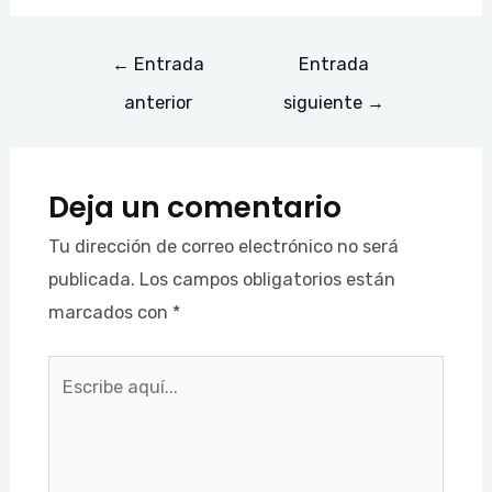
←
Entrada
Entrada
anterior
siguiente
→
Deja un comentario
Tu dirección de correo electrónico no será
publicada.
Los campos obligatorios están
marcados con
*
Escribe
aquí...