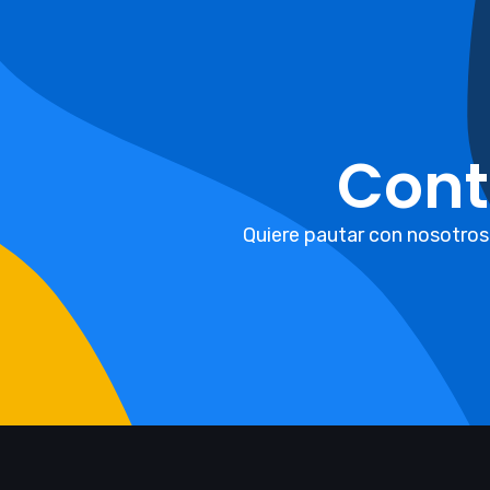
Cont
Quiere pautar con nosotros