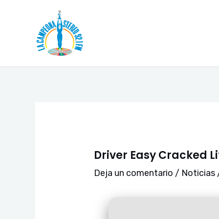
Ir
Navegación
al
de
contenido
entradas
Driver Easy Cracked L
Deja un comentario
/
Noticias