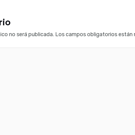
rio
ico no será publicada.
Los campos obligatorios están