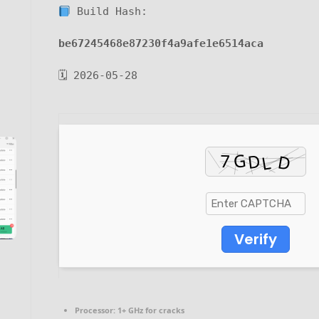
Build Hash:
be67245468e87230f4a9afe1e6514aca
🗓 2026-05-28
Verify
Processor:
1+ GHz for cracks