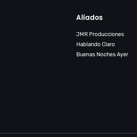
Aliados
JMR Producciones
Hablando Claro
Buenas Noches Ayer