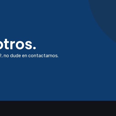
tros.
?, no dude en contactarnos.