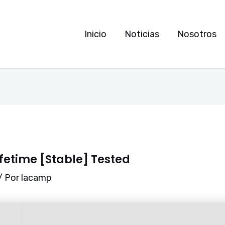
Inicio
Noticias
Nosotros
ifetime [Stable] Tested
/ Por
lacamp