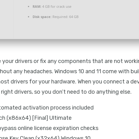
RAM:
4 GB for crack use
Disk space:
Required: 64 GB
e your drivers or fix any components that are not worki
ithout any headaches. Windows 10 and 11 come with buil
most drivers for your hardware. When you connect a dev
ight drivers, so you don’t need to do anything else.
tomated activation process included
ch (x86x64) [Final] Ultimate
ypass online license expiration checks
ense Key Clean (x32x64) Windows 10