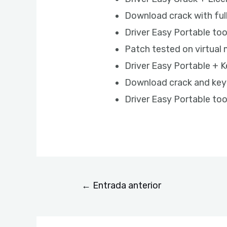
Download crack with ful
Driver Easy Portable to
Patch tested on virtua
Driver Easy Portable + K
Download crack and keyg
Driver Easy Portable too
←
Entrada anterior