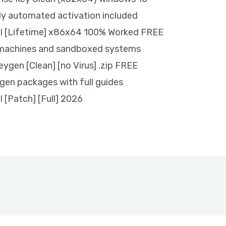
ly automated activation included
ol [Lifetime] x86x64 100% Worked FREE
l machines and sandboxed systems
eygen [Clean] [no Virus] .zip FREE
en packages with full guides
l [Patch] [Full] 2026