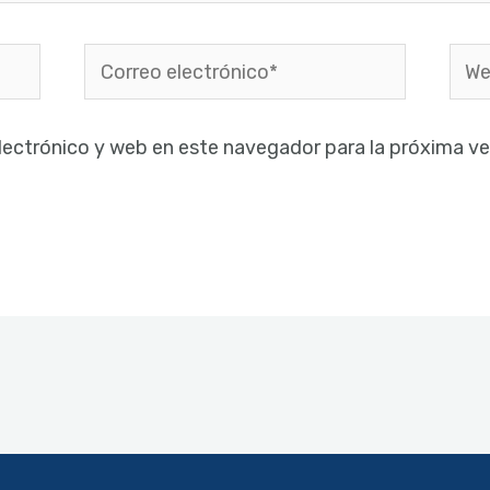
Correo
Web
electrónico*
lectrónico y web en este navegador para la próxima v