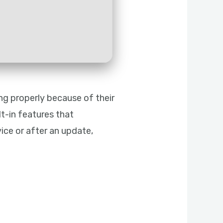
ng properly because of their
t-in features that
ice or after an update,