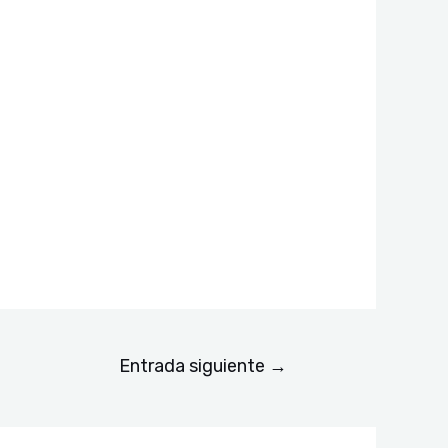
Entrada siguiente
→