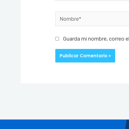
Nombre*
Guarda mi nombre, correo e