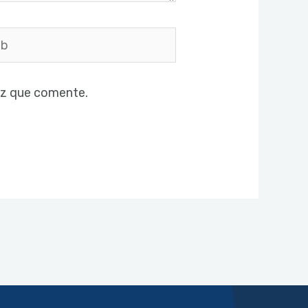
ez que comente.