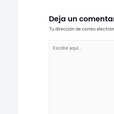
Deja un comenta
Tu dirección de correo electrón
Escribe
aquí...