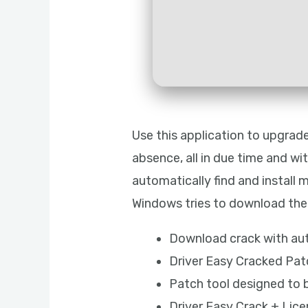
Use this application to upgrad
absence, all in due time and w
automatically find and install 
Windows tries to download the r
Download crack with au
Driver Easy Cracked Pat
Patch tool designed to b
Driver Easy Crack + Lic