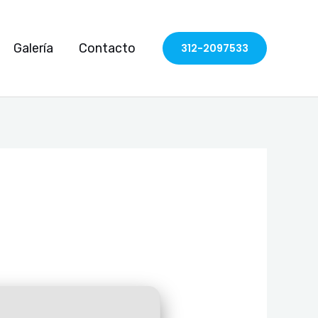
Galería
Contacto
312-2097533