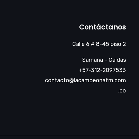
Contáctanos
Calle 6 # 8-45 piso 2
Samaná – Caldas
+57-312-2097533
contacto@lacampeonafm.com
.co