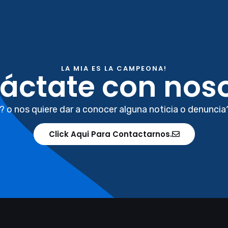
LA MIA ES LA CAMPEONA!
áctate con noso
? o nos quiere dar a conocer alguna noticia o denuncia
Click Aqui Para Contactarnos.