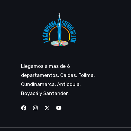
Llegamos a mas de 6
departamentos, Caldas, Tolima,
Cundinamarca, Antioquia,
Boyacá y Santander.