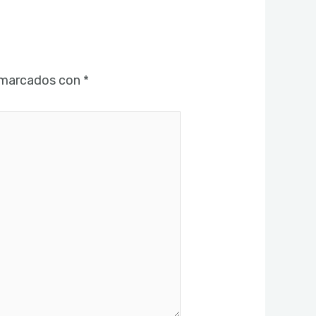
 marcados con
*