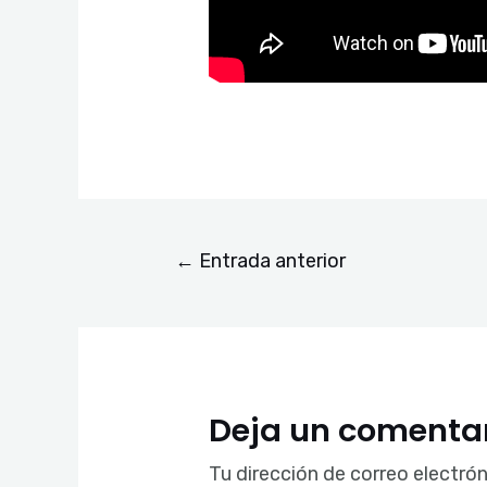
←
Entrada anterior
Deja un comenta
Tu dirección de correo electrón