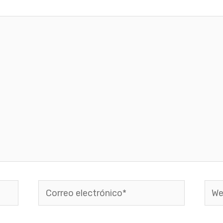
Correo
Web
electrónico*