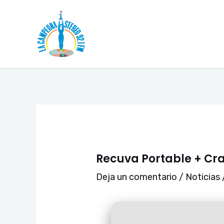
Ir
Navegación
al
de
contenido
entradas
Recuva Portable + Cra
Deja un comentario
/
Noticias