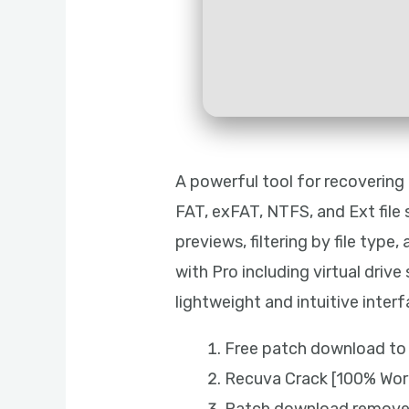
A powerful tool for recovering
FAT, exFAT, NTFS, and Ext file 
previews, filtering by file typ
with Pro including virtual driv
lightweight and intuitive interf
Free patch download to 
Recuva Crack [100% Work