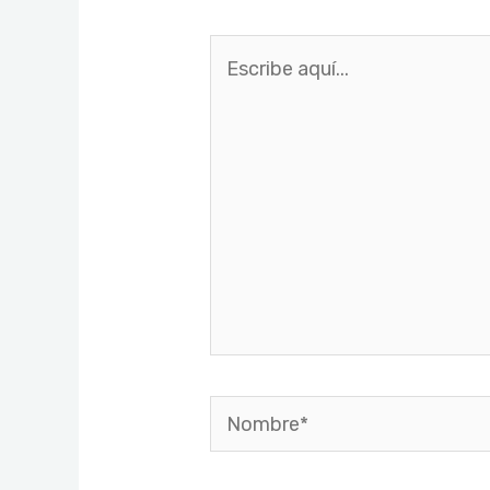
Escribe
aquí...
Nombre*