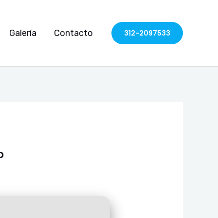
Galería
Contacto
312-2097533
o