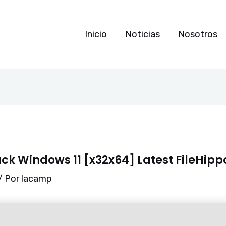
Inicio
Noticias
Nosotros
ck Windows 11 [x32x64] Latest FileHipp
/ Por
lacamp