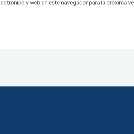
lectrónico y web en este navegador para la próxima v