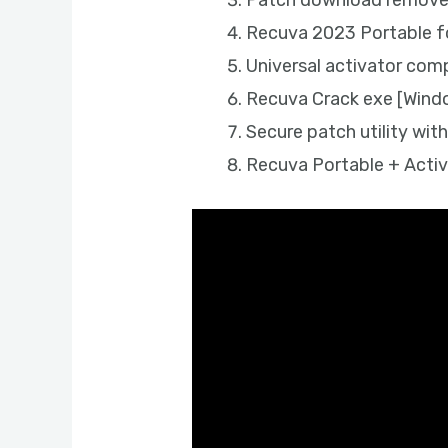
Patch download removes 
Recuva 2023 Portable f
Universal activator comp
Recuva Crack exe [Wind
Secure patch utility with
Recuva Portable + Activ