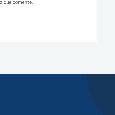
ez que comente.