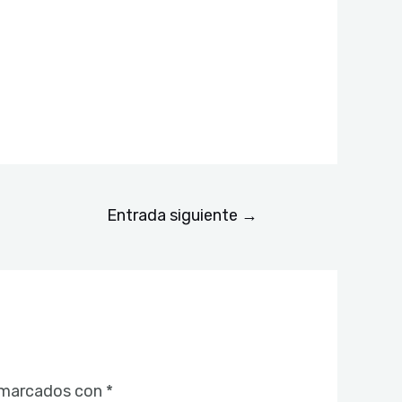
Entrada siguiente
→
 marcados con
*