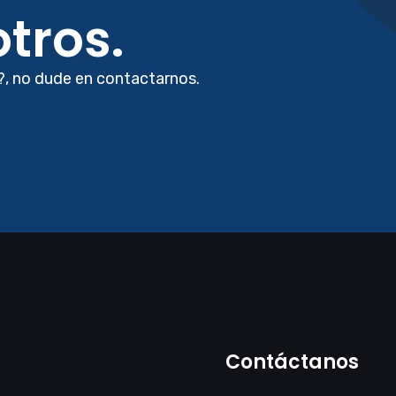
tros.
?, no dude en contactarnos.
Contáctanos