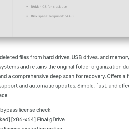
RAM:
4 GB for crack use
Disk space:
Required: 64 GB
 deleted files from hard drives, USB drives, and memo
systems and retains the original folder organization d
e, and a comprehensive deep scan for recovery. Offers a 
e support and automatic updates. Simple, fast, and effec
ace.
bypass license check
ed] [x86-x64] Final gDrive