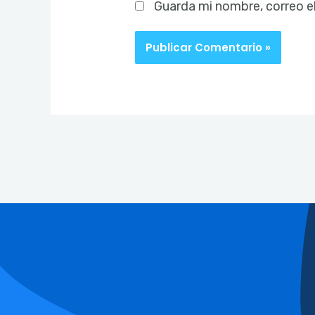
Guarda mi nombre, correo e