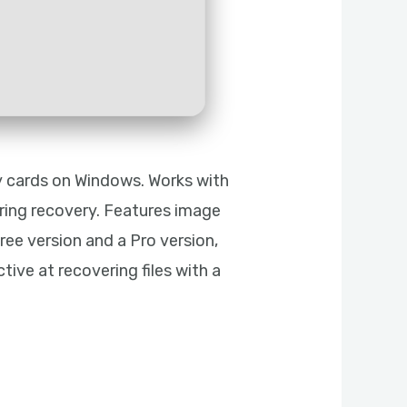
ry cards on Windows. Works with
uring recovery. Features image
free version and a Pro version,
tive at recovering files with a