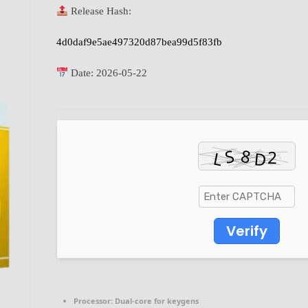
Release Hash:
4d0daf9e5ae497320d87bea99d5f83fb
Date:
2026-05-22
Verify
Processor:
Dual-core for keygens