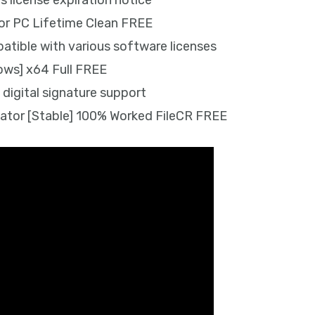
license expiration notice
or PC Lifetime Clean FREE
atible with various software licenses
ows] x64 Full FREE
 digital signature support
ator [Stable] 100% Worked FileCR FREE