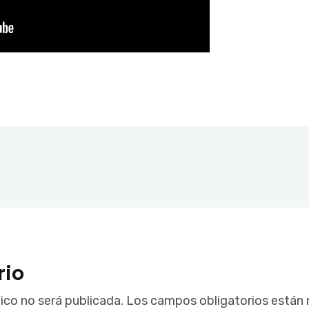
rio
ico no será publicada.
Los campos obligatorios están