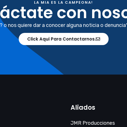
LA MIA ES LA CAMPEONA!
áctate con noso
? o nos quiere dar a conocer alguna noticia o denuncia
Click Aqui Para Contactarnos.
Aliados
JMR Producciones