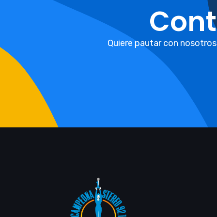
Cont
Quiere pautar con nosotros