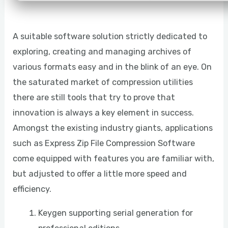
A suitable software solution strictly dedicated to
exploring, creating and managing archives of
various formats easy and in the blink of an eye. On
the saturated market of compression utilities
there are still tools that try to prove that
innovation is always a key element in success.
Amongst the existing industry giants, applications
such as Express Zip File Compression Software
come equipped with features you are familiar with,
but adjusted to offer a little more speed and
efficiency.
Keygen supporting serial generation for