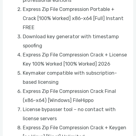
professional editions
Express Zip File Compression Portable +
Crack [100% Worked] x86-x64 [Full] Instant
FREE
Download key generator with timestamp
spoofing
Express Zip File Compression Crack + License
Key 100% Worked [100% Worked] 2026
Keymaker compatible with subscription-
based licensing
Express Zip File Compression Crack Final
(x86-x64) [Windows] FileHippo
License bypasser tool – no contact with
license servers
Express Zip File Compression Crack + Keygen