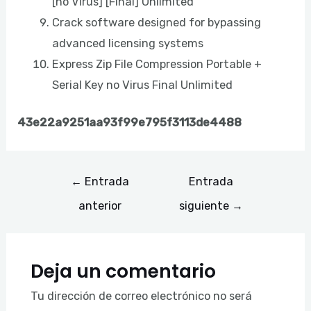
[no Virus] [Final] Unlimited
Crack software designed for bypassing
advanced licensing systems
Express Zip File Compression Portable +
Serial Key no Virus Final Unlimited
43e22a9251aa93f99e795f3113de4488
←
Entrada
Entrada
anterior
siguiente
→
Deja un comentario
Tu dirección de correo electrónico no será