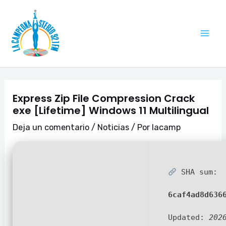
Ir
Navegación
Mai
al
de
Me
contenido
entradas
Express Zip File Compression Crack
exe [Lifetime] Windows 11 Multilingual
Deja un comentario
/
Noticias
/ Por
lacamp
SHA sum:
6caf4ad8d636
Updated:
202