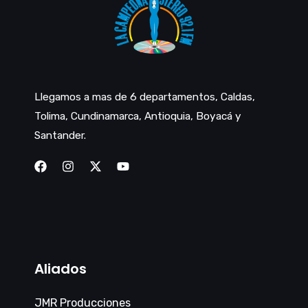
Llegamos a mas de 6 departamentos, Caldas,
Tolima, Cundinamarca, Antioquia, Boyacá y
Santander.
Aliados
JMR Producciones