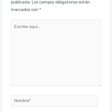
publicada.
Los campos obligatorios están
marcados con
*
Escribe
aquí...
Nombre*