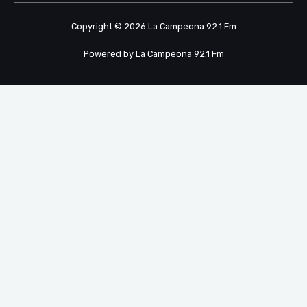
Copyright © 2026 La Campeona 92.1 Fm
Powered by La Campeona 92.1 Fm