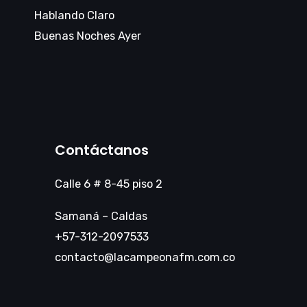
Hablando Claro
Buenas Noches Ayer
Contáctanos
Calle 6 # 8-45 piso 2
Samaná – Caldas
+57-312-2097533
contacto@lacampeonafm.com.co