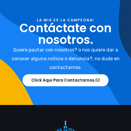
LA MIA ES LA CAMPEONA!
Contáctate con
nosotros.
Quiere pautar con nosotros? o nos quiere dar a
conocer alguna noticia o denuncia?, no dude en
contactarnos.
Click Aqui Para Contactarnos.