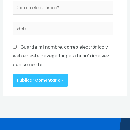
Correo
electrónico*
Web
Guarda mi nombre, correo electrónico y
web en este navegador para la próxima vez
que comente.