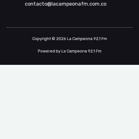
contacto@lacampeonafm.com.co
Copyright © 2026 La Campeona 92.1 Fm
Powered by La Campeona 92.1 Fm