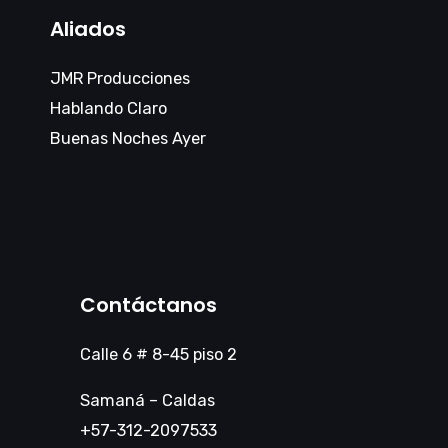
Aliados
JMR Producciones
Hablando Claro
Buenas Noches Ayer
Contáctanos
Calle 6 # 8-45 piso 2
Samaná – Caldas
+57-312-2097533