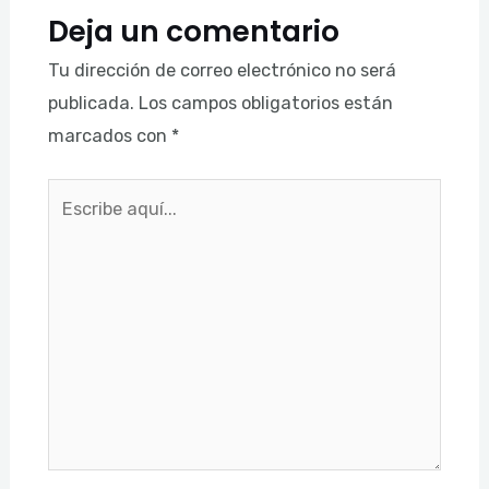
Deja un comentario
Tu dirección de correo electrónico no será
publicada.
Los campos obligatorios están
marcados con
*
Escribe
aquí...