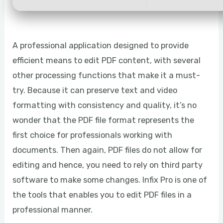
A professional application designed to provide
efficient means to edit PDF content, with several
other processing functions that make it a must-
try. Because it can preserve text and video
formatting with consistency and quality, it’s no
wonder that the PDF file format represents the
first choice for professionals working with
documents. Then again, PDF files do not allow for
editing and hence, you need to rely on third party
software to make some changes. Infix Pro is one of
the tools that enables you to edit PDF files in a
professional manner.