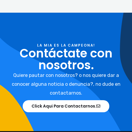
LA MIA ES LA CAMPEONA!
Contáctate con
nosotros.
Quiere pautar con nosotros? o nos quiere dar a
conocer alguna noticia o denuncia?, no dude en
contactarnos.
Click Aqui Para Contactarnos.