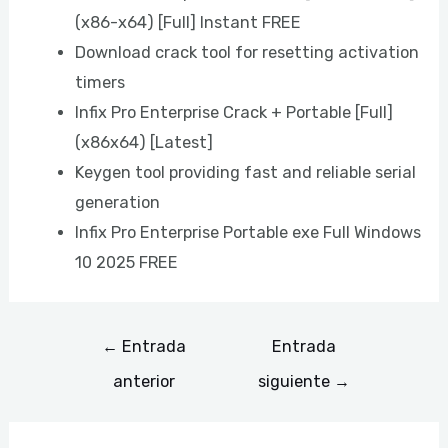
(x86-x64) [Full] Instant FREE
Download crack tool for resetting activation
timers
Infix Pro Enterprise Crack + Portable [Full]
(x86x64) [Latest]
Keygen tool providing fast and reliable serial
generation
Infix Pro Enterprise Portable exe Full Windows
10 2025 FREE
←
Entrada
Entrada
anterior
siguiente
→