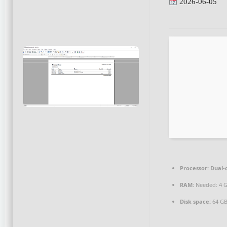
2026-06-05
Processor:
Dual-c
RAM:
Needed: 4 
Disk space:
64 GB