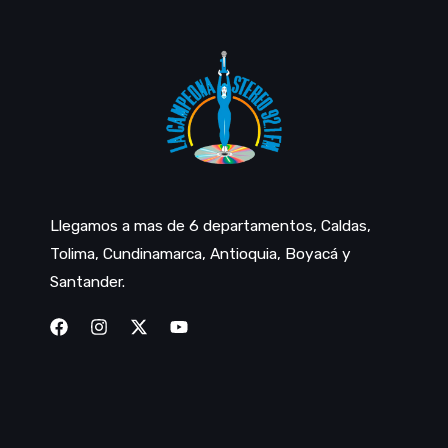
Llegamos a mas de 6 departamentos, Caldas,
Tolima, Cundinamarca, Antioquia, Boyacá y
Santander.