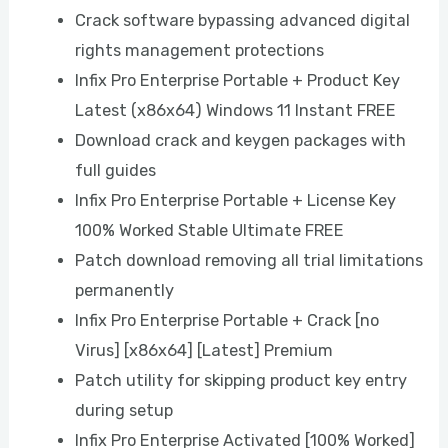
Crack software bypassing advanced digital
rights management protections
Infix Pro Enterprise Portable + Product Key
Latest (x86x64) Windows 11 Instant FREE
Download crack and keygen packages with
full guides
Infix Pro Enterprise Portable + License Key
100% Worked Stable Ultimate FREE
Patch download removing all trial limitations
permanently
Infix Pro Enterprise Portable + Crack [no
Virus] [x86x64] [Latest] Premium
Patch utility for skipping product key entry
during setup
Infix Pro Enterprise Activated [100% Worked]