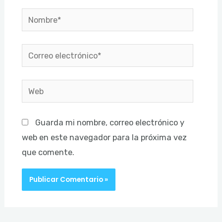
Nombre*
Correo
electrónico*
Web
Guarda mi nombre, correo electrónico y
web en este navegador para la próxima vez
que comente.