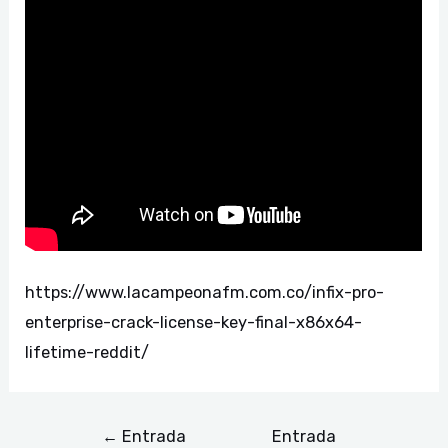
https://www.lacampeonafm.com.co/infix-pro-
enterprise-crack-license-key-final-x86x64-
lifetime-reddit/
←
Entrada
Entrada