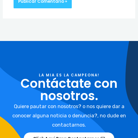
LA MIA ES LA CAMPEONA!
Contáctate con
nosotros.
Quiere pautar con nosotros? o nos quiere dar a
conocer alguna noticia o denuncia?, no dude en
contactarnos.