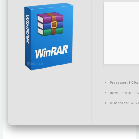
Processor:
1 GHz 
RAM:
4 GB for ke
Disk space:
64 GB