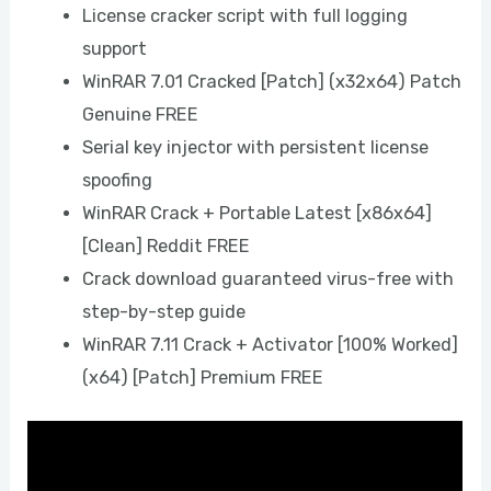
License cracker script with full logging
support
WinRAR 7.01 Cracked [Patch] (x32x64) Patch
Genuine FREE
Serial key injector with persistent license
spoofing
WinRAR Crack + Portable Latest [x86x64]
[Clean] Reddit FREE
Crack download guaranteed virus-free with
step-by-step guide
WinRAR 7.11 Crack + Activator [100% Worked]
(x64) [Patch] Premium FREE