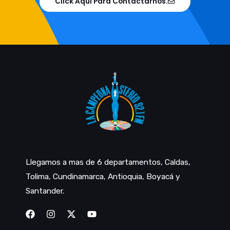
Click Aqui Para Contactarnos.
Llegamos a mas de 6 departamentos, Caldas,
Tolima, Cundinamarca, Antioquia, Boyacá y
Santander.