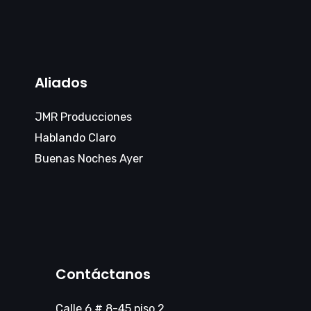
Aliados
JMR Producciones
Hablando Claro
Buenas Noches Ayer
Contáctanos
Calle 6 # 8-45 piso 2