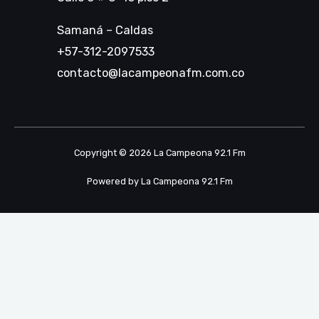
Samaná – Caldas
+57-312-2097533
contacto@lacampeonafm.com.co
Copyright © 2026 La Campeona 92.1 Fm
Powered by La Campeona 92.1 Fm