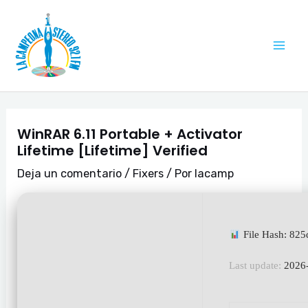
Ir
Navegación
Mai
al
de
Me
contenido
entradas
WinRAR 6.11 Portable + Activator
Lifetime [Lifetime] Verified
Deja un comentario
/
Fixers
/ Por
lacamp
File Hash: 8
Last update:
2026