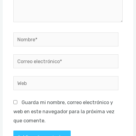
Nombre*
Correo
electrónico*
Web
Guarda mi nombre, correo electrónico y
web en este navegador para la próxima vez
que comente.