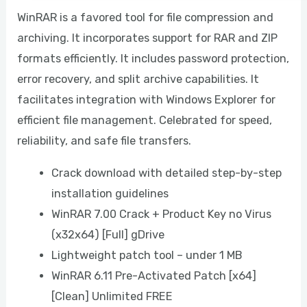
WinRAR is a favored tool for file compression and
archiving. It incorporates support for RAR and ZIP
formats efficiently. It includes password protection,
error recovery, and split archive capabilities. It
facilitates integration with Windows Explorer for
efficient file management. Celebrated for speed,
reliability, and safe file transfers.
Crack download with detailed step-by-step
installation guidelines
WinRAR 7.00 Crack + Product Key no Virus
(x32x64) [Full] gDrive
Lightweight patch tool – under 1 MB
WinRAR 6.11 Pre-Activated Patch [x64]
[Clean] Unlimited FREE