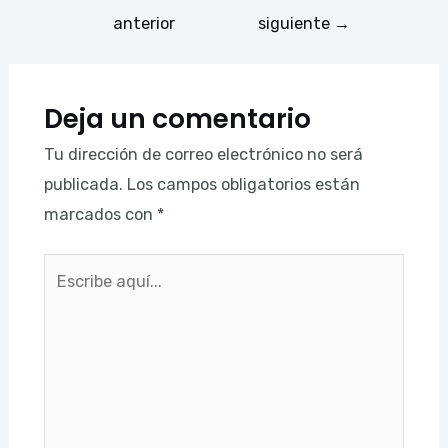
anterior
siguiente
→
Deja un comentario
Tu dirección de correo electrónico no será
publicada.
Los campos obligatorios están
marcados con
*
Escribe
aquí...