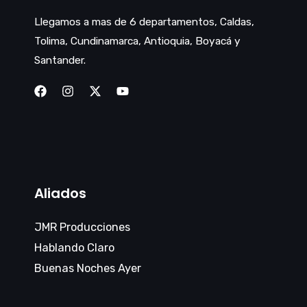
Llegamos a mas de 6 departamentos, Caldas,
Tolima, Cundinamarca, Antioquia, Boyacá y
Santander.
Aliados
JMR Producciones
Hablando Claro
Buenas Noches Ayer