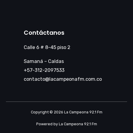
Contáctanos
Calle 6 # 8-45 piso 2
Samaná – Caldas
+57-312-2097533
contacto@lacampeonafm.com.co
Copyright © 2026 La Campeona 92.1 Fm
Powered by La Campeona 92.1 Fm