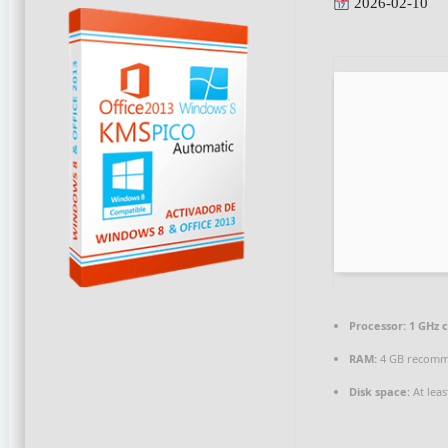
2026-02-10
Processor:
1 GHz 
RAM:
4 GB recom
Disk space:
At leas