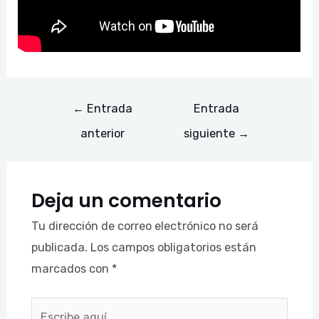
←
Entrada
Entrada
anterior
siguiente
→
Deja un comentario
Tu dirección de correo electrónico no será
publicada.
Los campos obligatorios están
marcados con
*
Escribe