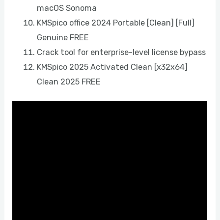
macOS Sonoma
KMSpico office 2024 Portable [Clean] [Full]
Genuine FREE
Crack tool for enterprise-level license bypass
KMSpico 2025 Activated Clean [x32x64]
Clean 2025 FREE