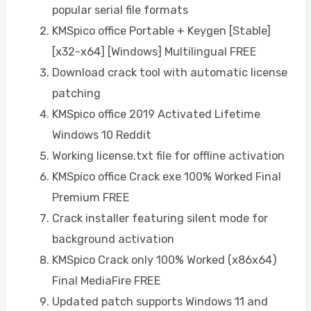
popular serial file formats
KMSpico office Portable + Keygen [Stable]
[x32-x64] [Windows] Multilingual FREE
Download crack tool with automatic license
patching
KMSpico office 2019 Activated Lifetime
Windows 10 Reddit
Working license.txt file for offline activation
KMSpico office Crack exe 100% Worked Final
Premium FREE
Crack installer featuring silent mode for
background activation
KMSpico Crack only 100% Worked (x86x64)
Final MediaFire FREE
Updated patch supports Windows 11 and