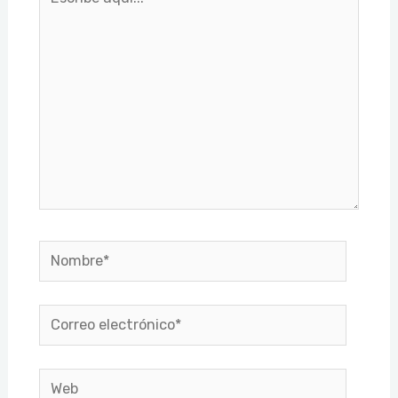
aquí...
Nombre*
Correo
electrónico*
Web