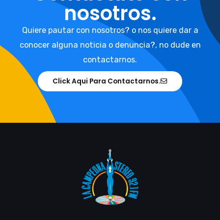
nosotros.
Quiere pautar con nosotros? o nos quiere dar a
conocer alguna noticia o denuncia?, no dude en
contactarnos.
Click Aqui Para Contactarnos.