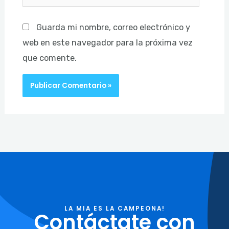
Guarda mi nombre, correo electrónico y
web en este navegador para la próxima vez
que comente.
LA MIA ES LA CAMPEONA!
Contáctate con