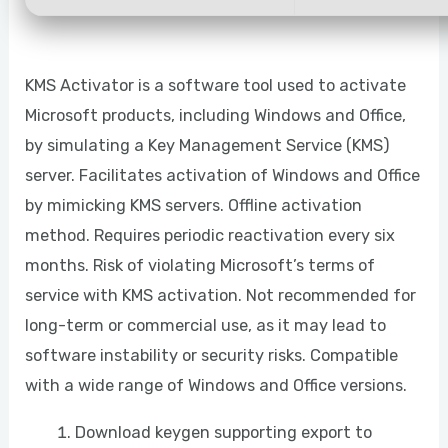
KMS Activator is a software tool used to activate
Microsoft products, including Windows and Office,
by simulating a Key Management Service (KMS)
server. Facilitates activation of Windows and Office
by mimicking KMS servers. Offline activation
method. Requires periodic reactivation every six
months. Risk of violating Microsoft’s terms of
service with KMS activation. Not recommended for
long-term or commercial use, as it may lead to
software instability or security risks. Compatible
with a wide range of Windows and Office versions.
Download keygen supporting export to