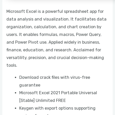
Microsoft Excel is a powerful spreadsheet app for
data analysis and visualization. It facilitates data
organization, calculation, and chart creation by
users. It enables formulas, macros, Power Query,
and Power Pivot use. Applied widely in business,
finance, education, and research. Acclaimed for
versatility, precision, and crucial decision-making
tools.
Download crack files with virus-free
guarantee
Microsoft Excel 2021 Portable Universal
[Stable] Unlimited FREE
Keygen with export options supporting