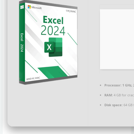
Processor:
1 GHz,
RAM:
4 GB for crac
Disk space:
64 GB 