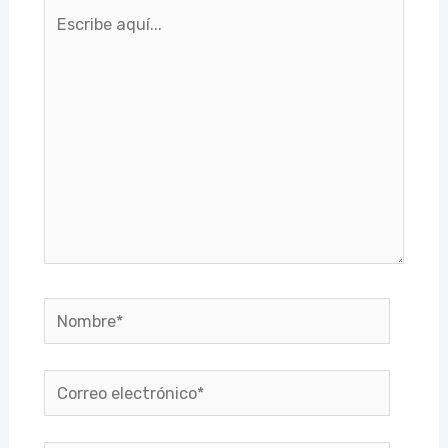
Escribe
aquí...
Nombre*
Correo
electrónico*