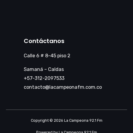
Contáctanos
Calle 6 # 8-45 piso 2
Samaná – Caldas
+57-312-2097533
contacto@lacampeonafm.com.co
Copyright © 2026 La Campeona 92.1 Fm
Powered by La Campeona 92.1 Fm