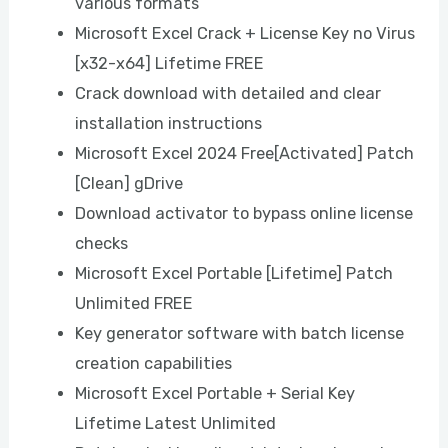
various formats
Microsoft Excel Crack + License Key no Virus
[x32-x64] Lifetime FREE
Crack download with detailed and clear
installation instructions
Microsoft Excel 2024 Free[Activated] Patch
[Clean] gDrive
Download activator to bypass online license
checks
Microsoft Excel Portable [Lifetime] Patch
Unlimited FREE
Key generator software with batch license
creation capabilities
Microsoft Excel Portable + Serial Key
Lifetime Latest Unlimited