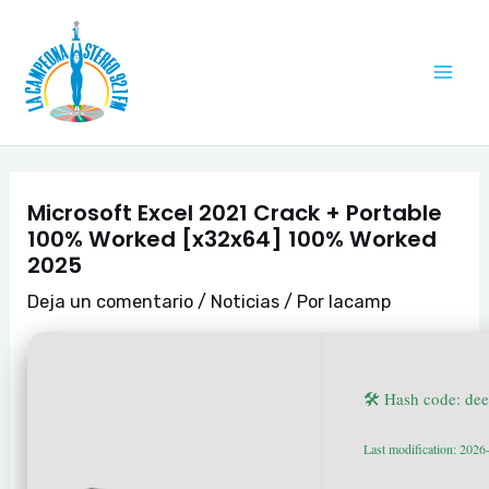
Ir
Navegación
Mai
al
de
Me
contenido
entradas
Microsoft Excel 2021 Crack + Portable
100% Worked [x32x64] 100% Worked
2025
Deja un comentario
/
Noticias
/ Por
lacamp
🛠 Hash code: d
Last modification: 2026