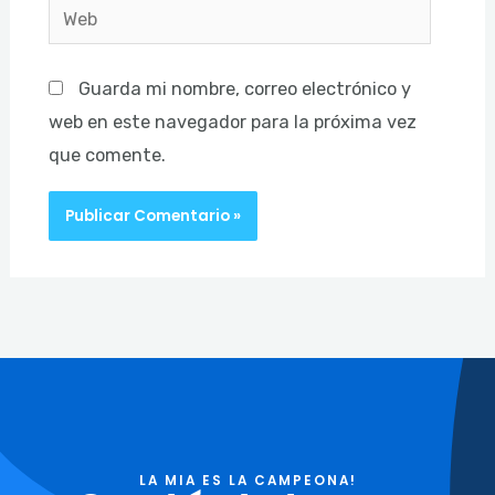
Web
Guarda mi nombre, correo electrónico y
web en este navegador para la próxima vez
que comente.
LA MIA ES LA CAMPEONA!