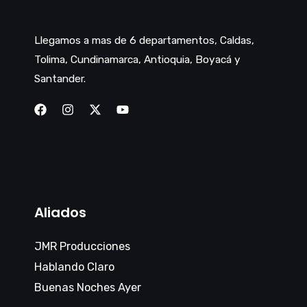
Llegamos a mas de 6 departamentos, Caldas,
Tolima, Cundinamarca, Antioquia, Boyacá y
Santander.
Aliados
JMR Producciones
Hablando Claro
Buenas Noches Ayer