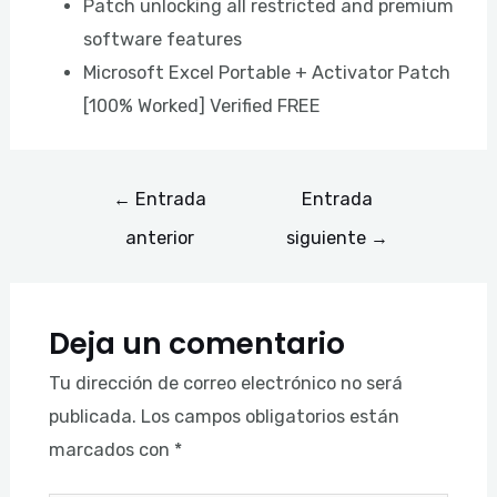
Patch unlocking all restricted and premium
software features
Microsoft Excel Portable + Activator Patch
[100% Worked] Verified FREE
←
Entrada
Entrada
anterior
siguiente
→
Deja un comentario
Tu dirección de correo electrónico no será
publicada.
Los campos obligatorios están
marcados con
*