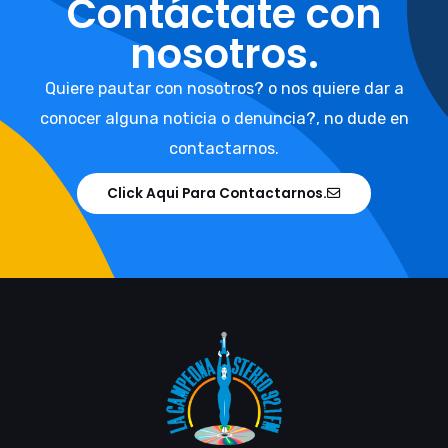
Contáctate con
nosotros.
Quiere pautar con nosotros? o nos quiere dar a
conocer alguna noticia o denuncia?, no dude en
contactarnos.
Click Aqui Para Contactarnos.