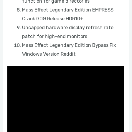
function for game directories
Mass Effect Legendary Edition EMPRESS
Crack GOG Release HDR10+
Uncapped hardware display refresh rate
patch for high-end monitors
Mass Effect Legendary Edition Bypass Fix
Windows Version Reddit