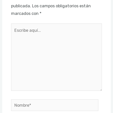
publicada.
Los campos obligatorios están
marcados con
*
Escribe
aquí...
Nombre*