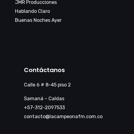
JMR Producciones
Hablando Claro
Buenas Noches Ayer
Contáctanos
Calle 6 # 8-45 piso 2
Samaná – Caldas
+57-312-2097533
contacto@lacampeonafm.com.co