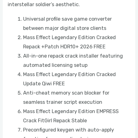
interstellar soldier’s aesthetic.
Universal profile save game converter
between major digital store clients
Mass Effect Legendary Edition Cracked
Repack +Patch HDR10+ 2026 FREE
All-in-one repack crack installer featuring
automated licensing setup
Mass Effect Legendary Edition Cracked
Update Qiwi FREE
Anti-cheat memory scan blocker for
seamless trainer script execution
Mass Effect Legendary Edition EMPRESS
Crack FitGirl Repack Stable
Preconfigured keygen with auto-apply