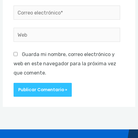
Correo
electrónico*
Web
Guarda mi nombre, correo electrónico y
web en este navegador para la próxima vez
que comente.