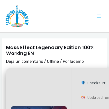
Ir
Navegación
Mai
al
de
Me
contenido
entradas
Mass Effect Legendary Edition 100%
Working EN
Deja un comentario
/
Offline
/ Por
lacamp
Checksum: 
Updated on