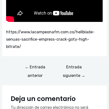
https://www.lacampeonafm.com.co/hellblade-
senuas-sacrifice-empress-crack-goty-high-
bitrate/
←
Entrada
Entrada
anterior
siguiente
→
Deja un comentario
Tu dirección de correo electrónico no será