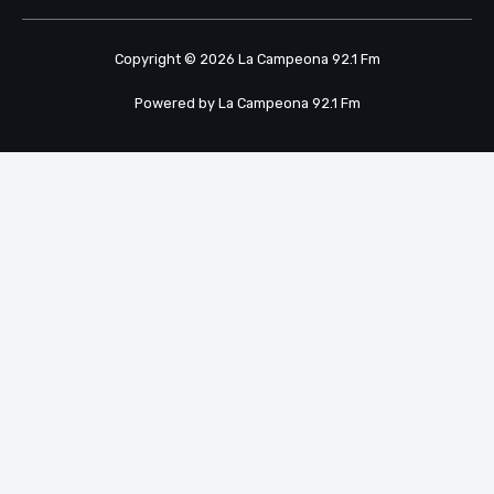
Copyright © 2026 La Campeona 92.1 Fm
Powered by La Campeona 92.1 Fm