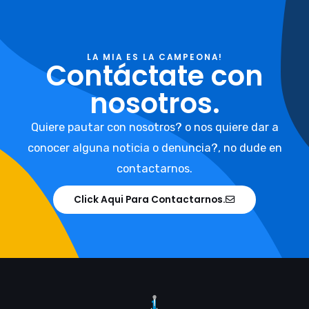
LA MIA ES LA CAMPEONA!
Contáctate con
nosotros.
Quiere pautar con nosotros? o nos quiere dar a
conocer alguna noticia o denuncia?, no dude en
contactarnos.
Click Aqui Para Contactarnos.