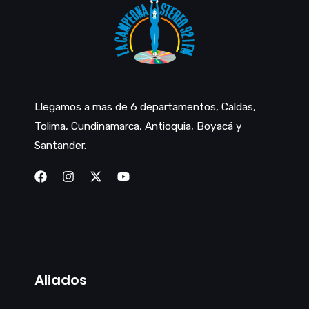
Llegamos a mas de 6 departamentos, Caldas,
Tolima, Cundinamarca, Antioquia, Boyacá y
Santander.
Aliados