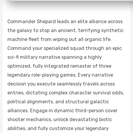
Commander Shepard leads an elite alliance across
the galaxy to stop an ancient, terrifying synthetic
machine fleet from wiping out all organic life.
Command your specialized squad through an epic
sci-fi military narrative spanning a highly
optimized, fully integrated remaster of three
legendary role-playing games. Every narrative
decision you execute seamlessly travels across
entries, dictating complex character survival odds,
political alignments, and structural galactic
alliances. Engage in dynamic third-person cover
shooter mechanics, unlock devastating biotic
abilities, and fully customize your legendary