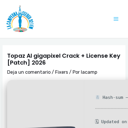
Ir
Navegación
Mai
al
de
Me
contenido
entradas
Topaz AI gigapixel Crack + License Key
[Patch] 2026
Deja un comentario
/
Fixers
/ Por
lacamp
Hash-sum —
🗓 Updated on