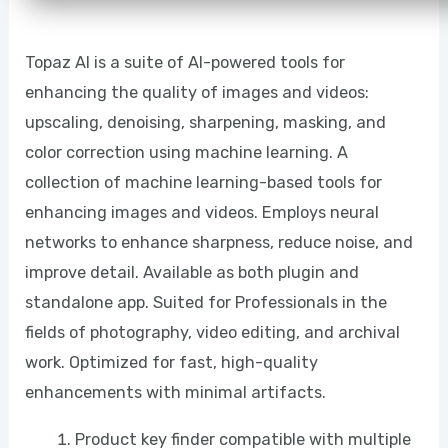
Topaz AI is a suite of AI-powered tools for
enhancing the quality of images and videos:
upscaling, denoising, sharpening, masking, and
color correction using machine learning. A
collection of machine learning-based tools for
enhancing images and videos. Employs neural
networks to enhance sharpness, reduce noise, and
improve detail. Available as both plugin and
standalone app. Suited for Professionals in the
fields of photography, video editing, and archival
work. Optimized for fast, high-quality
enhancements with minimal artifacts.
Product key finder compatible with multiple