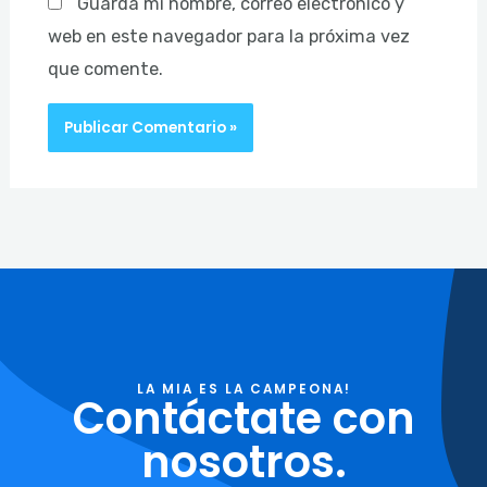
Guarda mi nombre, correo electrónico y
web en este navegador para la próxima vez
que comente.
LA MIA ES LA CAMPEONA!
Contáctate con
nosotros.