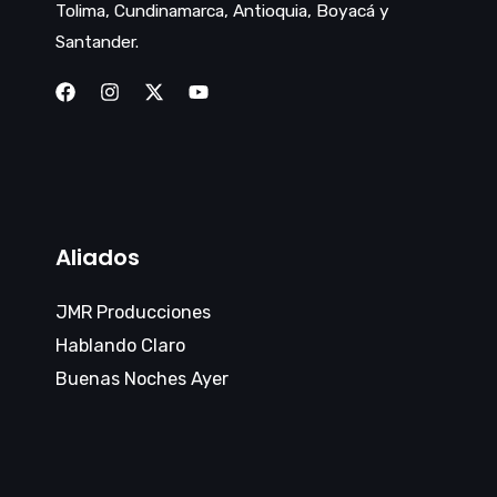
Tolima, Cundinamarca, Antioquia, Boyacá y
Santander.
Aliados
JMR Producciones
Hablando Claro
Buenas Noches Ayer