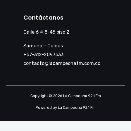
Contáctanos
Calle 6 # 8-45 piso 2
Samaná – Caldas
+57-312-2097533
contacto@lacampeonafm.com.co
Copyright © 2026 La Campeona 92.1 Fm
Powered by La Campeona 92.1 Fm