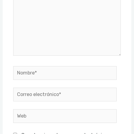
Nombre*
Correo
electrónico*
Web