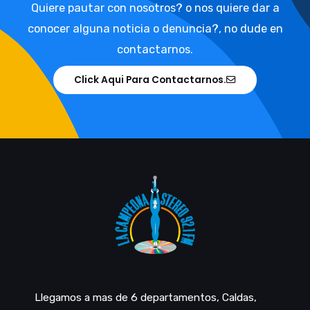
Quiere pautar con nosotros? o nos quiere dar a
conocer alguna noticia o denuncia?, no dude en
contactarnos.
Click Aqui Para Contactarnos.
Llegamos a mas de 6 departamentos, Caldas,