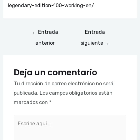
legendary-edition-100-working-en/
←
Entrada
Entrada
anterior
siguiente
→
Deja un comentario
Tu dirección de correo electrónico no será
publicada.
Los campos obligatorios están
marcados con
*
Escribe
aquí...