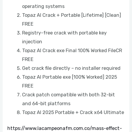
operating systems
Topaz AI Crack + Portable [Lifetime] [Clean]
FREE
Registry-free crack with portable key
injection
Topaz AI Crack exe Final 100% Worked FileCR
FREE
Get crack file directly – no installer required
Topaz AI Portable exe [100% Worked] 2025
FREE
Crack patch compatible with both 32-bit
and 64-bit platforms
Topaz AI 2025 Portable + Crack x64 Ultimate
https://www.lacampeonafm.com.co/mass-effect-