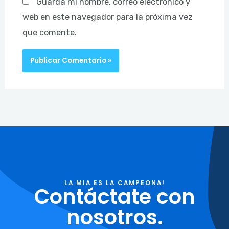
Guarda mi nombre, correo electrónico y
web en este navegador para la próxima vez
que comente.
LA MIA ES LA CAMPEONA!
Contáctate con
nosotros.