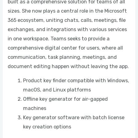
built as a comprehensive solution for teams of all
sizes. She now plays a central role in the Microsoft
365 ecosystem, uniting chats, calls, meetings, file
exchanges, and integrations with various services
in one workspace. Teams seeks to provide a
comprehensive digital center for users, where all
communication, task planning, meetings, and
document editing happen without leaving the app.
Product key finder compatible with Windows,
macOS, and Linux platforms
Offline key generator for air-gapped
machines
Key generator software with batch license
key creation options