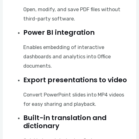
Open, modify, and save PDF files without
third-party software.
Power BI integration
Enables embedding of interactive
dashboards and analytics into Office
documents.
Export presentations to video
Convert PowerPoint slides into MP4 videos
for easy sharing and playback.
Built-in translation and
dictionary