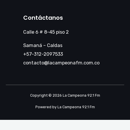
Contáctanos
Calle 6 # 8-45 piso 2
Samaná – Caldas
+57-312-2097533
contacto@lacampeonafm.com.co
Copyright © 2026 La Campeona 92.1 Fm
Powered by La Campeona 92.1 Fm