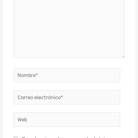
Nombre*
Correo
electrónico*
Web