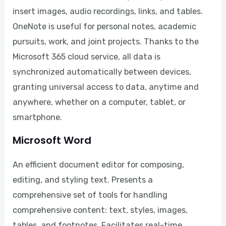
insert images, audio recordings, links, and tables.
OneNote is useful for personal notes, academic
pursuits, work, and joint projects. Thanks to the
Microsoft 365 cloud service, all data is
synchronized automatically between devices,
granting universal access to data, anytime and
anywhere, whether on a computer, tablet, or
smartphone.
Microsoft Word
An efficient document editor for composing,
editing, and styling text. Presents a
comprehensive set of tools for handling
comprehensive content: text, styles, images,
tables, and footnotes. Facilitates real-time