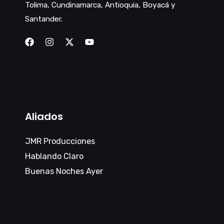
Tolima, Cundinamarca, Antioquia, Boyacá y
Santander.
Aliados
JMR Producciones
Hablando Claro
Buenas Noches Ayer