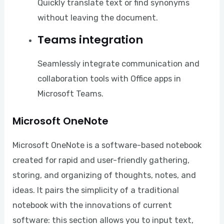
Quickly translate text or find synonyms
without leaving the document.
Teams integration
Seamlessly integrate communication and
collaboration tools with Office apps in
Microsoft Teams.
Microsoft OneNote
Microsoft OneNote is a software-based notebook
created for rapid and user-friendly gathering,
storing, and organizing of thoughts, notes, and
ideas. It pairs the simplicity of a traditional
notebook with the innovations of current
software: this section allows you to input text,