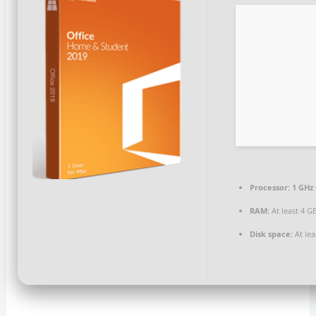
Processor:
1 GHz 
RAM:
At least 4 G
Disk space:
At lea