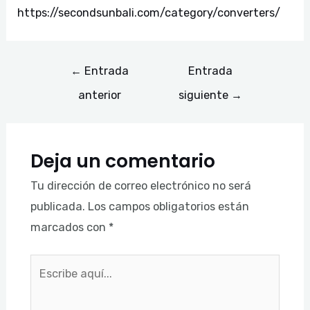
https://secondsunbali.com/category/converters/
←
Entrada
Entrada
anterior
siguiente
→
Deja un comentario
Tu dirección de correo electrónico no será
publicada.
Los campos obligatorios están
marcados con
*
Escribe
aquí...