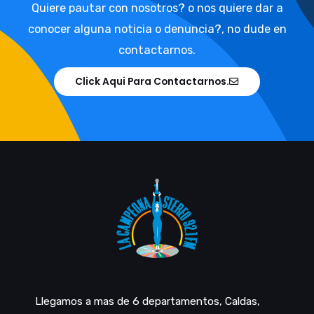
Quiere pautar con nosotros? o nos quiere dar a
conocer alguna noticia o denuncia?, no dude en
contactarnos.
Click Aqui Para Contactarnos.
Llegamos a mas de 6 departamentos, Caldas,