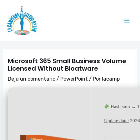
Ir
Navegación
Mai
al
de
Me
contenido
entradas
Microsoft 365 Small Business Volume
Licensed Without Bloatware
Deja un comentario
/
PowerPoint
/ Por
lacamp
Hash sum → 1
Update date:
2026