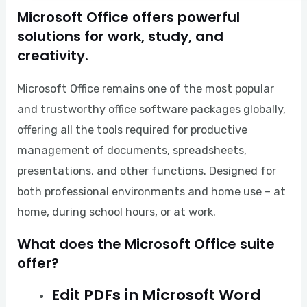
Microsoft Office offers powerful
solutions for work, study, and
creativity.
Microsoft Office remains one of the most popular
and trustworthy office software packages globally,
offering all the tools required for productive
management of documents, spreadsheets,
presentations, and other functions. Designed for
both professional environments and home use – at
home, during school hours, or at work.
What does the Microsoft Office suite
offer?
Edit PDFs in Microsoft Word