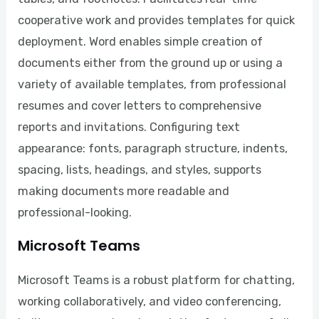
cooperative work and provides templates for quick
deployment. Word enables simple creation of
documents either from the ground up or using a
variety of available templates, from professional
resumes and cover letters to comprehensive
reports and invitations. Configuring text
appearance: fonts, paragraph structure, indents,
spacing, lists, headings, and styles, supports
making documents more readable and
professional-looking.
Microsoft Teams
Microsoft Teams is a robust platform for chatting,
working collaboratively, and video conferencing,