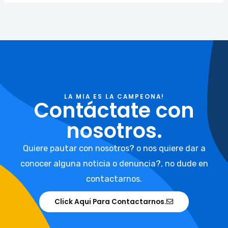
LA MIA ES LA CAMPEONA!
Contáctate con
nosotros.
Quiere pautar con nosotros? o nos quiere dar a
conocer alguna noticia o denuncia?, no dude en
contactarnos.
Click Aqui Para Contactarnos.