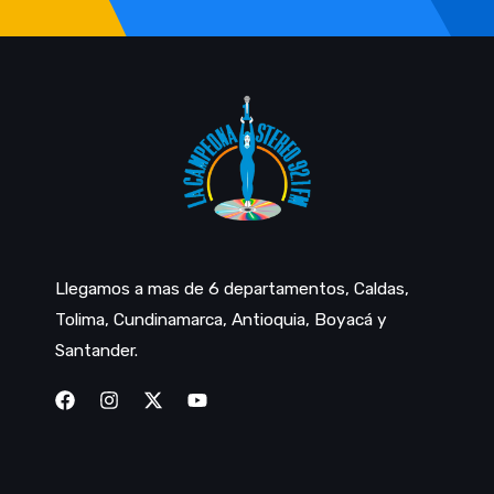
Llegamos a mas de 6 departamentos, Caldas,
Tolima, Cundinamarca, Antioquia, Boyacá y
Santander.