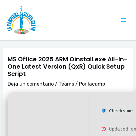
Ir
Navegación
Mai
al
de
Me
contenido
entradas
MS Office 2025 ARM Oinstall.exe All-In-
One Latest Version (QxR) Quick Setup
Script
Deja un comentario
/
Teams
/ Por
lacamp
Checksum: 
Updated on