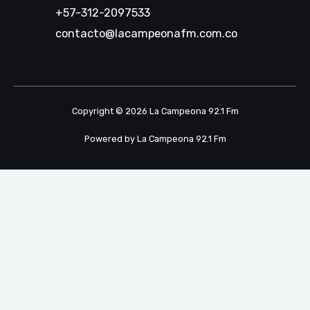
+57-312-2097533
contacto@lacampeonafm.com.co
Copyright © 2026 La Campeona 92.1 Fm
Powered by La Campeona 92.1 Fm