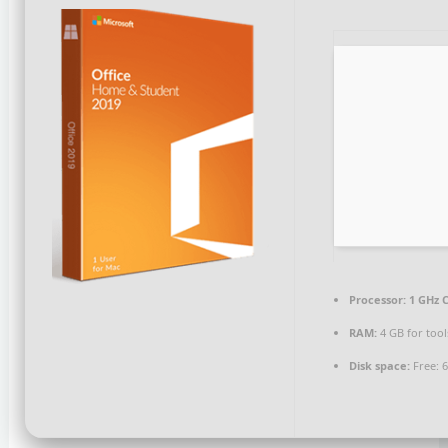
Processor:
1 GHz C
RAM:
4 GB for tool
Disk space:
Free: 