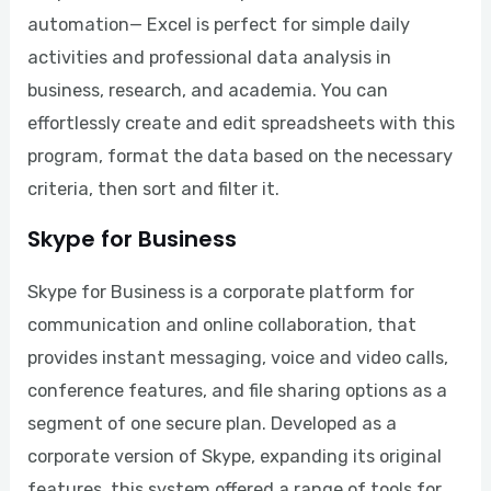
automation— Excel is perfect for simple daily
activities and professional data analysis in
business, research, and academia. You can
effortlessly create and edit spreadsheets with this
program, format the data based on the necessary
criteria, then sort and filter it.
Skype for Business
Skype for Business is a corporate platform for
communication and online collaboration, that
provides instant messaging, voice and video calls,
conference features, and file sharing options as a
segment of one secure plan. Developed as a
corporate version of Skype, expanding its original
features, this system offered a range of tools for