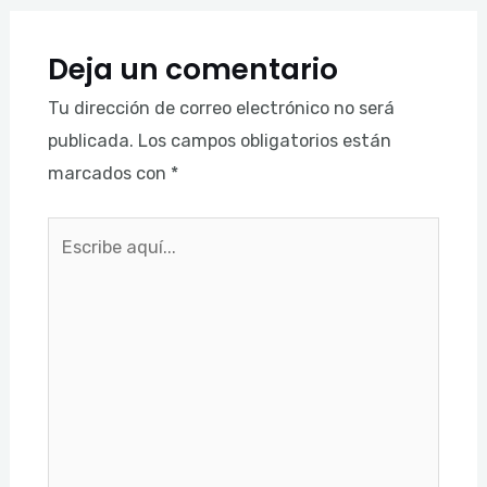
Deja un comentario
Tu dirección de correo electrónico no será
publicada.
Los campos obligatorios están
marcados con
*
Escribe
aquí...