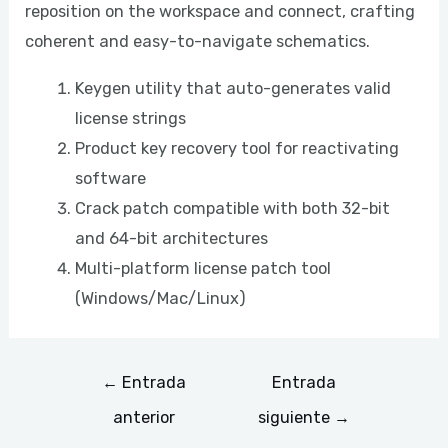
reposition on the workspace and connect, crafting
coherent and easy-to-navigate schematics.
Keygen utility that auto-generates valid
license strings
Product key recovery tool for reactivating
software
Crack patch compatible with both 32-bit
and 64-bit architectures
Multi-platform license patch tool
(Windows/Mac/Linux)
←
Entrada
Entrada
anterior
siguiente
→