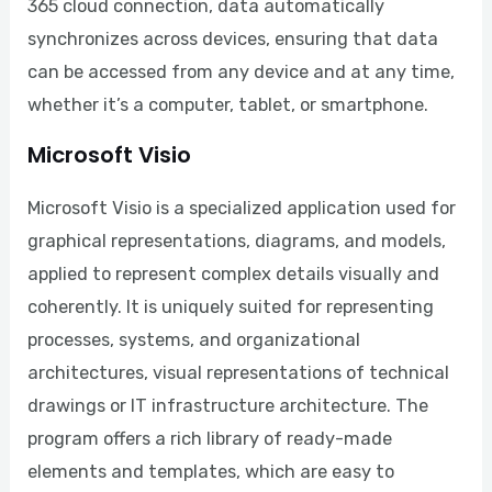
365 cloud connection, data automatically
synchronizes across devices, ensuring that data
can be accessed from any device and at any time,
whether it’s a computer, tablet, or smartphone.
Microsoft Visio
Microsoft Visio is a specialized application used for
graphical representations, diagrams, and models,
applied to represent complex details visually and
coherently. It is uniquely suited for representing
processes, systems, and organizational
architectures, visual representations of technical
drawings or IT infrastructure architecture. The
program offers a rich library of ready-made
elements and templates, which are easy to