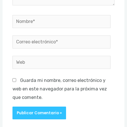
Nombre*
Correo
electrónico*
Web
Guarda mi nombre, correo electrónico y
web en este navegador para la próxima vez
que comente.