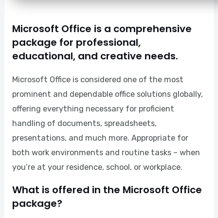
Microsoft Office is a comprehensive
package for professional,
educational, and creative needs.
Microsoft Office is considered one of the most
prominent and dependable office solutions globally,
offering everything necessary for proficient
handling of documents, spreadsheets,
presentations, and much more. Appropriate for
both work environments and routine tasks – when
you’re at your residence, school, or workplace.
What is offered in the Microsoft Office
package?