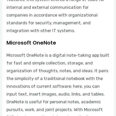
internal and external communication for
companies in accordance with organizational
standards for security, management, and
integration with other IT systems.
Microsoft OneNote
Microsoft OneNote is a digital note-taking app built
for fast and simple collection, storage, and
organization of thoughts, notes, and ideas. It pairs
the simplicity of a traditional notebook with the
innovations of current software: here, you can
input text, insert images, audio, links, and tables.
OneNote is useful for personal notes, academic
pursuits, work, and joint projects. With Microsoft