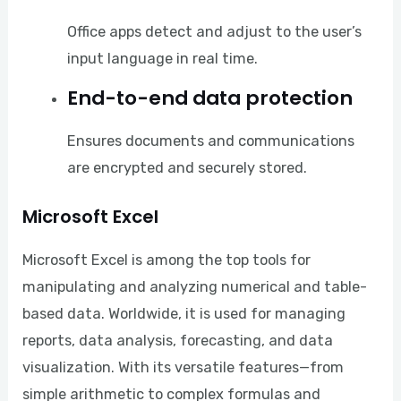
Office apps detect and adjust to the user’s
input language in real time.
End-to-end data protection
Ensures documents and communications
are encrypted and securely stored.
Microsoft Excel
Microsoft Excel is among the top tools for
manipulating and analyzing numerical and table-
based data. Worldwide, it is used for managing
reports, data analysis, forecasting, and data
visualization. With its versatile features—from
simple arithmetic to complex formulas and