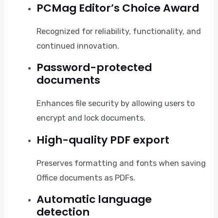
PCMag Editor’s Choice Award
Recognized for reliability, functionality, and
continued innovation.
Password-protected
documents
Enhances file security by allowing users to
encrypt and lock documents.
High-quality PDF export
Preserves formatting and fonts when saving
Office documents as PDFs.
Automatic language
detection