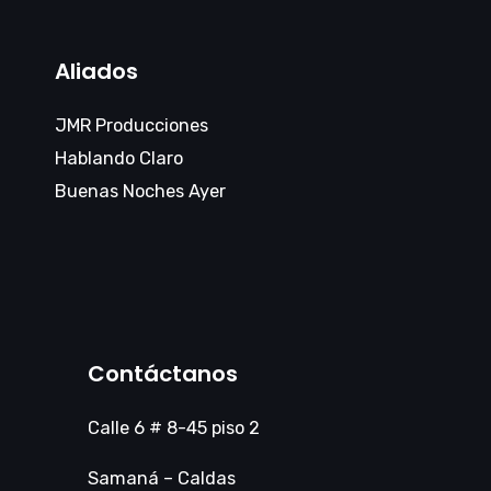
Aliados
JMR Producciones
Hablando Claro
Buenas Noches Ayer
Contáctanos
Calle 6 # 8-45 piso 2
Samaná – Caldas