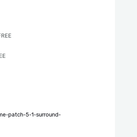
 FREE
REE
me-patch-5-1-surround-