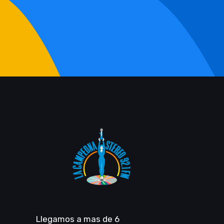
Llegamos a mas de 6