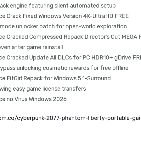
crack engine featuring silent automated setup
ice Crack Fixed Windows Version 4K-UltraHD FREE
mode unlocker patch for open-world exploration
ice Cracked Compressed Repack Director’s Cut MEGA
even after game reinstall
ice Cracked Update All DLCs for PC HDR10+ gDrive F
ypass unlocking cosmetic rewards for free offline
ce FitGirl Repack for Windows 5.1-Surround
owing easy game license transfers
ice no Virus Windows 2026
m.co/cyberpunk-2077-phantom-liberty-portable-ga