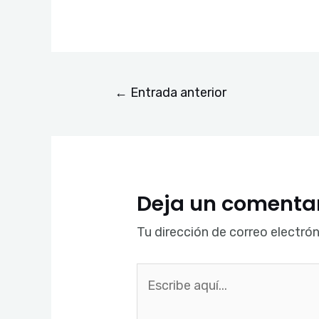
←
Entrada anterior
Deja un comenta
Tu dirección de correo electrón
Escribe
aquí...