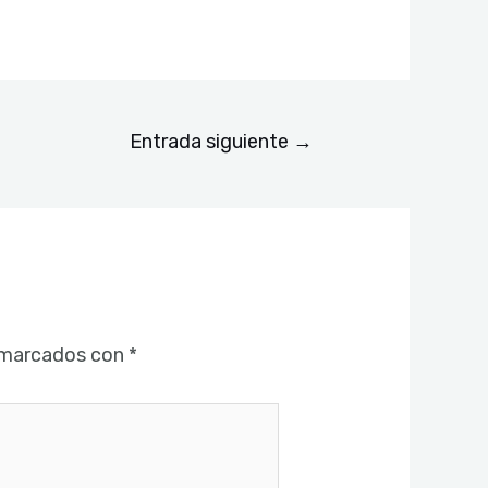
Entrada siguiente
→
 marcados con
*