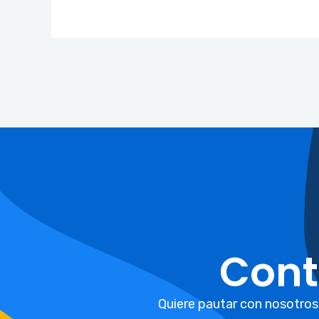
Cont
Quiere pautar con nosotros