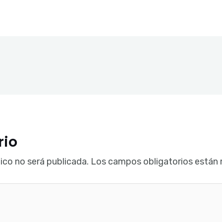
rio
ico no será publicada.
Los campos obligatorios están