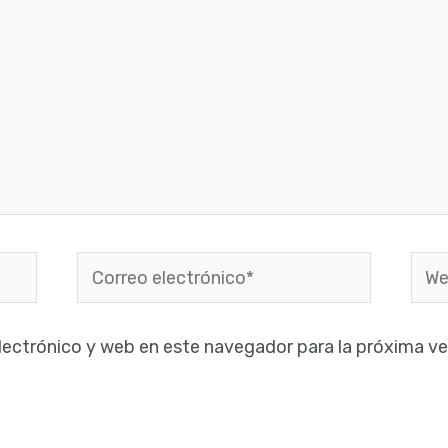
Correo
Web
electrónico*
lectrónico y web en este navegador para la próxima v