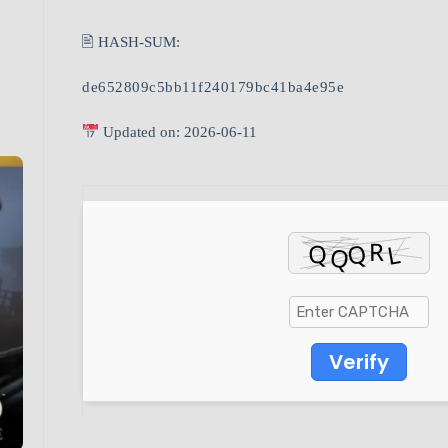
🖹 HASH-SUM:
de652809c5bb11f240179bc41ba4e95e
Updated on: 2026-06-11
Verify