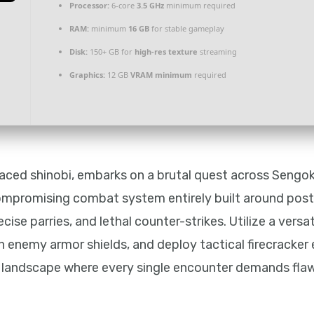
Processor:
6-core
3.5 GHz
minimum required
RAM:
minimum
16 GB
for stable gameplay
Disk:
150+ GB for
high-res texture
streaming
Graphics:
12 GB
VRAM minimum
required
aced shinobi, embarks on a brutal quest across Sengok
mpromising combat system entirely built around postu
ise parries, and lethal counter-strikes. Utilize a versa
h enemy armor shields, and deploy tactical firecracker 
sy landscape where every single encounter demands fla