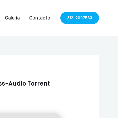
Galería
Contacto
312-2097533
ess-Audio Torrent