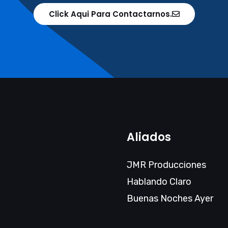
Click Aqui Para Contactarnos.
Aliados
JMR Producciones
Hablando Claro
Buenas Noches Ayer