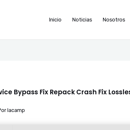
Inicio
Noticias
Nosotros
wice Bypass Fix Repack Crash Fix Lossl
Por
lacamp