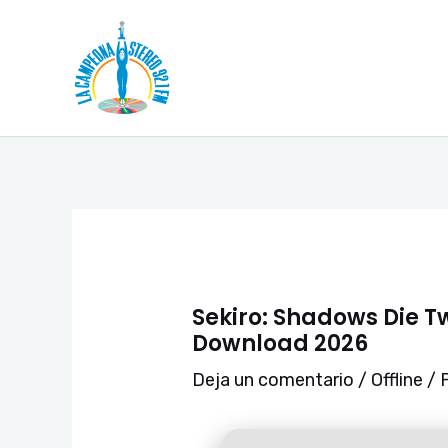
Ir
Navegación
al
de
contenido
entradas
Sekiro: Shadows Die T
Download 2026
Deja un comentario
/
Offline
/ 