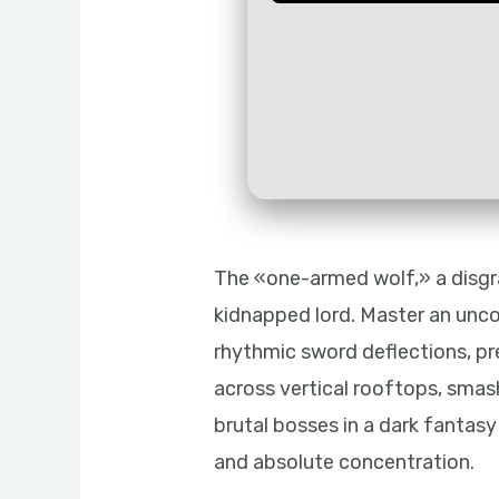
The «one-armed wolf,» a disgr
kidnapped lord. Master an unco
rhythmic sword deflections, prec
across vertical rooftops, smas
brutal bosses in a dark fanta
and absolute concentration.