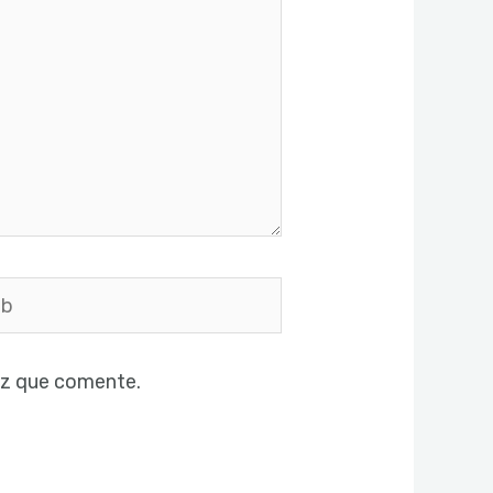
ez que comente.