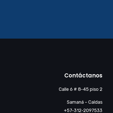
Contáctanos
Calle 6 # 8-45 piso 2
Samaná – Caldas
+57-312-2097533