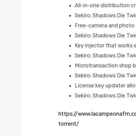
All-in-one distribution 
Sekiro: Shadows Die Tw
Free-camera and photo 
Sekiro: Shadows Die Tw
Key injector that works 
Sekiro: Shadows Die Tw
Microtransaction shop b
Sekiro: Shadows Die Twi
License key updater all
Sekiro: Shadows Die Tw
https://www.lacampeonafm.co
torrent/