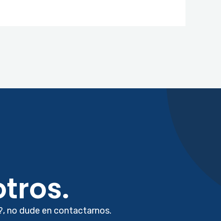
tros.
?, no dude en contactarnos.