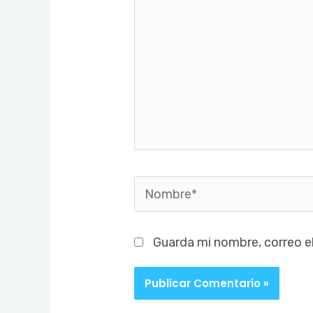
Nombre*
Guarda mi nombre, correo e