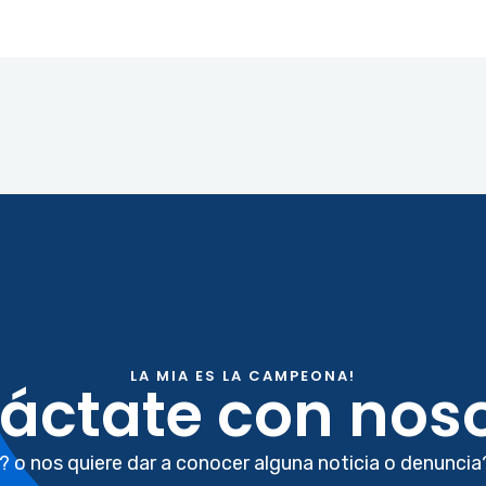
LA MIA ES LA CAMPEONA!
áctate con noso
? o nos quiere dar a conocer alguna noticia o denuncia