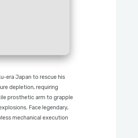
u-era Japan to rescue his
re depletion, requiring
tile prosthetic arm to grapple
explosions. Face legendary,
wless mechanical execution