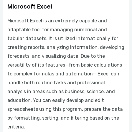
Microsoft Excel
Microsoft Excel is an extremely capable and
adaptable tool for managing numerical and
tabular datasets. It is utilized internationally for
creating reports, analyzing information, developing
forecasts, and visualizing data. Due to the
versatility of its features—from basic calculations
to complex formulas and automation— Excel can
handle both routine tasks and professional
analysis in areas such as business, science, and
education. You can easily develop and edit
spreadsheets using this program, prepare the data
by formatting, sorting, and filtering based on the
criteria.