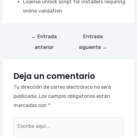
License unlock script for installers requiring
online validation
←
Entrada
Entrada
anterior
siguiente
→
Deja un comentario
Tu dirección de correo electrónico no será
publicada.
Los campos obligatorios están
marcados con
*
Escribe
aquí...