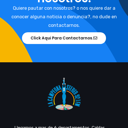
Quiere pautar con nosotros? o nos quiere dar a
conocer alguna noticia o denuncia?, no dude en
contactarnos.
Click Aqui Para Contactarnos.
Llegamos a mas de 6 departamentos, Caldas,