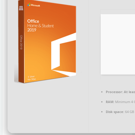
Processor:
At leas
RAM:
Minimum 4 
Disk space:
64 GB 