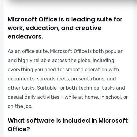
Microsoft Office is a leading suite for
work, education, and creative
endeavors.
As an office suite, Microsoft Office is both popular
and highly reliable across the globe, including
everything you need for smooth operation with
documents, spreadsheets, presentations, and
other tasks. Suitable for both technical tasks and
casual daily activities – while at home, in school, or
on the job.
What software is included in Microsoft
Office?