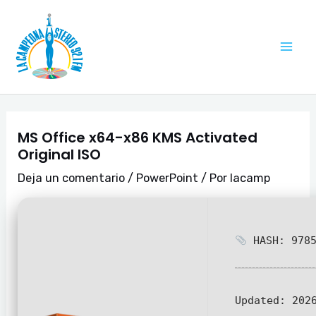
Ir
Navegación
Mai
al
de
Me
contenido
entradas
MS Office x64-x86 KMS Activated
Original ISO
Deja un comentario
/
PowerPoint
/ Por
lacamp
HASH: 9785
Updated:
2026