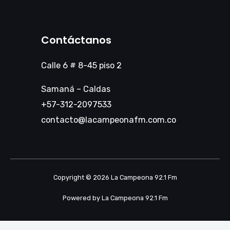
Contáctanos
Calle 6 # 8-45 piso 2
Samaná – Caldas
+57-312-2097533
contacto@lacampeonafm.com.co
Copyright © 2026 La Campeona 92.1 Fm
Powered by La Campeona 92.1 Fm