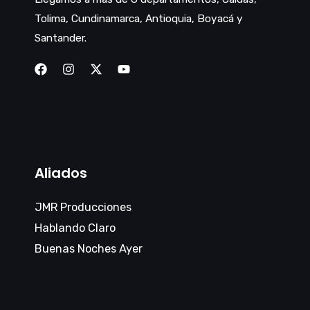
Tolima, Cundinamarca, Antioquia, Boyacá y
Santander.
Aliados
JMR Producciones
Hablando Claro
Buenas Noches Ayer