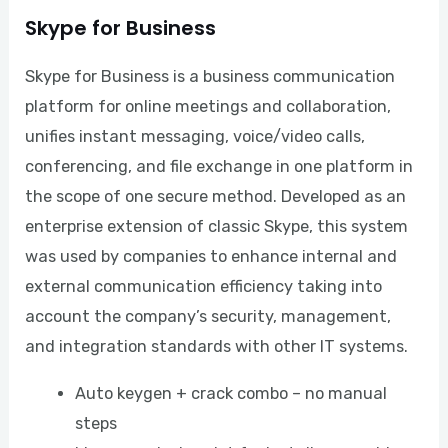
Skype for Business
Skype for Business is a business communication
platform for online meetings and collaboration,
unifies instant messaging, voice/video calls,
conferencing, and file exchange in one platform in
the scope of one secure method. Developed as an
enterprise extension of classic Skype, this system
was used by companies to enhance internal and
external communication efficiency taking into
account the company’s security, management,
and integration standards with other IT systems.
Auto keygen + crack combo – no manual
steps