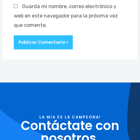
Guarda mi nombre, correo electrónico y
web en este navegador para la próxima vez
que comente.
LA MIA ES LA CAMPEONA!
Contáctate con
nosotros.