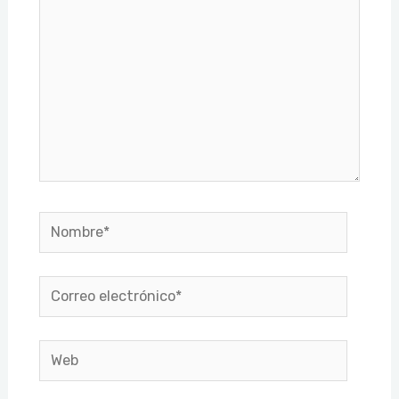
Nombre*
Correo
electrónico*
Web