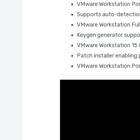
VMware Workstation Port
Supports auto-detection
VMware Workstation Ful
Keygen generator suppor
VMware Workstation 15 Cr
Patch installer enablin
VMware Workstation Por