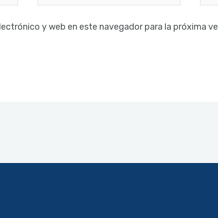
electrónico*
lectrónico y web en este navegador para la próxima v