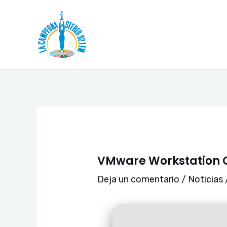
Ir
Navegación
al
de
contenido
entradas
VMware Workstation C
Deja un comentario
/
Noticias