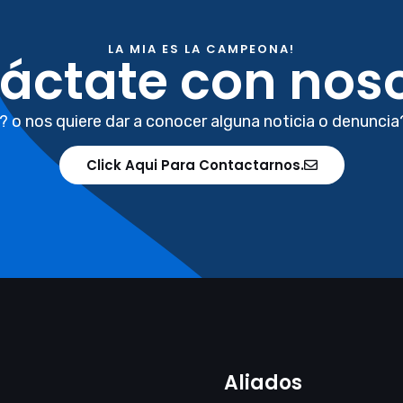
LA MIA ES LA CAMPEONA!
áctate con noso
? o nos quiere dar a conocer alguna noticia o denuncia
Click Aqui Para Contactarnos.
Aliados