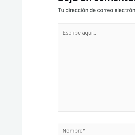
Tu dirección de correo electrón
Escribe
aquí...
Nombre*