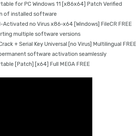
able for PC Windows 11 [x86x64] Patch Verified
 of installed software
l-Activated no Virus x86-x64 [Windows] FileCR FREE
ting multiple software versions
ack + Serial Key Universal [no Virus] Multilingual FRE
g permanent software activation seamlessly
table [Patch] [x64] Full MEGA FREE