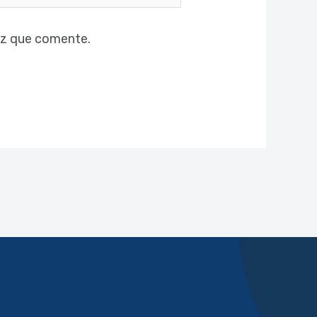
ez que comente.