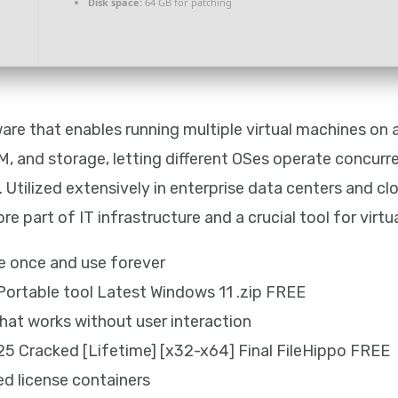
Disk space:
64 GB for patching
are that enables running multiple virtual machines on a
, and storage, letting different OSes operate concurren
y. Utilized extensively in enterprise data centers and cl
 part of IT infrastructure and a crucial tool for virtua
te once and use forever
ortable tool Latest Windows 11 .zip FREE
that works without user interaction
5 Cracked [Lifetime] [x32-x64] Final FileHippo FREE
ed license containers