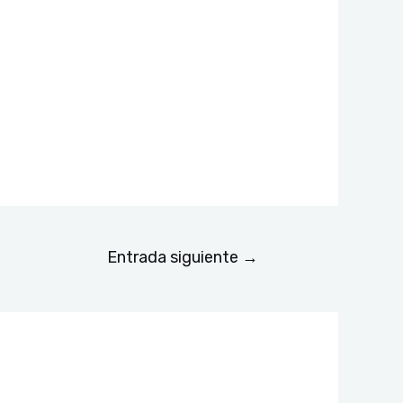
Entrada siguiente
→