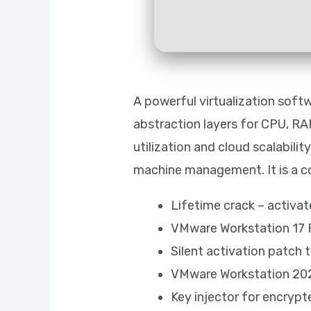
A powerful virtualization softw
abstraction layers for CPU, RAM
utilization and cloud scalabilit
machine management. It is a core
Lifetime crack – activa
VMware Workstation 17 P
Silent activation patch 
VMware Workstation 202
Key injector for encrypt