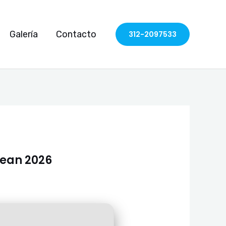
Galería
Contacto
312-2097533
lean 2026