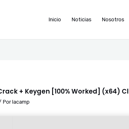
Inicio
Noticias
Nosotros
rack + Keygen [100% Worked] (x64) C
/ Por
lacamp