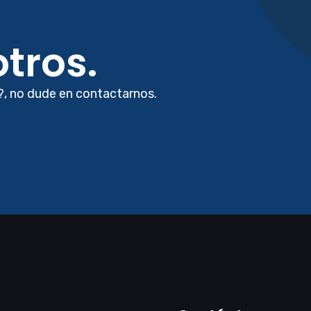
tros.
?, no dude en contactarnos.