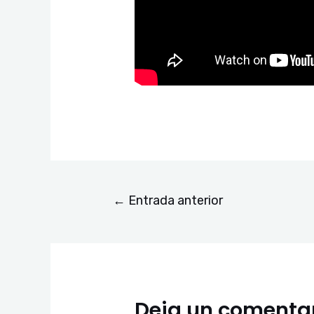
←
Entrada anterior
Deja un comenta