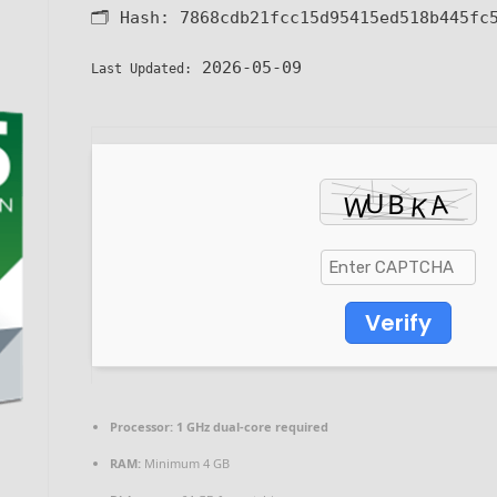
🗂 Hash:
7868cdb21fcc15d95415ed518b445fc
2026-05-09
Last Updated:
Verify
Processor:
1 GHz dual-core required
RAM:
Minimum 4 GB