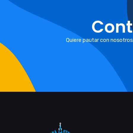
Cont
Quiere pautar con nosotros