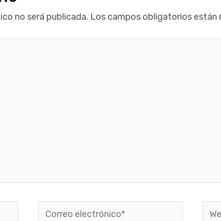
ico no será publicada.
Los campos obligatorios están
Correo
Web