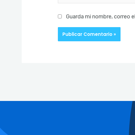
Guarda mi nombre, correo e