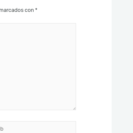
 marcados con
*