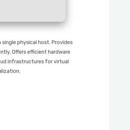
 single physical host. Provides
tly. Offers efficient hardware
oud infrastructures for virtual
lization.