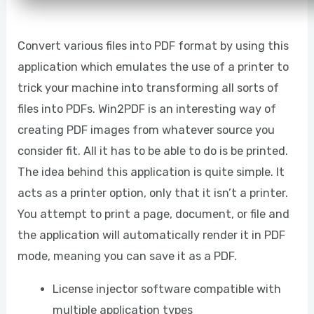
Convert various files into PDF format by using this
application which emulates the use of a printer to
trick your machine into transforming all sorts of
files into PDFs. Win2PDF is an interesting way of
creating PDF images from whatever source you
consider fit. All it has to be able to do is be printed.
The idea behind this application is quite simple. It
acts as a printer option, only that it isn’t a printer.
You attempt to print a page, document, or file and
the application will automatically render it in PDF
mode, meaning you can save it as a PDF.
License injector software compatible with
multiple application types