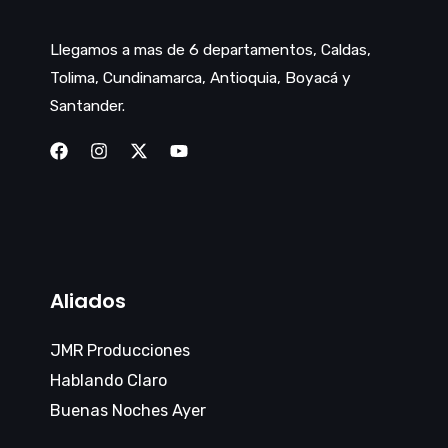
Llegamos a mas de 6 departamentos, Caldas,
Tolima, Cundinamarca, Antioquia, Boyacá y
Santander.
Aliados
JMR Producciones
Hablando Claro
Buenas Noches Ayer