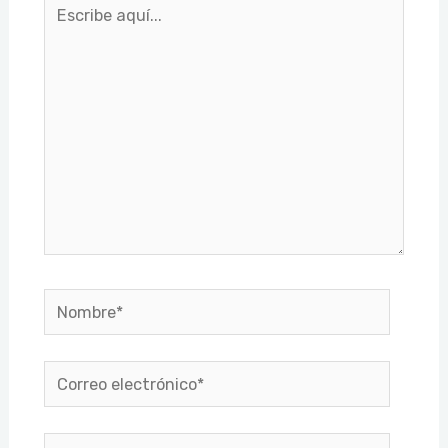
Escribe
aquí...
Nombre*
Correo
electrónico*
Web