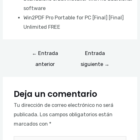
software
Win2PDF Pro Portable for PC [Final] [Final]
Unlimited FREE
←
Entrada
Entrada
anterior
siguiente
→
Deja un comentario
Tu dirección de correo electrónico no será
publicada.
Los campos obligatorios están
marcados con
*