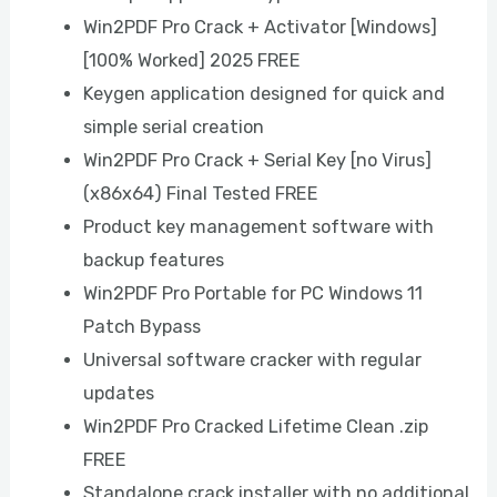
Win2PDF Pro Crack + Activator [Windows]
[100% Worked] 2025 FREE
Keygen application designed for quick and
simple serial creation
Win2PDF Pro Crack + Serial Key [no Virus]
(x86x64) Final Tested FREE
Product key management software with
backup features
Win2PDF Pro Portable for PC Windows 11
Patch Bypass
Universal software cracker with regular
updates
Win2PDF Pro Cracked Lifetime Clean .zip
FREE
Standalone crack installer with no additional