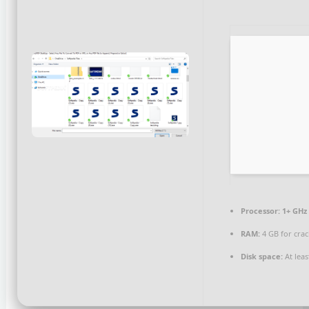
Processor:
1+ GHz 
RAM:
4 GB for crac
Disk space:
At leas