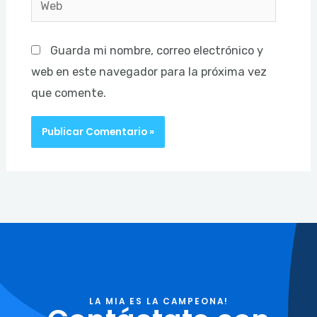
Guarda mi nombre, correo electrónico y
web en este navegador para la próxima vez
que comente.
LA MIA ES LA CAMPEONA!