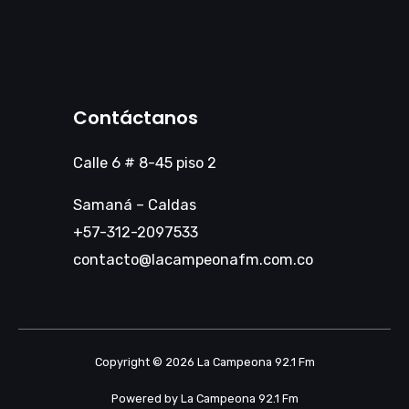
Contáctanos
Calle 6 # 8-45 piso 2
Samaná – Caldas
+57-312-2097533
contacto@lacampeonafm.com.co
Copyright © 2026 La Campeona 92.1 Fm
Powered by La Campeona 92.1 Fm