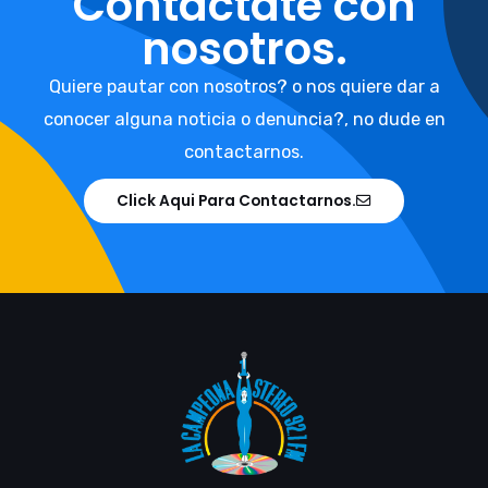
Contáctate con
nosotros.
Quiere pautar con nosotros? o nos quiere dar a
conocer alguna noticia o denuncia?, no dude en
contactarnos.
Click Aqui Para Contactarnos.