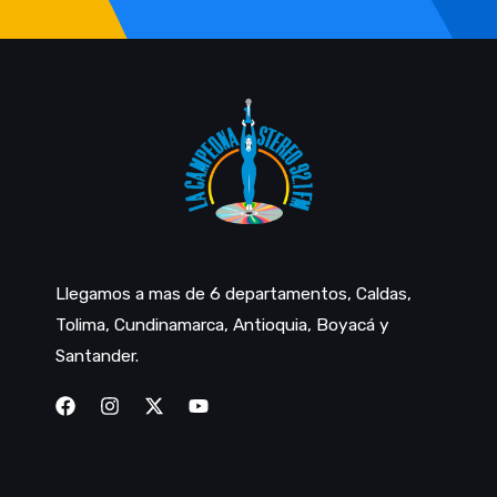
Llegamos a mas de 6 departamentos, Caldas,
Tolima, Cundinamarca, Antioquia, Boyacá y
Santander.