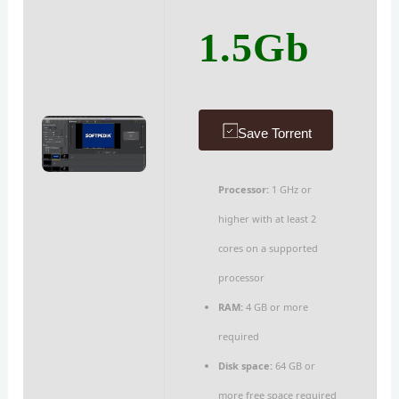
1.5Gb
Save Torrent
Processor:
1 GHz or
higher with at least 2
cores on a supported
processor
RAM:
4 GB or more
required
Disk space:
64 GB or
more free space required