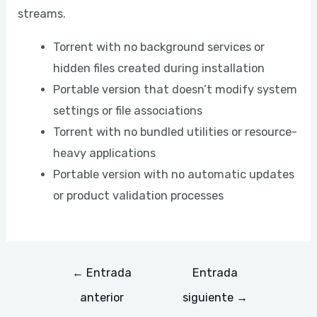
streams.
Torrent with no background services or
hidden files created during installation
Portable version that doesn’t modify system
settings or file associations
Torrent with no bundled utilities or resource-
heavy applications
Portable version with no automatic updates
or product validation processes
←
Entrada
Entrada
anterior
siguiente
→