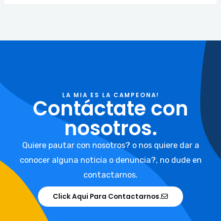
LA MIA ES LA CAMPEONA!
Contáctate con
nosotros.
Quiere pautar con nosotros? o nos quiere dar a
conocer alguna noticia o denuncia?, no dude en
contactarnos.
Click Aqui Para Contactarnos.