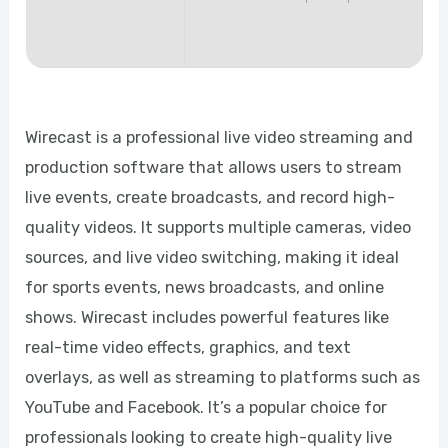
Wirecast is a professional live video streaming and
production software that allows users to stream
live events, create broadcasts, and record high-
quality videos. It supports multiple cameras, video
sources, and live video switching, making it ideal
for sports events, news broadcasts, and online
shows. Wirecast includes powerful features like
real-time video effects, graphics, and text
overlays, as well as streaming to platforms such as
YouTube and Facebook. It’s a popular choice for
professionals looking to create high-quality live