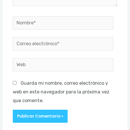
Nombre*
Correo
electrónico*
Web
Guarda mi nombre, correo electrónico y
web en este navegador para la próxima vez
que comente.