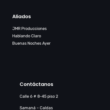
Aliados
JMR Producciones
Hablando Claro
Buenas Noches Ayer
Contáctanos
Calle 6 # 8-45 piso 2
Samaná – Caldas