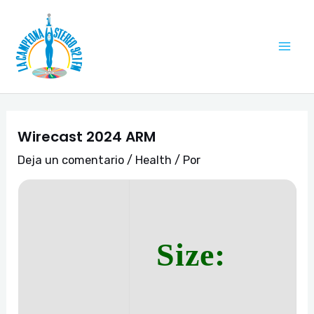
Ir
Navegación
Mai
al
de
Me
contenido
entradas
Wirecast 2024 ARM
Deja un comentario
/
Health
/ Por
Size: