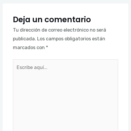
Deja un comentario
Tu dirección de correo electrónico no será
publicada.
Los campos obligatorios están
marcados con
*
Escribe
aquí...